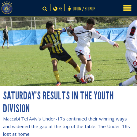
Skip
HE
LOGIN / SIGNUP
to
content
SATURDAY’S RESULTS IN THE YOUTH
DIVISION
Maccabi Tel Aviv's Under-17s continued their winning ways
and widened the gap at the top of the table. The Under-16s
lost at home