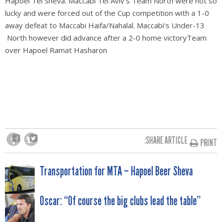
Hapoel Tel Sheva. Maccabi Tel Aviv's Team North were not so
lucky and were forced out of the Cup competition with a 1-0
away defeat to Maccabi Haifa/Nahalal. Maccabi's Under-13
North however did advance after a 2-0 home victory
Team
over Hapoel Ramat Hasharon
SHARE ARTICLE:
PRINT
POST
Transportation for MTA – Hapoel Beer Sheva
NAVIGATION
Oscar: “Of course the big clubs lead the table”