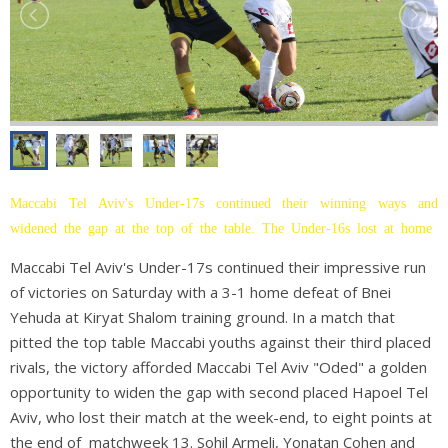
Maccabi Tel Aviv's Under-17s continued their winning ways and
widened the gap at the top of the table. The Under-16s lost at home
Maccabi Tel Aviv's Under-17s continued their impressive run
of victories on Saturday with a 3-1 home defeat of Bnei
Yehuda at Kiryat Shalom training ground. In a match that
pitted the top table Maccabi youths against their third placed
rivals, the victory afforded Maccabi Tel Aviv "Oded" a golden
opportunity to widen the gap with second placed Hapoel Tel
Aviv, who lost their match at the week-end, to eight points at
the end of matchweek 13. Sohil Armeli, Yonatan Cohen and