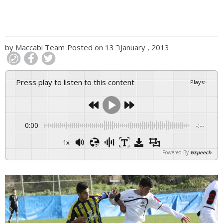
by
Maccabi Team
Posted on
13 בJanuary , 2013
Press play to listen to this content
Plays
:
-
0:00
-:--
1x
Powered By
GSpeech