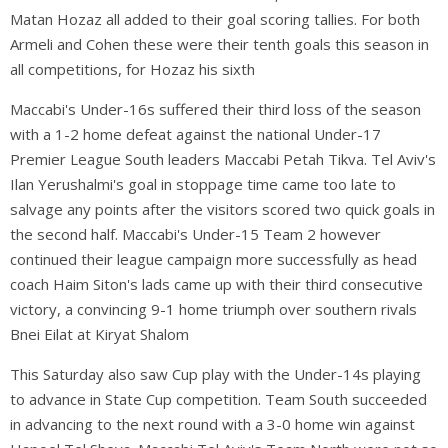
Matan Hozaz all added to their goal scoring tallies. For both
Armeli and Cohen these were their tenth goals this season in
all competitions, for Hozaz his sixth
Maccabi's Under-16s suffered their third loss of the season
with a 1-2 home defeat against the national Under-17
Premier League South leaders Maccabi Petah Tikva. Tel Aviv's
Ilan Yerushalmi's goal in stoppage time came too late to
salvage any points after the visitors scored two quick goals in
the second half. Maccabi's Under-15 Team 2 however
continued their league campaign more successfully as head
coach Haim Siton's lads came up with their third consecutive
victory, a convincing 9-1 home triumph over southern rivals
Bnei Eilat at Kiryat Shalom
This Saturday also saw Cup play with the Under-14s playing
to advance in State Cup competition. Team South succeeded
in advancing to the next round with a 3-0 home win against