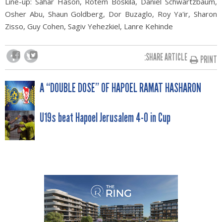
Line-up: Sahar Hason, Rotem Boskila, Daniel Schwartzbaum,
Osher Abu, Shaun Goldberg, Dor Buzaglo,
Roy Ya'ir, Sharon
Zisso, Guy Cohen, Sagiv Yehezkiel, Lanre Kehinde
SHARE ARTICLE:
PRINT
POST
A “DOUBLE DOSE” OF HAPOEL RAMAT HASHARON
NAVIGATION
U19s beat Hapoel Jerusalem 4-0 in Cup