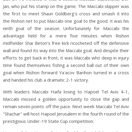
Jan, who put his stamp on the game. The Maccabi skipper was
the first to meet Shaun Goldberg's cross and smash it into
the Rishon net to put Maccabi one goal to the good. It was his
ninth goal of the season. Unfortunately for Maccabi the
advantage held for a mere five minutes when Rishon
midfielder Shai Beton's free kick ricocheted off the defensive
wall and found its way into the Maccabi goal. And despite their
efforts to get back in front, it was Maccabi who deep in injury
time found themselves fishng a second ball out of their own
goal when Rishon forward Ya'acov Barihon turned in a cross
and handed his club a dramatic 2-1 victory.
With leaders Maccabi Haifa losing to Hapoel Tel Aviv 4-1,
Maccabi missed a golden opportunity to close the gap and
remain seven points off the pace. Next week Maccabi Tel Aviv
"Shachar" will host Hapoel Jerusalem in the fourth round of the
prestigious Under-19 State Cup competition.