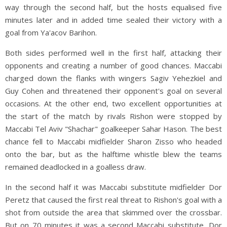
way through the second half, but the hosts equalised five
minutes later and in added time sealed their victory with a
goal from Ya'acov Barihon.
Both sides performed well in the first half, attacking their
opponents and creating a number of good chances. Maccabi
charged down the flanks with wingers Sagiv Yehezkiel and
Guy Cohen and threatened their opponent's goal on several
occasions. At the other end, two excellent opportunities at
the start of the match by rivals Rishon were stopped by
Maccabi Tel Aviv "Shachar" goalkeeper Sahar Hason. The best
chance fell to Maccabi midfielder Sharon Zisso who headed
onto the bar, but as the halftime whistle blew the teams
remained deadlocked in a goalless draw.
In the second half it was Maccabi substitute midfielder Dor
Peretz that caused the first real threat to Rishon's goal with a
shot from outside the area that skimmed over the crossbar.
But on 70 minutes it was a second Maccabi substitute, Dor