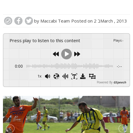
by
Maccabi Team
Posted on
2 בMarch , 2013
Press play to listen to this content
Plays
:
-
0:00
-:--
1x
Powered By
GSpeech