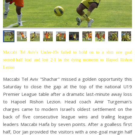
Maccabi Tel Aviv's Under-19s failed to hold on to a slim one goal
second-half lead and lost 2-1 in the dying moments to Hapoel Rishon
Lezion
Maccabi Tel Aviv "Shachar" missed a golden opportunity this
Saturday to close the gap at the top of the national U19
Premier League table after a dramatic last-minute away loss
to Hapoel Rishon Lezion. Head coach Amir Turgeman's
charges came to modern Israel's oldest settlement on the
back of five consecutive league wins and trailing league
leaders Maccabi Haifa by seven points. After a goalless first
half, Dor Jan provided the visitors with a one-goal margin half