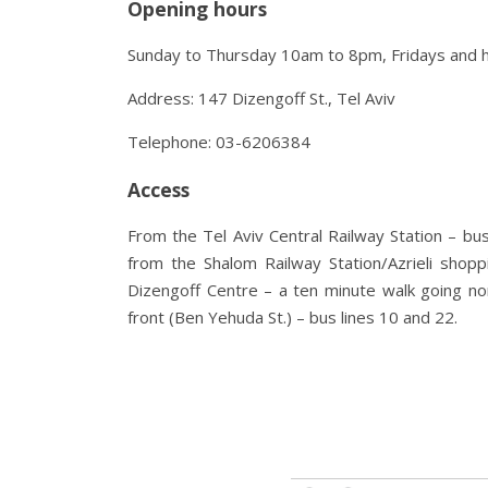
Opening hours
Sunday to Thursday 10am to 8pm, Fridays and 
Address: 147 Dizengoff St., Tel Aviv
Telephone: 03-6206384
Access
From the Tel Aviv Central Railway Station – bus
from the Shalom Railway Station/Azrieli shopp
Dizengoff Centre – a ten minute walk going no
front (Ben Yehuda St.) – bus lines 10 and 22.