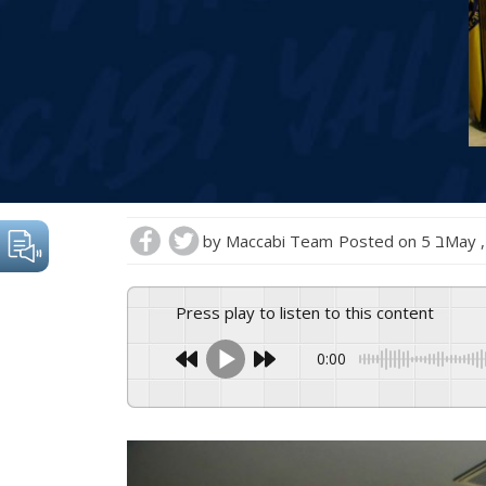
by
Maccabi Team
Posted on
5 בMay
Press play to listen to this content
0:00