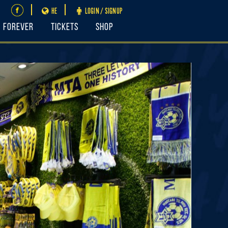
HE
LOGIN / SIGNUP
FOREVER
Tickets
Shop