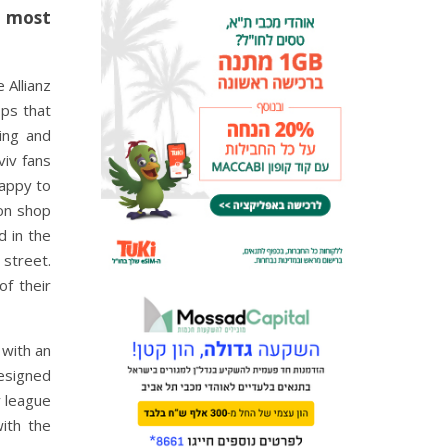
s most
 Allianz
ops that
ing and
viv fans
happy to
ion shop
d in the
 street.
f their
 with an
esigned
y league
with the