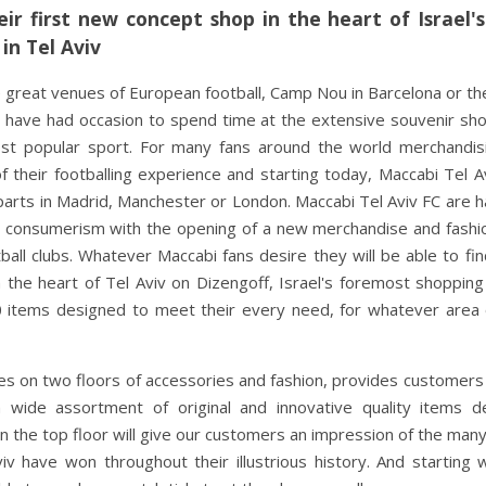
ir first new concept shop in the heart of Israel'
in Tel Aviv
 great venues of European football, Camp Nou in Barcelona or the
t have had occasion to spend time at the extensive souvenir sh
st popular sport. For many fans around the world merchandis
their footballing experience and starting today, Maccabi Tel A
parts in Madrid, Manchester or London. Maccabi Tel Aviv FC are 
aeli consumerism with the opening of a new merchandise and fash
ll clubs. Whatever Maccabi fans desire they will be able to fin
n the heart of Tel Aviv on Dizengoff, Israel's foremost shopping
items designed to meet their every need, for whatever area o
s on two floors of accessories and fashion, provides customers
a wide assortment of original and innovative quality items d
 on the top floor will give our customers an impression of the man
v have won throughout their illustrious history. And starting 