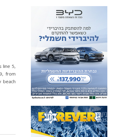
 line 5,
9, from
iv beach