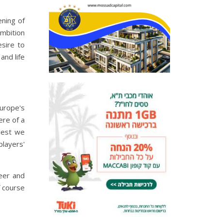
ening of
ambition
esire to
and life
Europe's
ere of a
llest we
players'
eer and
f course