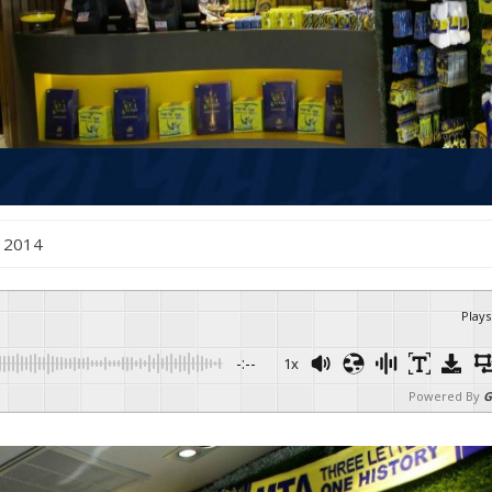
 , 2014
Plays
-:--
1x
Powered By
G