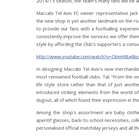
2014/15 season, the team's many fans will be ab
Maccabi Tel Aviv FC owner representative Jack A
the new shop is yet another landmark on the road
to provide our fans with a footballing experien
consistently improve the services we offer them
style by affording the Club's supporters a cons
http://www.youtube.com/watch?v=ObmN8aJB
In designing Maccabi Tel Aviv's new merchandi
most renowned football clubs. Tal: "From the ve
life style store rather than that of just anoth
introduced striking elements from the world of 
dugout, all of which found their expression in th
Among the shop's assortment are baby clothi
aperitif glasses, back-to-school necessities, col
personalised official matchday jerseys and all th