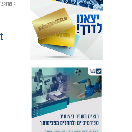
 ARTICLE:
t