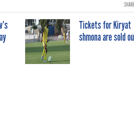
SHARE
v’s
Tickets for Kiryat
ay
shmona are sold ou