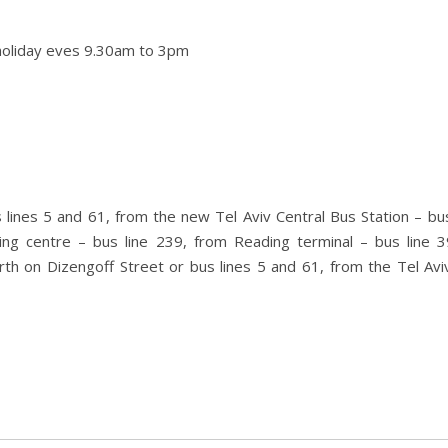
holiday eves 9.30am to 3pm
 lines 5 and 61, from the new Tel Aviv Central Bus Station – bus
ing centre – bus line 239, from Reading terminal – bus line 3
rth on Dizengoff Street or bus lines 5 and 61, from the Tel Av