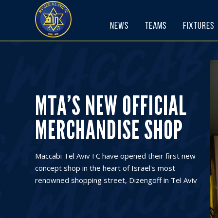
Skip
to
News
Teams
Fixtures
content
MTA’S NEW OFFICIAL
MERCHANDISE SHOP
Maccabi Tel Aviv FC have opened their first new
concept shop in the heart of Israel's most
renowned shopping street, Dizengoff in Tel Aviv