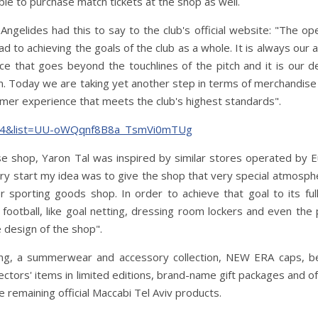
le to purchase match tickets at the shop as well.
ngelides had this to say to the club's official website: "The op
 to achieving the goals of the club as a whole. It is always our 
ce that goes beyond the touchlines of the pitch and it is our d
. Today we are taking yet another step in terms of merchandise 
umer experience that meets the club's highest standards".
ix4&list=UU-oWQqnf8B8a_TsmVi0mTUg
se shop, Yaron Tal was inspired by similar stores operated by 
ry start my idea was to give the shop that very special atmosph
er sporting goods shop. In order to achieve that goal to its fu
football, like goal netting, dressing room lockers and even the 
e design of the shop".
ng, a summerwear and accessory collection, NEW ERA caps, b
lectors' items in limited editions, brand-name gift packages and o
e remaining official Maccabi Tel Aviv products.