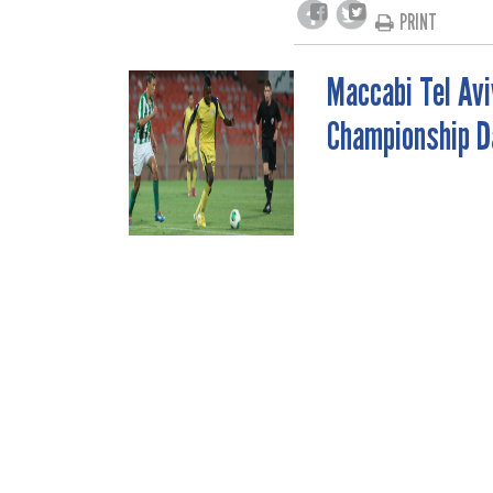
PRINT
Maccabi Tel Avi
POST
Championship D
NAVIGATION