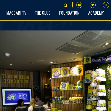
Maccabi TV
The Club
Foundation
Academy