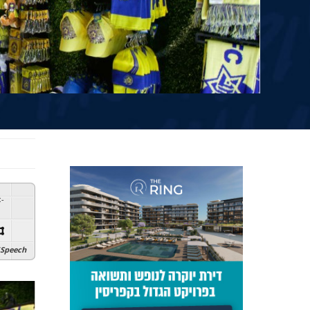
:
-
Speech