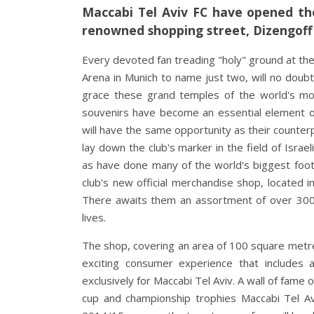
Maccabi Tel Aviv FC have opened the
renowned shopping street, Dizengoff 
Every devoted fan treading "holy" ground at the
Arena in Munich to name just two, will no doub
grace these grand temples of the world's mo
souvenirs have become an essential element of 
will have the same opportunity as their counter
lay down the club's marker in the field of Isr
as have done many of the world's biggest footba
club's new official merchandise shop, located i
There awaits them an assortment of over 300 
lives.
The shop, covering an area of 100 square metre
exciting consumer experience that includes 
exclusively for Maccabi Tel Aviv. A wall of fame
cup and championship trophies Maccabi Tel Avi