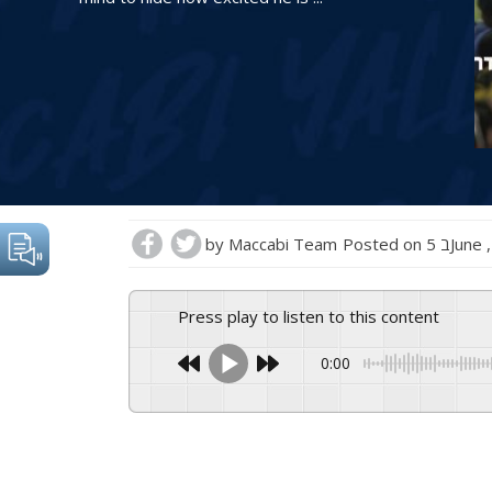
by
Maccabi Team
Posted on
5 בJun
Press play to listen to this content
0:00