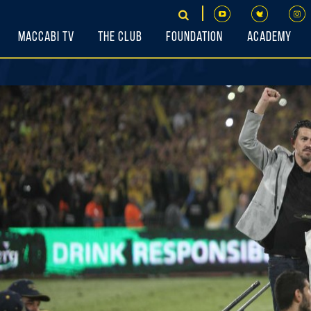
Maccabi TV
The Club
Foundation
Academy