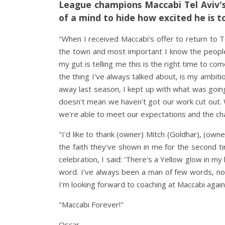
League champions Maccabi Tel Aviv's
of a mind to hide how excited he is t
"When I received Maccabi's offer to return to T
the town and most important I know the people.
my gut is telling me this is the right time to 
the thing I've always talked about, is my ambit
away last season, I kept up with what was going
doesn't mean we haven't got our work cut out. 
we're able to meet our expectations and the ch
"I'd like to thank (owner) Mitch (Goldhar), (owne
the faith they've shown in me for the second ti
celebration, I said: 'There's a Yellow glow in my
word. I've always been a man of few words, no
I'm looking forward to coaching at Maccabi again
"Maccabi Forever!"
Oscar