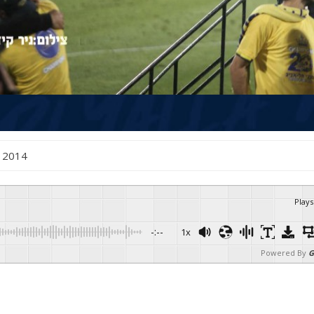
e , 2014
Plays
-:--
1x
Powered By
G