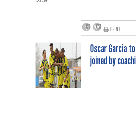
PRINT
Oscar Garcia to
POST
joined by coach
NAVIGATION