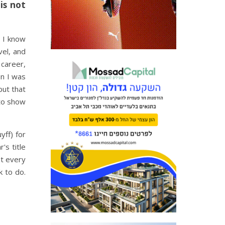
is not
, I know
vel, and
 career,
en I was
but that
 to show
yff) for
's title
nt every
k to do.