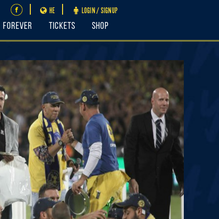
HE
LOGIN / SIGNUP
FOREVER
Tickets
Shop