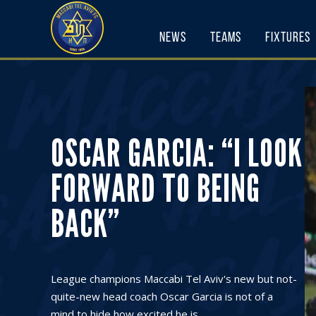
Skip
to
News
Teams
Fixtures
content
OSCAR GARCIA: “I LOOK
FORWARD TO BEING
BACK”
League champions Maccabi Tel Aviv's new but not-
quite-new head coach Oscar Garcia is not of a
mind to hide how excited he is ...