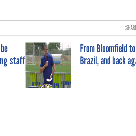
SHARE
 be
From Bloomfield to
ing staff
Brazil, and back ag