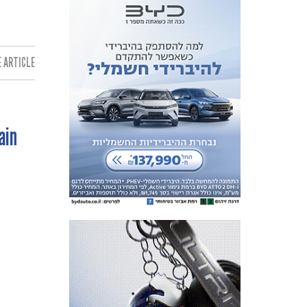
 ARTICLE:
ain