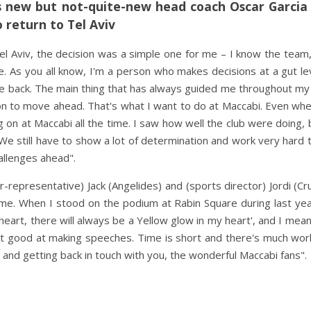
 new but not-quite-new head coach Oscar Garcia 
o return to Tel Aviv
el Aviv, the decision was a simple one for me – I know the team
 As you all know, I'm a person who makes decisions at a gut le
come back. The main thing that has always guided me throughout my
ion to move ahead. That's what I want to do at Maccabi. Even wh
 on at Maccabi all the time. I saw how well the club were doing, 
We still have to show a lot of determination and work very hard
allenges ahead".
r-representative) Jack (Angelides) and (sports director) Jordi (Cru
me. When I stood on the podium at Rabin Square during last year
 heart, there will always be a Yellow glow in my heart', and I mea
t good at making speeches. Time is short and there's much wor
 and getting back in touch with you, the wonderful Maccabi fans".