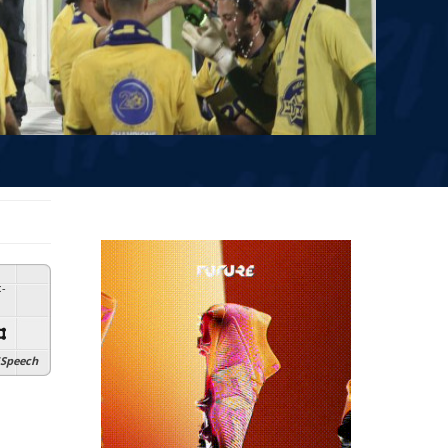
:
-
Speech