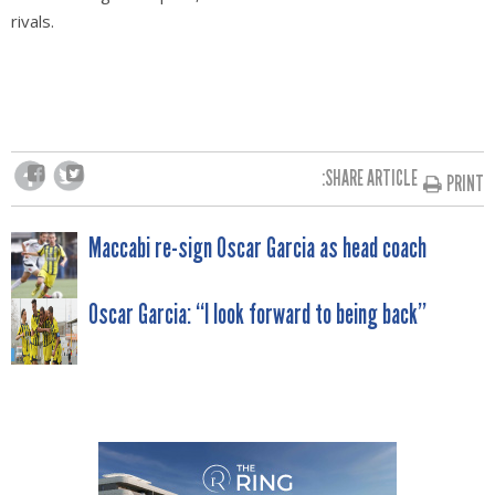
rivals.
SHARE ARTICLE:
PRINT
POST
Maccabi re-sign Oscar Garcia as head coach
NAVIGATION
Oscar Garcia: “I look forward to being back”