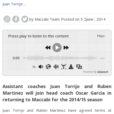
Juan Torrijo ...
by
Maccabi Team
Posted on
5 בJune , 2014
Press play to listen to this content
Plays
:
-
0:00
-:--
1x
Powered By
GSpeech
Assistant coaches Juan Torrijo and Ruben
Martinez will join head coach Oscar Garcia in
returning to Maccabi for the 2014/15 season
Juan Torrijo and Ruben Martinez have agreed terms at