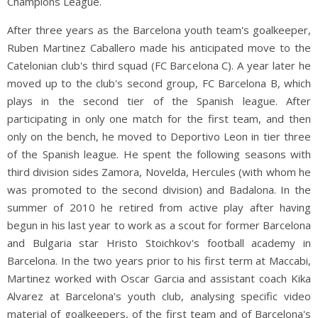
Champions League.
After three years as the Barcelona youth team's goalkeeper,
Ruben Martinez Caballero made his anticipated move to the
Catelonian club's third squad (FC Barcelona C). A year later he
moved up to the club's second group, FC Barcelona B, which
plays in the second tier of the Spanish league. After
participating in only one match for the first team, and then
only on the bench, he moved to Deportivo Leon in tier three
of the Spanish league
.
He spent the following seasons with
third division sides Zamora, Novelda, Hercules (with whom he
was promoted to the second division) and Badalona. In the
summer of 2010 he retired from active play after having
begun in his last year to work as a scout for former Barcelona
and Bulgaria star Hristo Stoichkov's football academy in
Barcelona. In the two years prior to his first term at Maccabi,
Martinez worked with Oscar Garcia and assistant coach Kika
Alvarez at Barcelona's youth club, analysing specific video
material of goalkeepers, of the first team and of Barcelona's