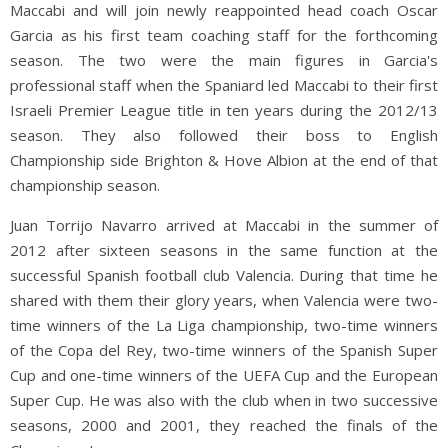
Maccabi and will join newly reappointed head coach Oscar
Garcia as his first team coaching staff for the forthcoming
season. The two were the main figures in Garcia's
professional staff when the Spaniard led Maccabi to their first
Israeli Premier League title in ten years during the 2012/13
season. They also followed their boss to English
Championship side Brighton & Hove Albion at the end of that
championship season.
Juan Torrijo Navarro arrived at Maccabi in the summer of
2012 after sixteen seasons in the same function at the
successful Spanish football club Valencia. During that time he
shared with them their glory years, when Valencia were two-
time winners of the La Liga championship, two-time winners
of the Copa del Rey, two-time winners of the Spanish Super
Cup and one-time winners of the UEFA Cup and the European
Super Cup. He was also with the club when in two successive
seasons, 2000 and 2001, they reached the finals of the