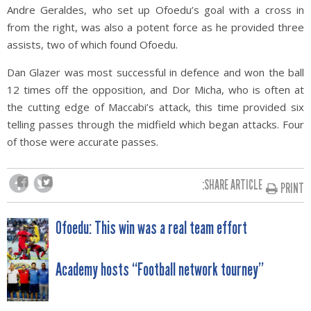
Andre Geraldes, who set up Ofoedu’s goal with a cross in
from the right, was also a potent force as he provided three
assists, two of which found Ofoedu.
Dan Glazer was most successful in defence and won the ball
12 times off the opposition, and Dor Micha, who is often at
the cutting edge of Maccabi’s attack, this time provided six
telling passes through the midfield which began attacks. Four
of those were accurate passes.
SHARE ARTICLE:
PRINT
POST
Ofoedu: This win was a real team effort
NAVIGATION
Academy hosts “Football network tourney”