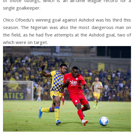
of those outings, which is an all-time league record for a
single goalkeeper.
Chico Ofoedu’s winning goal against Ashdod was his third this
season. The Nigerian was also the most dangerous man on
the field, as he had five attempts at the Ashdod goal, two of
which were on target.