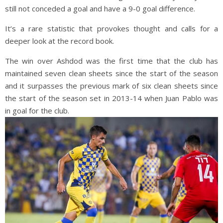
still not conceded a goal and have a 9-0 goal difference.
It’s a rare statistic that provokes thought and calls for a
deeper look at the record book.
The win over Ashdod was the first time that the club has
maintained seven clean sheets since the start of the season
and it surpasses the previous mark of six clean sheets since
the start of the season set in 2013-14 when Juan Pablo was
in goal for the club.