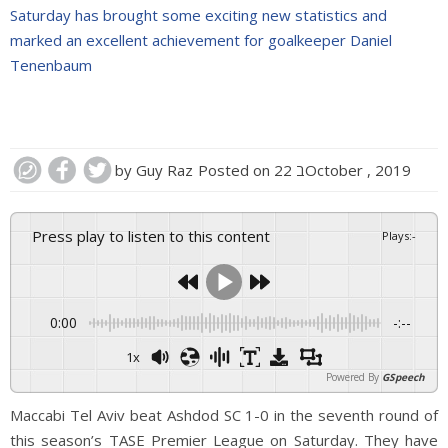
Saturday has brought some exciting new statistics and
marked an excellent achievement for goalkeeper Daniel
Tenenbaum
by
Guy Raz
Posted on
22 בOctober , 2019
Press play to listen to this content
Plays
:
-
0:00
-:--
1x
Powered By
GSpeech
Maccabi Tel Aviv beat Ashdod SC 1-0 in the seventh round of
this season’s TASE Premier League on Saturday. They have