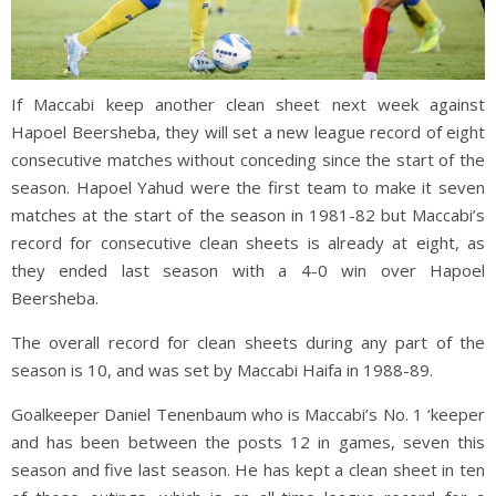
If Maccabi keep another clean sheet next week against
Hapoel Beersheba, they will set a new league record of eight
consecutive matches without conceding since the start of the
season. Hapoel Yahud were the first team to make it seven
matches at the start of the season in 1981-82 but Maccabi’s
record for consecutive clean sheets is already at eight, as
they ended last season with a 4-0 win over Hapoel
Beersheba.
The overall record for clean sheets during any part of the
season is 10, and was set by Maccabi Haifa in 1988-89.
Goalkeeper Daniel Tenenbaum who is Maccabi’s No. 1 ‘keeper
and has been between the posts 12 in games, seven this
season and five last season. He has kept a clean sheet in ten