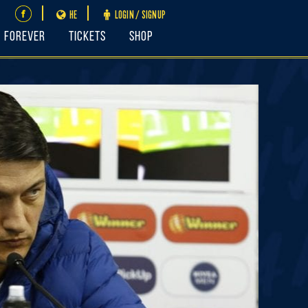
HE
LOGIN / SIGNUP
FOREVER
Tickets
Shop