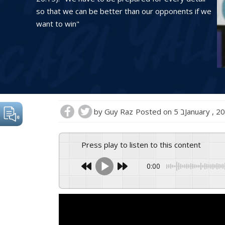
so that we can be better than our opponents if we
want to win"
by
Guy Raz
Posted on
5 בJanuary , 
Press play to listen to this content
0:00