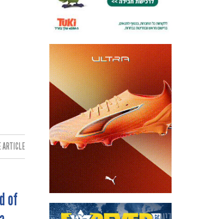
 ARTICLE:
d of
a