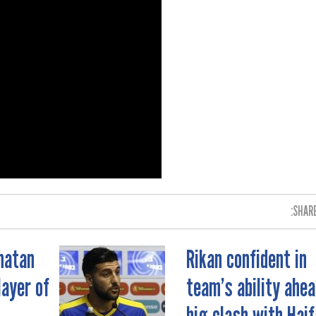
SHARE
natan
Rikan confident in
ayer of
team’s ability ahea
big clash with Haif