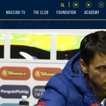
Maccabi TV
The Club
Foundation
Academy