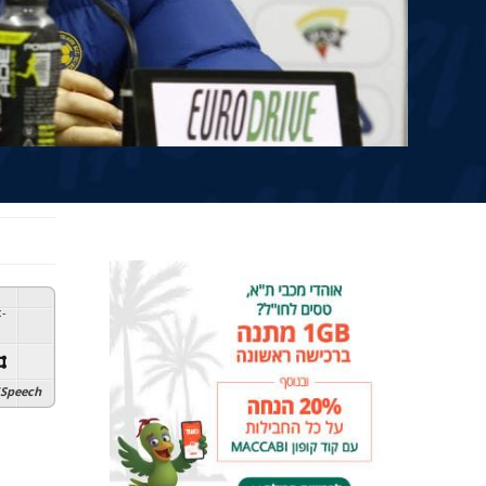
:
-
Speech