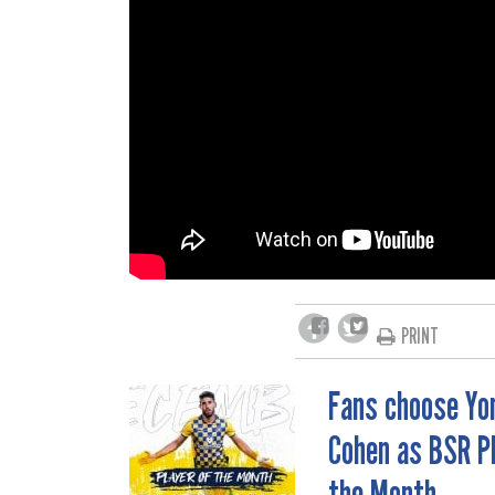
PRINT
Fans choose Yo
POST
Cohen as BSR Pl
NAVIGATION
the Month