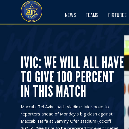
Skip
to
News
Teams
Fixtures
content
IVIC: WE WILL ALL HAVE
TO GIVE 100 PERCENT
IN THIS MATCH
Maccabi Tel Aviv coach Vladimir Ivic spoke to
reporters ahead of Monday's big clash against
Maccabi Haifa at Sammy Ofer stadium (kickoff
20:15). "We have to be prepared for every detail