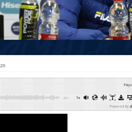
2020
Plays
-:--
1x
Powered By
G