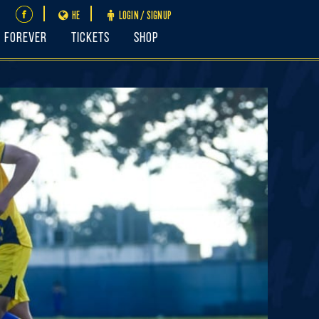
HE
LOGIN / SIGNUP
FOREVER
Tickets
Shop