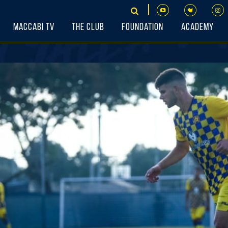
Maccabi TV
The Club
Foundation
Academy