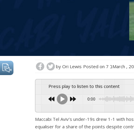
by
Ori Lewis
Posted on
7 בMarch , 2
Press play to listen to this content
0:00
Maccabi Tel Aviv’s under-19s drew 1-1 with hos
equaliser for a share of the points despite contr