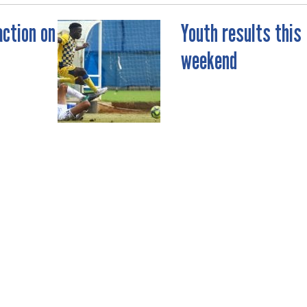
action on
Youth results this
weekend