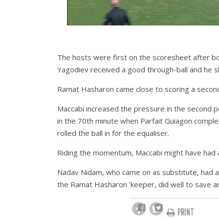
The hosts were first on the scoresheet after bo
Yagodiev received a good through-ball and he 
Ramat Hasharon came close to scoring a second
Maccabi increased the pressure in the second per
in the 70th minute when Parfait Guiagon compl
rolled the ball in for the equaliser.
Riding the momentum, Maccabi might have had a
Nadav Nidam, who came on as substitute, had a 
the Ramat Hasharon ‘keeper, did well to save a
PRINT