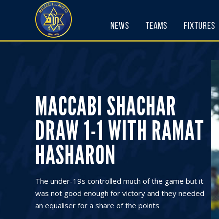
Skip
to
News
Teams
Fixtures
content
MACCABI SHACHAR
DRAW 1-1 WITH RAMAT
HASHARON
The under-19s controlled much of the game but it
was not good enough for victory and they needed
an equaliser for a share of the points