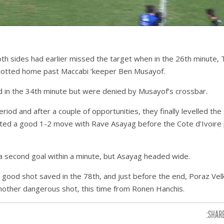
th sides had earlier missed the target when in the 26th minute, 
slotted home past Maccabi ‘keeper Ben Musayof.
 in the 34th minute but were denied by Musayof’s crossbar.
iod and after a couple of opportunities, they finally levelled the
eted a good 1-2 move with Rave Asayag before the Cote d’Ivoire 
 second goal within a minute, but Asayag headed wide.
good shot saved in the 78th, and just before the end, Poraz Velk
nother dangerous shot, this time from Ronen Hanchis.
SHARE