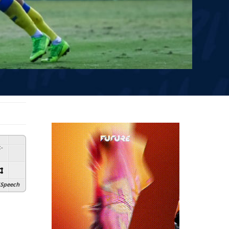
:
-
Speech