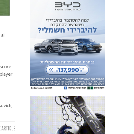
Tal
 score
player
ovich,
 ARTICLE: