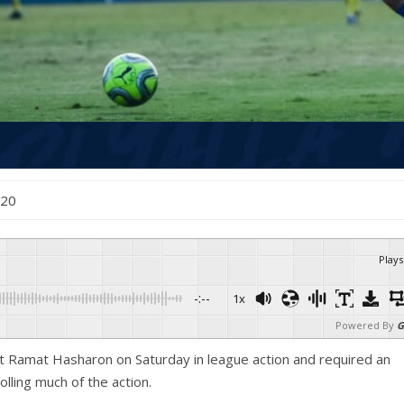
020
Plays
-:--
1x
Powered By
G
t Ramat Hasharon on Saturday in league action and required an
olling much of the action.