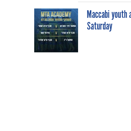
Maccabi youth 
POST
Saturday
NAVIGATION