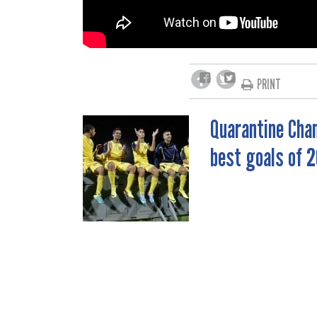
PRINT
Quarantine Chan
POST
best goals of 2
NAVIGATION