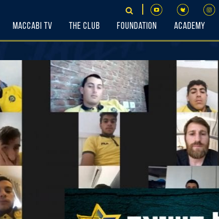
Maccabi TV
The Club
Foundation
Academy