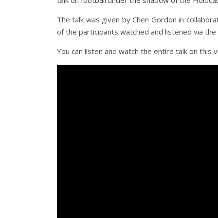
talk on football under the shadow of the Holoca
The talk was given by Chen Gordon in collabor
of the participants watched and listened via t
You can listen and watch the entire talk on this v