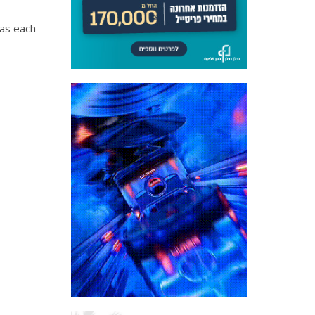
 as each