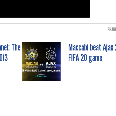
SHARE
nel: The
Maccabi beat Ajax 
013
FIFA 20 game