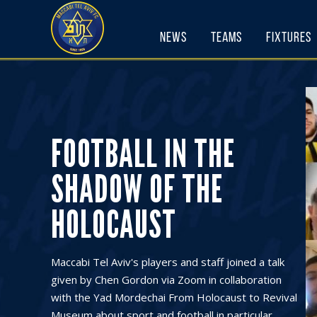
Skip
to
News
Teams
Fixtures
content
FOOTBALL IN THE
SHADOW OF THE
HOLOCAUST
Maccabi Tel Aviv's players and staff joined a talk
given by Chen Gordon via Zoom in collaboration
with the Yad Mordechai From Holocaust to Revival
Museum about sport and football in particular,