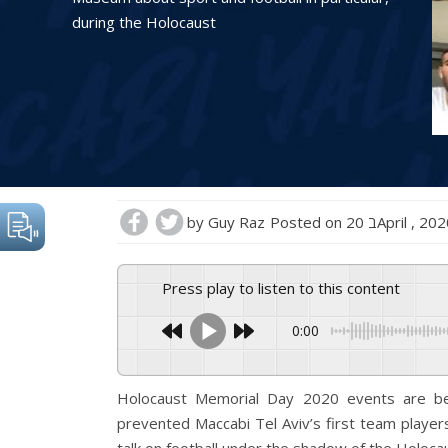
during the Holocaust
by
Guy Raz
Posted on
20 בApril , 20
Press play to listen to this content
0:00
Holocaust Memorial Day 2020 events are bei
prevented Maccabi Tel Aviv’s first team player