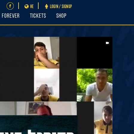
HE
LOGIN / SIGNUP
FOREVER
Tickets
Shop