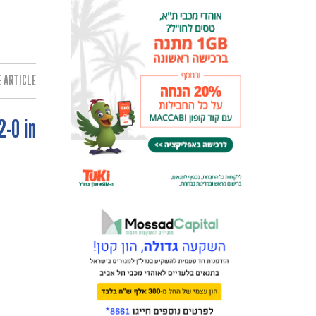
 ARTICLE:
2-0 in