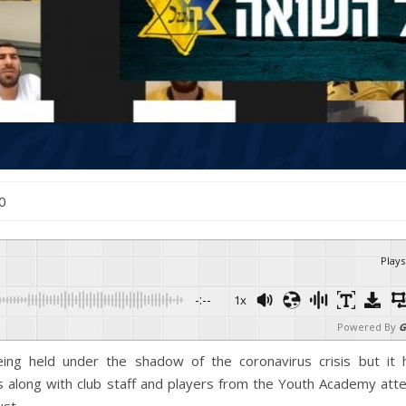
20
Plays
-:--
1x
Powered By
G
ng held under the shadow of the coronavirus crisis but it 
s along with club staff and players from the Youth Academy att