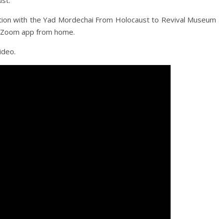
ust.
ation with the Yad Mordechai From Holocaust to Revival Museum
he Zoom app from home.
ideo.