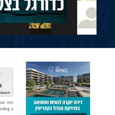
:
-
Speech
has not
ending a