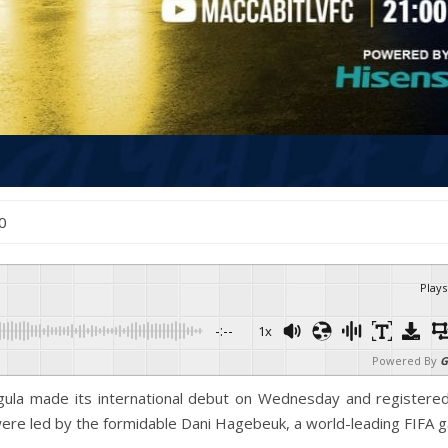
20
Plays
-:--
1x
Powered By
G
gula made its international debut on Wednesday and registered
ere led by the formidable Dani Hagebeuk, a world-leading FIFA 