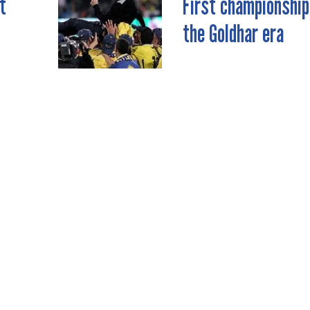
t
First championship
the Goldhar era