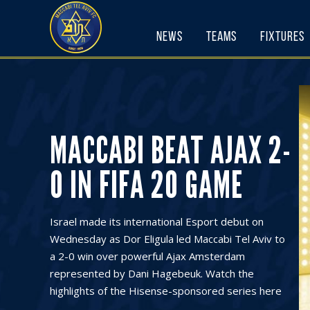
Skip
to
News
Teams
Fixtures
content
MACCABI BEAT AJAX 2-
0 IN FIFA 20 GAME
Israel made its international Esport debut on
Wednesday as Dor Eligula led Maccabi Tel Aviv to
a 2-0 win over powerful Ajax Amsterdam
represented by Dani Hagebeuk. Watch the
highlights of the Hisense-sponsored series here