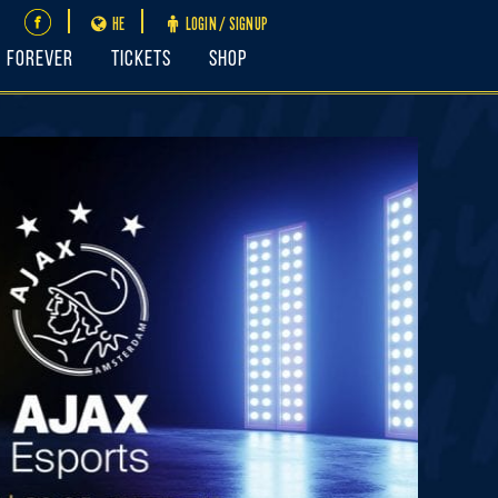
HE
LOGIN / SIGNUP
FOREVER
Tickets
Shop