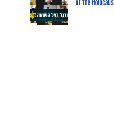
of the Holocaus
NAVIGATION