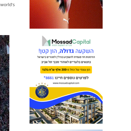
 world’s