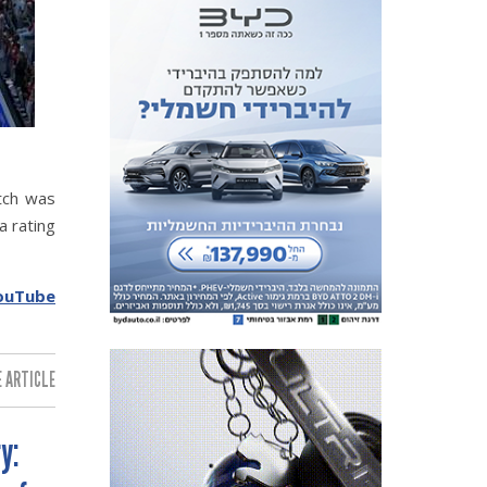
tch was
a rating
ouTube
 ARTICLE:
y: