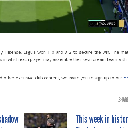
y Hisense, Eligula won 1-0 and 3-2 to secure the win. The ma
s in which each player may assemble their own dream team with 
 other exclusive club content, we invite you to sign up to our
Y
SHARE
 shadow
This week in histor