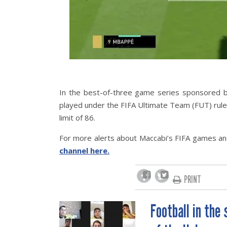
In the best-of-three game series sponsored b
played under the FIFA Ultimate Team (FUT) rule
limit of 86.
For more alerts about Maccabi’s FIFA games and
channel here.
PRINT
Football in the
POST