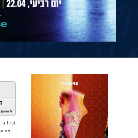
:
-
Speech
 a first
gamer.