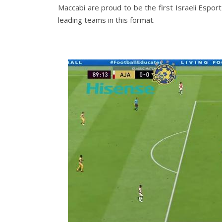
Maccabi are proud to be the first Israeli Espor
leading teams in this format.