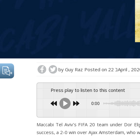
by
Guy Raz
Posted on
22 בApril , 20
Press play to listen to this content
0:00
Maccabi Tel Aviv’s FIFA 20 team under Dor Eli
success, a 2-0 win over Ajax Amsterdam, who w