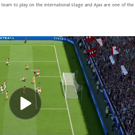
t team to play on the international stage and Ajax are one of the