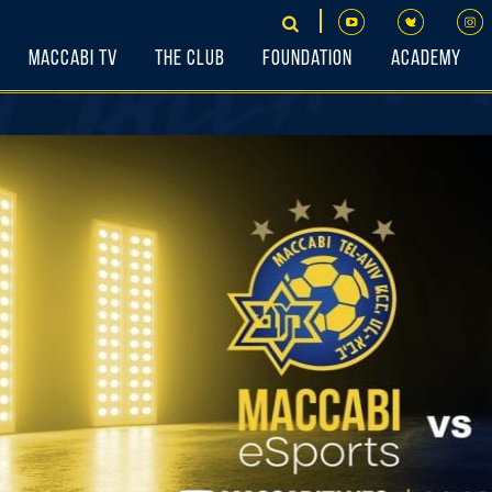
Maccabi TV
The Club
Foundation
Academy