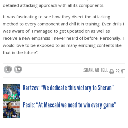
detailed attacking approach with all its components.
It was fascinating to see how they disect the attacking
method to every component and drill it in training. Even drills I
was aware of, I managed to get updated on as well as
receive a new empahsis I never heard of before. Personally, I
would love to be exposed to as many enriching contents like
that in the future”.
SHARE ARTICLE:
PRINT
POST
Kartzev: “We dedicate this victory to Sheran”
NAVIGATION
Pesic: “At Maccabi we need to win every game”