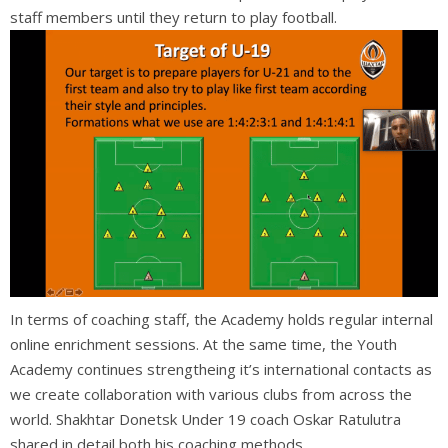
staff member
s until they return to play football.
In terms of coaching staff, the Academy holds regular internal
online enrichment sessions. At the same time, the Youth
Academy continues strengtheing it’s international contacts as
we create collaboration with various clubs from across the
world. Shakhtar Donetsk Under 19 coach Oskar Ratulutra
shared in detail both his coaching methods