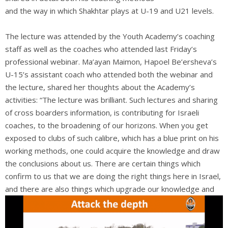
and the way in which Shakhtar plays at U-19 and U21 levels.
The lecture was attended by the Youth Academy’s coaching
staff as well as the coaches who attended last Friday’s
professional webinar. Ma’ayan Maimon, Hapoel Be’ersheva’s
U-15’s assistant coach who attended both the webinar and
the lecture, shared her thoughts about the Academy’s
activities: “The lecture was brilliant. Such lectures and sharing
of cross boarders information, is contributing for Israeli
coaches, to the broadening of our horizons. When you get
exposed to clubs of such calibre, which has a blue print on his
working methods, one could acquire the knowledge and draw
the conclusions about us. There are certain things which
confirm to us that we are doing the right things here in Israel,
and there are also things which
upgrade our knowledge and