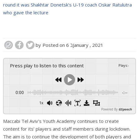
round it was Shakhtar Donetsk’s U-19 coach Oskar Ratulutra
who gave the lecture
by
Posted on
6 בJanuary , 2021
Press play to listen to this content
Plays
:
-
0:00
-:--
1x
Powered By
GSpeech
Maccabi Tel Aviv’s Youth Academy continues to create
content for its’ players and staff members
during lockdown.
The aim is to continue the development of both players and