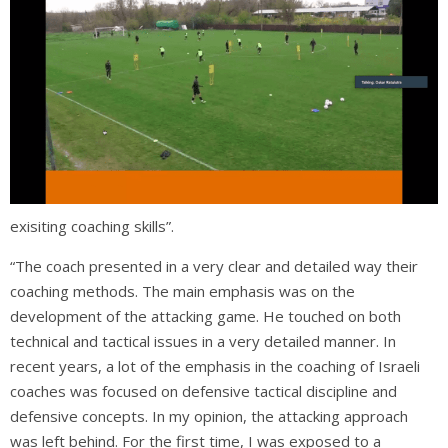
exisiting coaching skills”.
“The coach presented in a very clear and detailed way their
coaching methods. The main emphasis was on the
development of the attacking game. He touched on both
technical and tactical issues in a very detailed manner. In
recent years, a lot of the emphasis in the coaching of Israeli
coaches was focused on defensive tactical discipline and
defensive concepts. In my opinion, the attacking approach
was left behind. For the first time, I was exposed to a