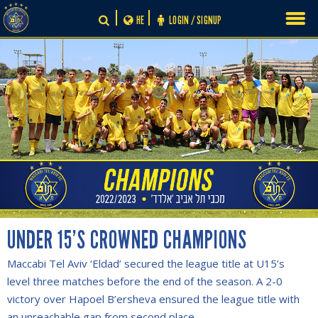
Skip
HE
LOGIN / SIGNUP
to
content
UNDER 15’S CROWNED CHAMPIONS
Maccabi Tel Aviv ‘Eldad’ secured the league title at U15’s
level three matches before the end of the season. A 2-0
victory over Hapoel B’ersheva ensured the league title with
an unreachable gap from second place