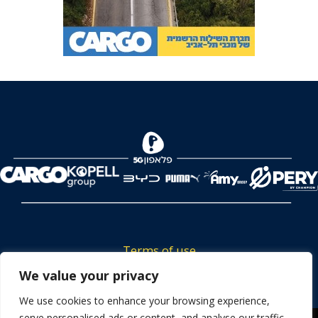
Terms of use
Tickets privacy policy
We value your privacy
Career
We use cookies to enhance your browsing experience,
serve personalised ads or content, and analyse our traffic.