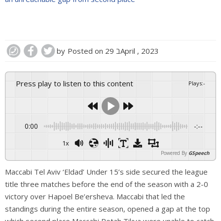
by
Posted on
29 בApril , 2023
Press play to listen to this content
Plays
:
-
0:00
-:--
1x
Powered By
GSpeech
Maccabi Tel Aviv ‘Eldad’ Under 15’s side secured the league
title three matches before the end of the season with a 2-0
victory over Hapoel Be’ersheva. Maccabi that led the
standings during the entire season, opened a gap at the top