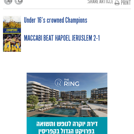
SHARE ARTICLE:
PRINT
POST
Under 16’s crowned Champions
NAVIGATION
MACCABI BEAT HAPOEL JERUSLEM 2-1