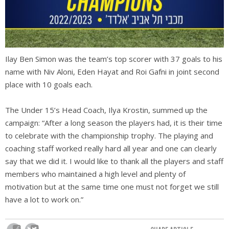
Ilay Ben Simon was the team’s top scorer with 37 goals to his
name
with Niv Aloni, Eden Hayat and Roi Gafni in joint second
place with 10 goals each.
The Under 15’s Head Coach, Ilya Krostin, summed up the
campaign: “After a long season the players had, it is their time
to celebrate with the championship trophy. The playing and
coaching staff worked really hard all year and one can clearly
say that we did it. I would like to thank all the players and staff
members who maintained a high level and plenty of
motivation but at the same time one must not forget we still
have a lot to work on.”