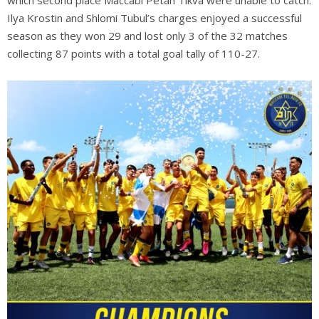
which second place Maccabi Petah Tikva were unable to catch.
Ilya Krostin and Shlomi Tubul’s charges enjoyed a successful
season as they won 29 and lost only 3 of the 32 matches
collecting 87 points with a total goal tally of 110-27.