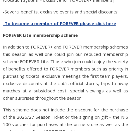
Allocation System – Exclusive for FOREVER+ members|
-Several benefits, exclusive events and special discounts!
-To become a member of FOREVER please click here
FOREVER Lite membership scheme
In addition to FOREVER+ and FOREVER membership schemes
this season as well one could join our reduced membership
scheme FOREVER Lite. Those who join could enjoy the variety
of benefits offered to FOREVER members such as priority in
purchasing tickets, exclusive meetings the first team players,
exclusive discounts at the club’s official stores, trips to away
matches at a subsidised cost, special viewings as well as
other surprises throughout the season.
This scheme does not include the discount for the purchase
of the 2026/27 Season Ticket or the signing on gift – the NIS
100 voucher for purchases at the online store as well as the