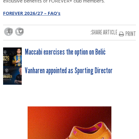
exclusive benefits of FOREVER+ club members.
FOREVER 2026/27 – FAQ’s
SHARE ARTICLE:
PRINT
POST
Maccabi exercises the option on Belić
NAVIGATION
Vanharen appointed as Sporting Director