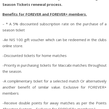
Season Tickets renewal process.
Benefits for FOREVER and FOREVER+ members.
– * A 5% discounted subscription rate on the purchase of a
season ticket
-An NIS 100 gift voucher which can be redeemed in the clubs
online store.
-Discounted tickets for home matches
-Priority in purchasing tickets for Maccabi matches throughout
the season.
-A complimentary ticket for a selected match
Or alternatively
another benefit of similar value
. Exclusive for FOREVER+
members
-Receive double points for away matches as per the Points