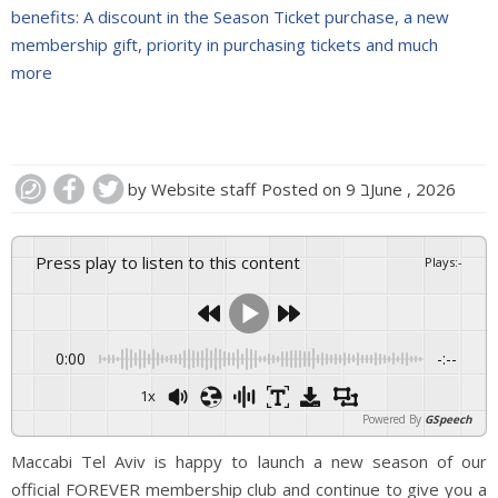
benefits: A discount in the Season Ticket purchase, a new
membership gift, priority in purchasing tickets and much
more
by
Website staff
Posted on
9 בJune , 2026
Press play to listen to this content
Plays
:
-
0:00
-:--
1x
Powered By
GSpeech
Maccabi Tel Aviv is happy to launch a new season of our
official FOREVER membership club and continue to give you a