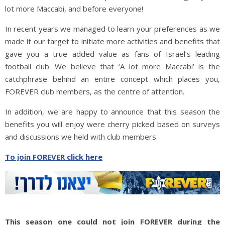
lot more Maccabi, and before everyone!
In recent years we managed to learn your preferences as we
made it our target to initiate more activities and benefits that
gave you a true added value as fans of Israel’s leading
football club. We believe that ‘A lot more Maccabi’ is the
catchphrase behind an entire concept which places you,
FOREVER club members, as the centre of attention.
In addition, we are happy to announce that this season the
benefits you will enjoy were cherry picked based on surveys
and discussions we held with club members.
To join FOREVER click here
This season one could not join FOREVER during the