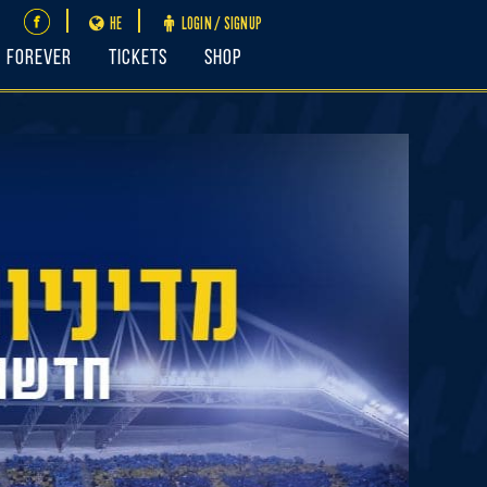
HE
LOGIN / SIGNUP
FOREVER
Tickets
Shop