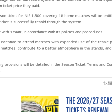
 ticket price they paid.
on ticket for NIS 1,500 covering 18 home matches will be entit
ticket is successfully resold through the system.
t with ‘Leaan’, in accordance with its policies and procedures.
n incentive to attend matches with expanded use of the resale 
s matches, contribute to a better atmosphere in the stands, an
ng provisions will be detailed in the Season Ticket Terms and Co
.
SHARE
THE 2026/27 SEA
TICKETS RENEWAL