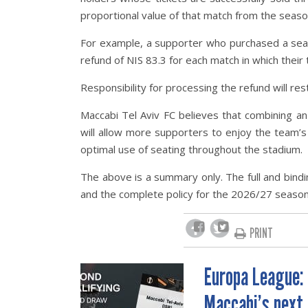
proportional value of that match from the season
For example, a supporter who purchased a seas
refund of NIS 83.3 for each match in which their 
Responsibility for processing the refund will res
Maccabi Tel Aviv FC believes that combining a
will allow more supporters to enjoy the team’
optimal use of seating throughout the stadium.
The above is a summary only. The full and bindi
and the complete policy for the 2026/27 season
PRINT
Europa League:
POST
Maccabi’s next