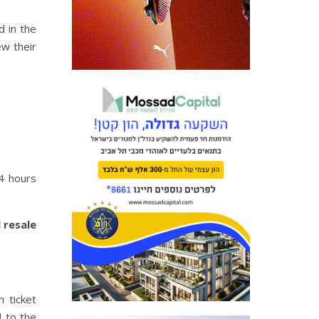
d in the
ew their
24 hours
 resale
 ticket
l to the