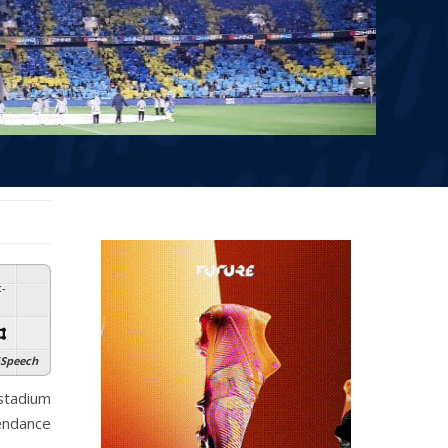
:
-
Speech
stadium
tendance