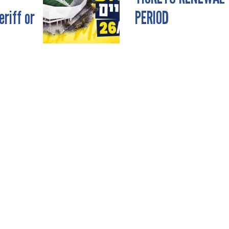
riff or
PERIOD