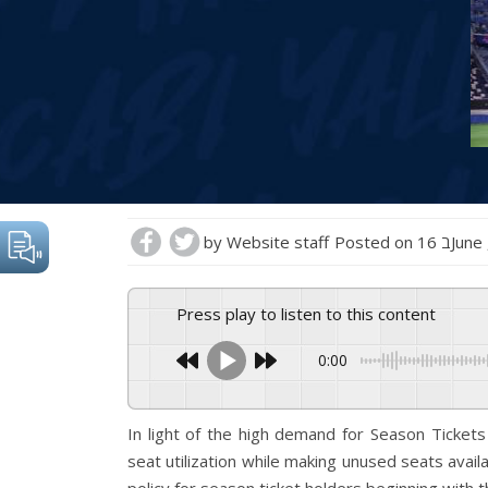
by
Website staff
Posted on
16 בJu
Press play to listen to this content
0:00
In light of the high demand for Season Ticket
seat utilization while making unused seats avail