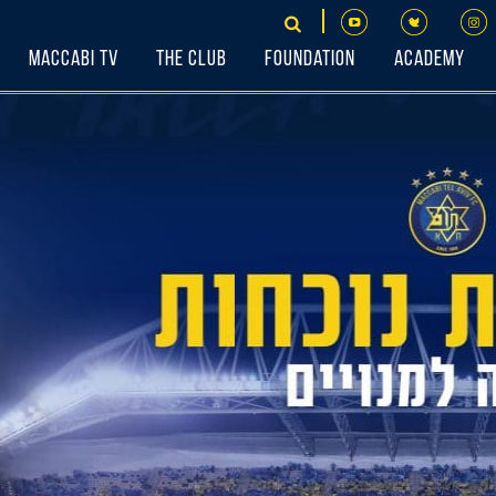
Maccabi TV
The Club
Foundation
Academy