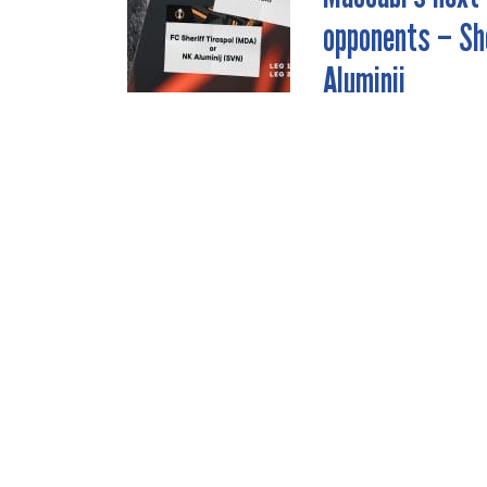
NAVIGATION
opponents – She
Aluminij