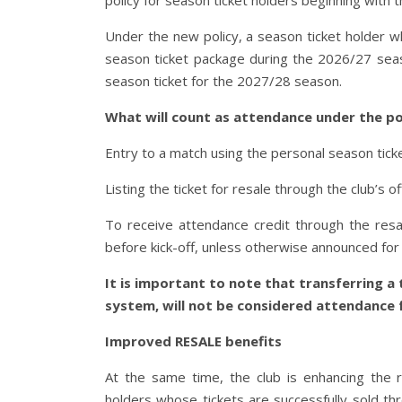
policy for season ticket holders beginning with
Under the new policy, a season ticket holder 
season ticket package during the 2026/27 season
season ticket for the 2027/28 season.
What will count as attendance under the po
Entry to a match using the personal season ticke
Listing the ticket for resale through the club’s of
To receive attendance credit through the resa
before kick-off, unless otherwise announced for 
It is important to note that transferring a t
system, will not be considered attendance f
Improved RESALE benefits
At the same time, the club is enhancing the
holders whose tickets are successfully sold thr