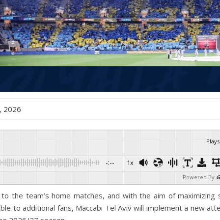
ne , 2026
Plays
-:--
1x
Powered By
G
s to the team’s home matches, and with the aim of maximizing 
able to additional fans, Maccabi Tel Aviv will implement a new at