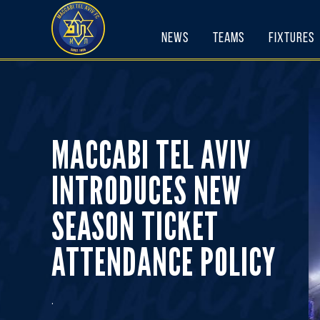
Skip
to
News
Teams
Fixtures
content
MACCABI TEL AVIV
INTRODUCES NEW
SEASON TICKET
ATTENDANCE POLICY
.