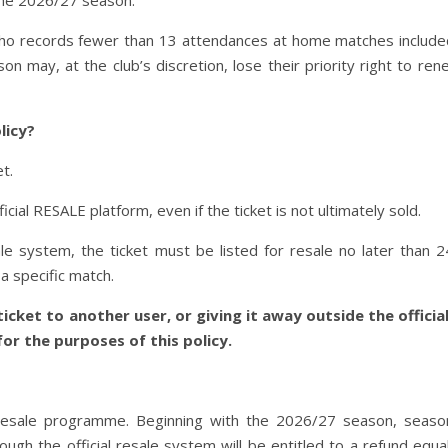
 the 2026/27 season.
who records fewer than 13 attendances at home matches include
 may, at the club’s discretion, lose their priority right to ren
licy?
t.
ficial RESALE platform, even if the ticket is not ultimately sold.
le system, the ticket must be listed for resale no later than 
a specific match.
icket to another user, or giving it away outside the official
or the purposes of this policy.
 resale programme. Beginning with the 2026/27 season, season
ough the official resale system will be entitled to a refund equa