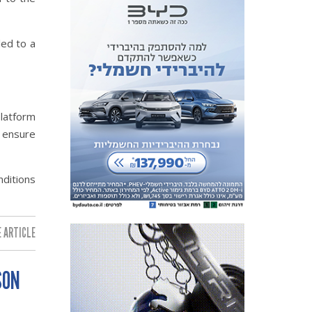
led to a
platform
d ensure
nditions
 ARTICLE:
SON