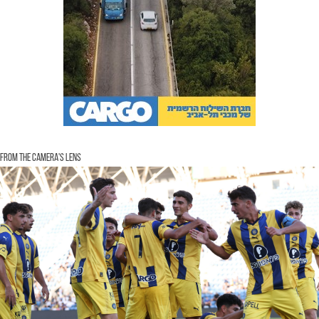
From the Camera's Lens