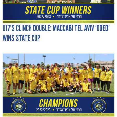
U17’S CLINCH DOUBLE: MACCABI TEL AVIV ‘ODED’
WINS STATE CUP