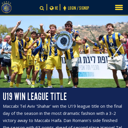
Skip
HE
LOGIN / SIGNUP
to
content
U19 WIN LEAGUE TITLE
Maccabi Tel Aviv 'Shahar' win the U19 league title on the final
day of the season in the most dramatic fashion with a 3-2
victory away to Maccabi Haifa. Dan Romann's side finished
the season with 63 points ahead of second place Hapoel Tel