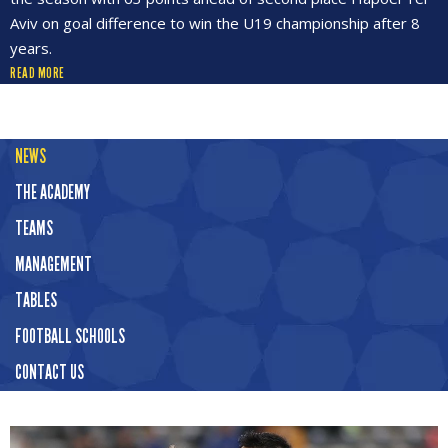
Aviv on goal difference to win the U19 championship after 8
years.
READ MORE
NEWS
THE ACADEMY
TEAMS
MANAGEMENT
TABLES
FOOTBALL SCHOOLS
CONTACT US