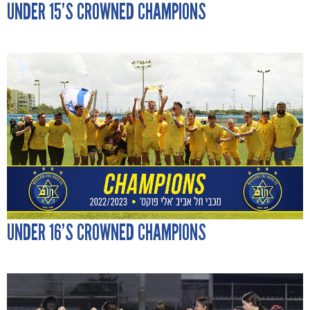
UNDER 15’S CROWNED CHAMPIONS
UNDER 16’S CROWNED CHAMPIONS