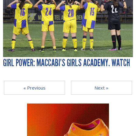
GIRL POWER: MACCABI’S GIRLS ACADEMY. WATCH
« Previous
Next »