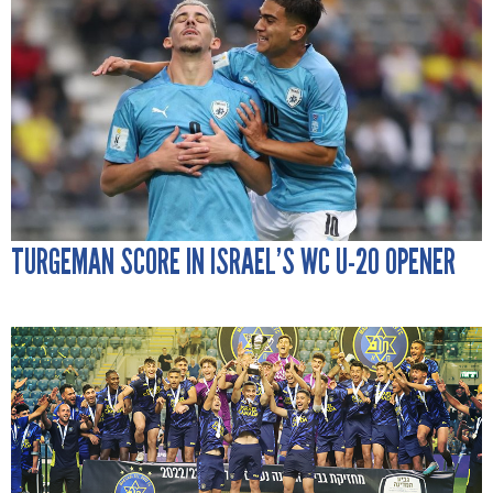
TURGEMAN SCORE IN ISRAEL’S WC U-20 OPENER