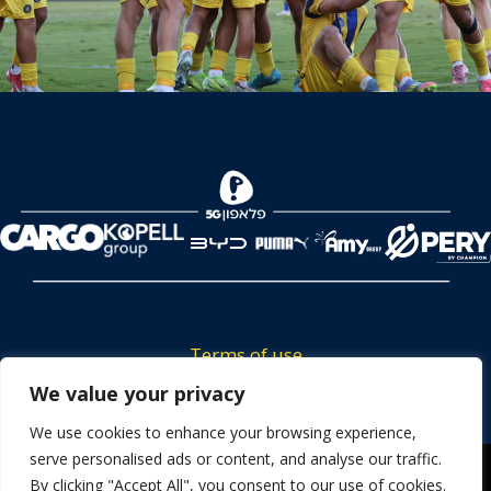
Terms of use
Tickets privacy policy
We value your privacy
Career
We use cookies to enhance your browsing experience,
serve personalised ads or content, and analyse our traffic.
Contact us
We use cookies to ensure that we give you the best
By clicking "Accept All", you consent to our use of cookies.