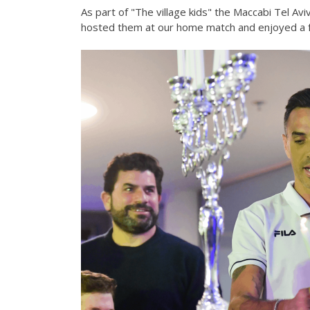
As part of "The village kids" the Maccabi Tel Avi
hosted them at our home match and enjoyed a fu