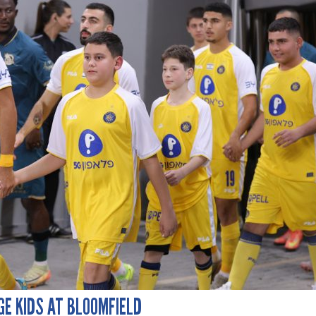
GE KIDS AT BLOOMFIELD