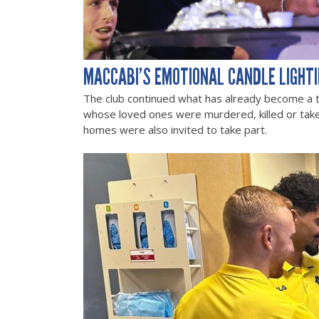
MACCABI’S EMOTIONAL CANDLE LIGHT
The club continued what has already become a tra
whose loved ones were murdered, killed or tak
homes were also invited to take part.