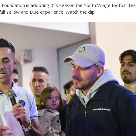
v Foundation is adopting this season the Youth Village football te
ll Yellow and Blue experience. Watch the clip