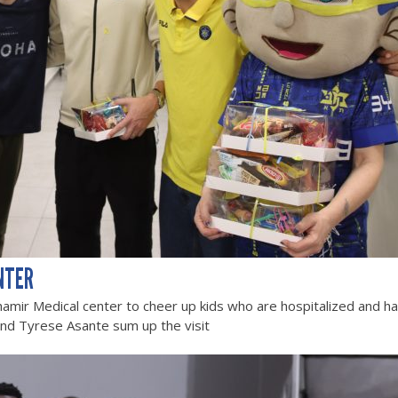
NTER
hamir Medical center to cheer up kids who are hospitalized and h
and Tyrese Asante sum up the visit