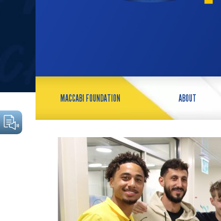
MACCABI FOUNDATION
ABOUT