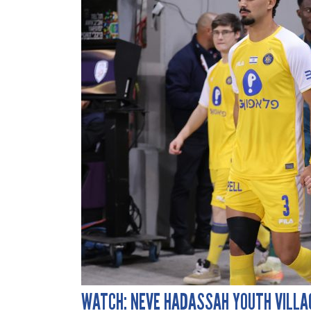
WATCH: NEVE HADASSAH YOUTH VILLA