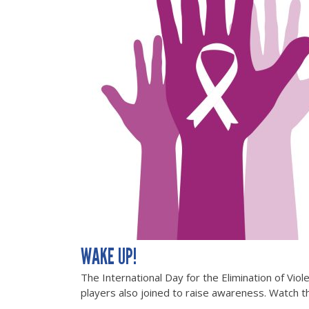
WAKE UP!
The International Day for the Elimination of Vi
players also joined to raise awareness. Watch th