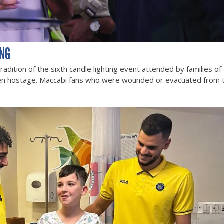
ING
dition of the sixth candle lighting event attended by families of
en hostage. Maccabi fans who were wounded or evacuated from t