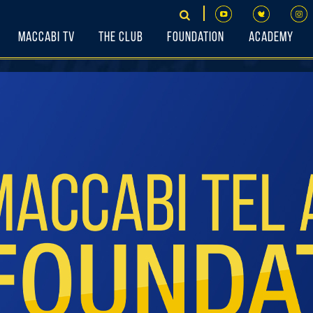
Maccabi TV
The Club
Foundation
Academy