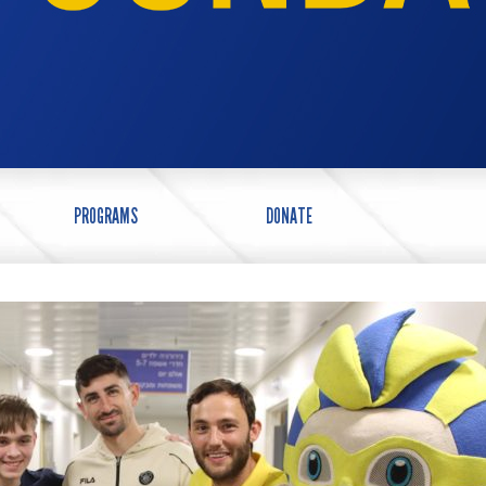
PROGRAMS
DONATE