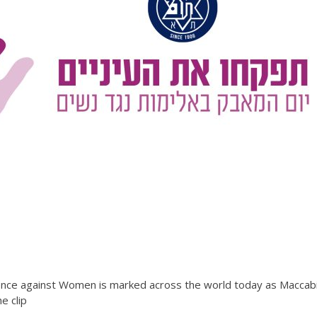
olence against Women is marked across the world today as Maccabi
e clip