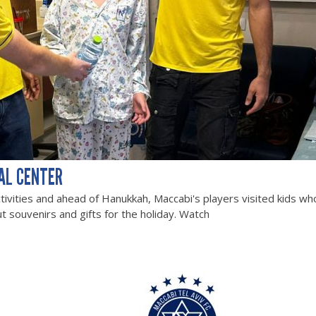
AL CENTER
tivities and ahead of Hanukkah, Maccabi's players visited kids wh
t souvenirs and gifts for the holiday. Watch