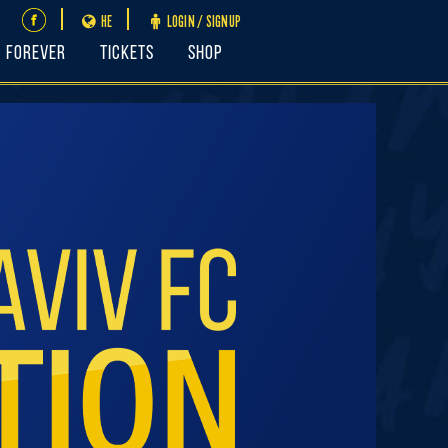
HE
LOGIN / SIGNUP
FOREVER
Tickets
Shop