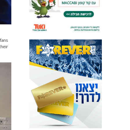
 fans
heir