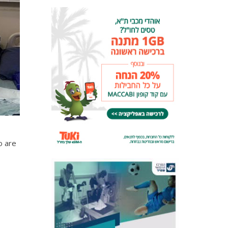
o are