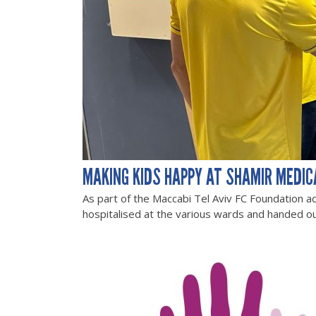
MAKING KIDS HAPPY AT SHAMIR MEDIC
As part of the Maccabi Tel Aviv FC Foundation ac
hospitalised at the various wards and handed ou