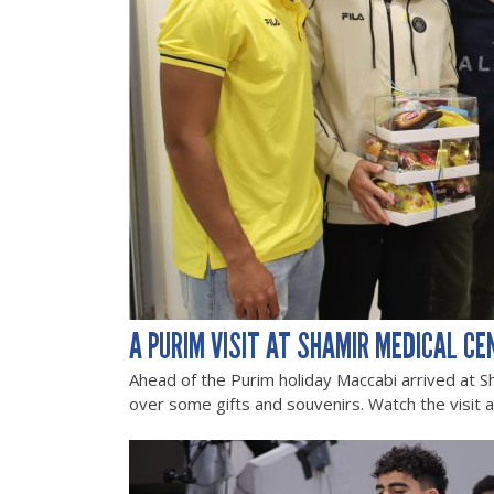
A PURIM VISIT AT SHAMIR MEDICAL CE
Ahead of the Purim holiday Maccabi arrived at S
over some gifts and souvenirs. Watch the visit 