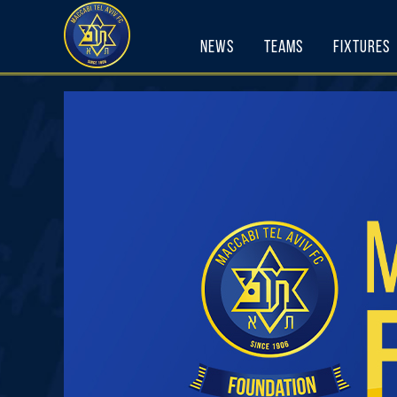
Skip
to
News
Teams
Fixtures
content