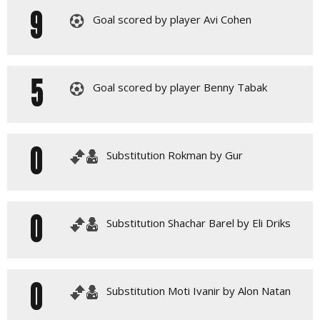
9
Goal scored by player Avi Cohen
5
Goal scored by player Benny Tabak
0
Substitution Rokman by Gur
0
Substitution Shachar Barel by Eli Driks
0
Substitution Moti Ivanir by Alon Natan