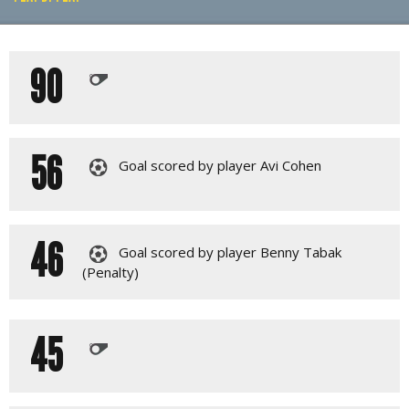
PLAY BY PLAY
90
LINE-UPS
56
Goal scored by player Avi Cohen
46
Goal scored by player Benny Tabak
(Penalty)
45