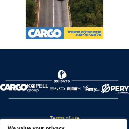
Terms of use
Tickets privacy policy
We value your privacy