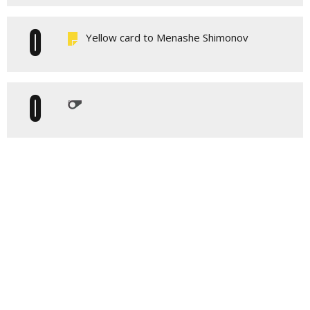
0
Yellow card to Menashe Shimonov
0