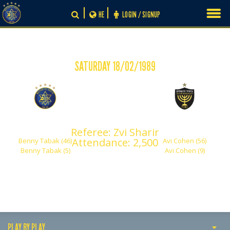
Skip
HE
LOGIN / SIGNUP
to
content
SATURDAY 18/02/1989
-
2
2
Maccabi Tel Aviv
Beitar Jerusalem
Referee: Zvi Sharir
Attendance: 2,500
Benny Tabak (46)
Avi Cohen (56)
Benny Tabak (5)
Avi Cohen (9)
PLAY BY PLAY