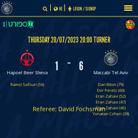
Skip
HE
LOGIN / SIGNUP
to
content
THURSDAY 20/07/2023 20:00 TURNER
-
1
6
Hapoel Beer Sheva
Maccabi Tel Aviv
Ramzi Safouri (56)
Dan Biton (79)
Dor Peretz (60)
Eran Zahavi (52)
Eran Zahavi (47)
Referee: David Fochsman
Eran Zahavi (45)
Yonatan Cohen (38)