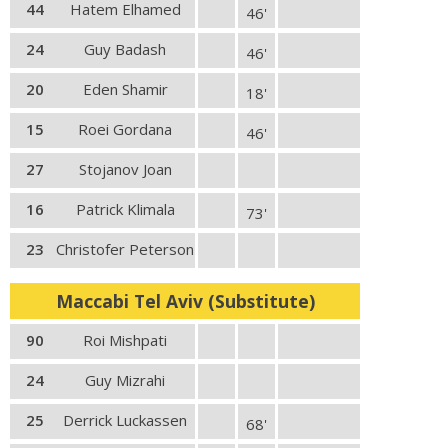
44
Hatem Elhamed
46'
24
Guy Badash
46'
20
Eden Shamir
18'
15
Roei Gordana
46'
27
Stojanov Joan
16
Patrick Klimala
73'
23
Christofer Peterson
Maccabi Tel Aviv (Substitute)
90
Roi Mishpati
24
Guy Mizrahi
25
Derrick Luckassen
68'