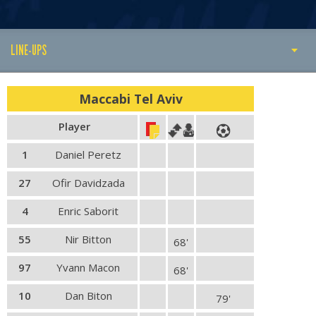
LINE-UPS
PLAY BY PLAY
Maccabi Tel Aviv
MATCH SUMMARY
Player
LINE-UPS
1
Daniel Peretz
GALLERY
27
Ofir Davidzada
4
Enric Saborit
55
Nir Bitton
68'
97
Yvann Macon
68'
10
Dan Biton
79'