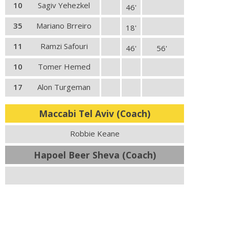
10
Sagiv Yehezkel
46'
35
Mariano Brreiro
18'
11
Ramzi Safouri
46'
56'
10
Tomer Hemed
17
Alon Turgeman
Maccabi Tel Aviv (Coach)
Robbie Keane
Hapoel Beer Sheva (Coach)