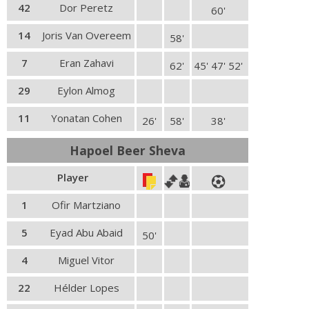
42
Dor Peretz
60'
14
Joris Van Overeem
58'
7
Eran Zahavi
62'
45' 47' 52'
29
Eylon Almog
11
Yonatan Cohen
26'
58'
38'
Hapoel Beer Sheva
Player
1
Ofir Martziano
5
Eyad Abu Abaid
50'
4
Miguel Vitor
22
Hélder Lopes