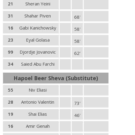
21
Sheran Yeini
31
Shahar Piven
68'
16
Gabi Kanichowsky
58'
23
Eyal Golasa
58'
99
Djordje Jovanovic
62'
34
Saied Abu Farchi
Hapoel Beer Sheva (Substitute)
55
Niv Eliasi
28
Antonio Valentin
73'
19
Shai Elias
46'
16
Amir Genah