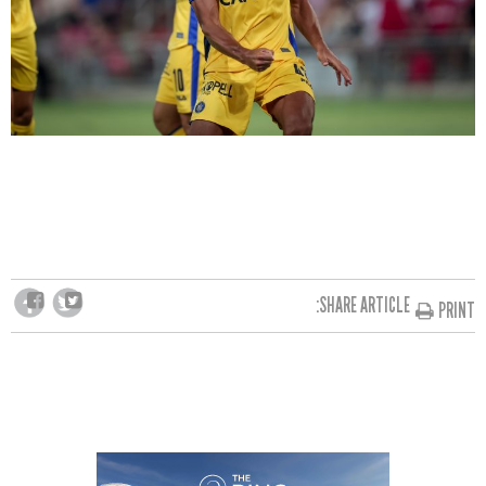
SHARE ARTICLE:
PRINT