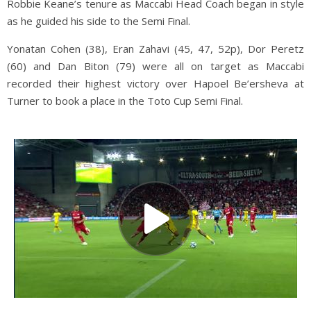
Robbie Keane’s tenure as Maccabi Head Coach began in style
as he guided his side to the Semi Final.
Yonatan Cohen (38), Eran Zahavi (45, 47, 52p), Dor Peretz
(60) and Dan Biton (79) were all on target as Maccabi
recorded their highest victory over Hapoel Be’ersheva at
Turner to book a place in the Toto Cup Semi Final.