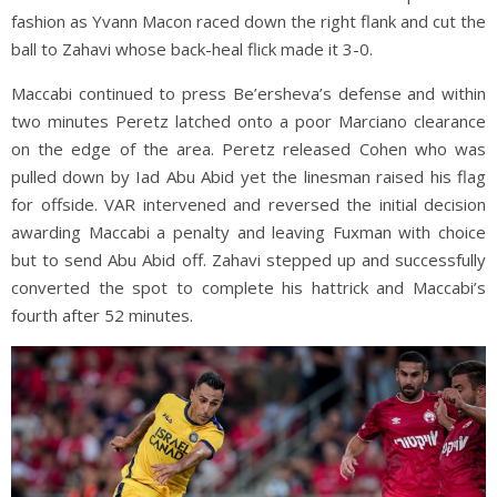
fashion as Yvann Macon raced down the right flank and cut the
ball to Zahavi whose back-heal flick made it 3-0.
Maccabi continued to press Be’ersheva’s defense and within
two minutes Peretz latched onto a poor Marciano clearance
on the edge of the area. Peretz released Cohen who was
pulled down by Iad Abu Abid yet the linesman raised his flag
for offside. VAR intervened and reversed the initial decision
awarding Maccabi a penalty and leaving Fuxman with choice
but to send Abu Abid off. Zahavi stepped up and successfully
converted the spot to complete his hattrick and Maccabi’s
fourth after 52 minutes.