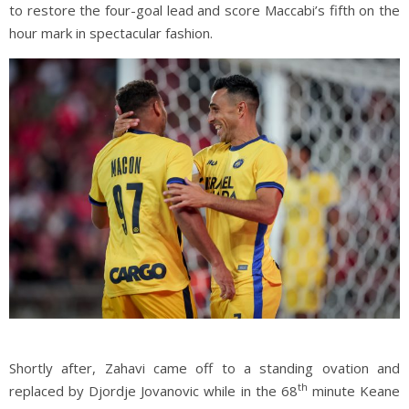
to restore the four-goal lead and score Maccabi’s fifth on the
hour mark in spectacular fashion.
Shortly after, Zahavi came off to a standing ovation and
th
replaced by Djordje Jovanovic while in the 68
minute Keane