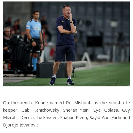
On the bench, Keane named Roi Mishpati as the substitute
keeper, Gabi Kanichowsky, Sheran Yeini, Eyal Golasa, Guy
Mizrahi, Derrick Luckassen, Shahar Piven, Sayid Abu Farhi and
Djordje Jovanovic.