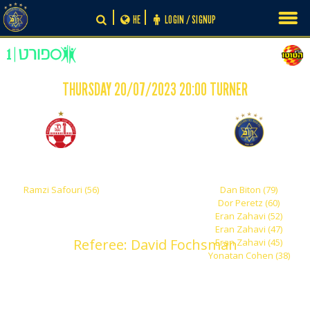
Skip
HE
LOGIN / SIGNUP
to
content
THURSDAY 20/07/2023 20:00 TURNER
-
1
6
Hapoel Beer Sheva
Maccabi Tel Aviv
Ramzi Safouri (56)
Dan Biton (79)
Dor Peretz (60)
Eran Zahavi (52)
Eran Zahavi (47)
Referee: David Fochsman
Eran Zahavi (45)
Yonatan Cohen (38)