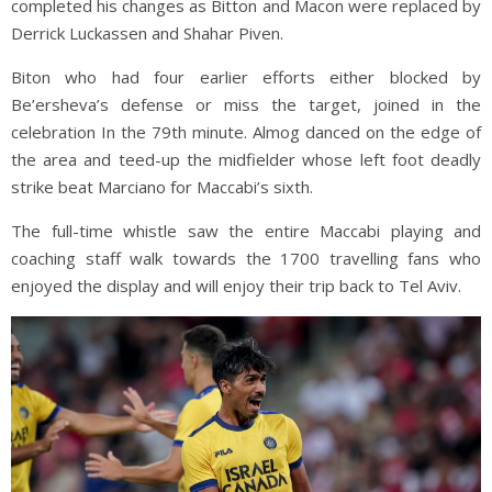
completed his changes as Bitton and Macon were replaced by
Derrick Luckassen and Shahar Piven.
Biton who had four earlier efforts either blocked by
Be’ersheva’s defense or miss the target, joined in the
celebration In the 79th minute. Almog danced on the edge of
the area and teed-up the midfielder whose left foot deadly
strike beat Marciano for Maccabi’s sixth.
The full-time whistle saw the entire Maccabi playing and
coaching staff walk towards the 1700 travelling fans who
enjoyed the display and will enjoy their trip back to Tel Aviv.