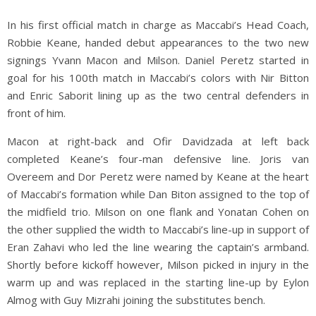
In his first official match in charge as Maccabi’s Head Coach,
Robbie Keane, handed debut appearances to the two new
signings Yvann Macon and Milson. Daniel Peretz started in
goal for his 100th match in Maccabi’s colors with Nir Bitton
and Enric Saborit lining up as the two central defenders in
front of him.
Macon at right-back and Ofir Davidzada at left back
completed Keane’s four-man defensive line. Joris van
Overeem and Dor Peretz were named by Keane at the heart
of Maccabi’s formation while Dan Biton assigned to the top of
the midfield trio. Milson on one flank and Yonatan Cohen on
the other supplied the width to Maccabi’s line-up in support of
Eran Zahavi who led the line wearing the captain’s armband.
Shortly before kickoff however, Milson picked in injury in the
warm up and was replaced in the starting line-up by Eylon
Almog with Guy Mizrahi joining the substitutes bench.