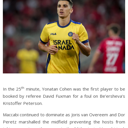
th
In the 25
minute, Yonatan Cohen was the first player to be
booked by referee David Fuxman for a foul on Be’ersheva’s
Kristoffer Peterson.
Maccabi continued to dominate as Joris van Overeem and Dor
Peretz marshalled the midfield preventing the hosts from