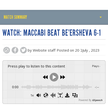
MATCH SUMMARY
PLAY BY PLAY
WATCH: MACCABI BEAT BE’ERSHEVA 6-1
MATCH SUMMARY
LINE-UPS
by
Website staff
Posted on
20 בJuly , 2023
GALLERY
Press play to listen to this content
Plays
:
-
0:00
-:--
1x
Powered By
GSpeech