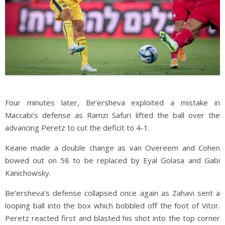
Four minutes later, Be’ersheva exploited a mistake in
Maccabi’s defense as Ramzi Safuri lifted the ball over the
advancing Peretz to cut the deficit to 4-1.
Keane made a double change as van Overeem and Cohen
bowed out on 58 to be replaced by Eyal Golasa and Gabi
Kanichowsky.
Be’ersheva’s defense collapsed once again as Zahavi sent a
looping ball into the box which bobbled off the foot of Vitor.
Peretz reacted first and blasted his shot into the top corner