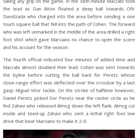
taking any grip on the game. In the 38th minute Maccabi took
the lead as Dan Biton floated a deep ball towards Ofir
Davidzada who charged into the area before sending a one
touch square ball that fell into the path of Cohen. The forward
who was left unmarked in the middle of the area drilled a right
foot shot which gave Marciano no chance to open the score
and his account for the season.
The fourth official indicated four minutes of added time and
Maccabi almost doubled their lead. Cohen was sent towards
the byline before cutting the ball back for Peretz whose
close-range effort was deflected over the crossbar by a last
gasp Miguel Vitor tackle. On the stroke of halftime however,
Daniel Peretz picked Dor Peretz near the center circle as he
fed Zahavi who released Almog down the left flank. Almog cut
inside and teed-up Zahavi who sent a lethal right foot low
drive that beat Marciano to make it 2-0.