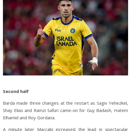
Second half
Barda made three changes at the restart as Sagiv Yehezkel,
Shay Elias and Ramzi Safuri came-on for Guy Badash, Hatem
Elhamid and Roy Gordana.
A minute later Maccabi increased the lead in spectacular