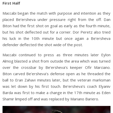
First Half
Maccabi began the match with purpose and intention as they
placed Be’ersheva under pressure right from the off. Dan
Biton had the first shot on goal as early as the fourth minute,
but his shot deflected out for a corner. Dor Peretz also tried
his luck in the 10th minute but once again a Be’ersheva
defender deflected the shot wide of the post.
Maccabi continued to press as three minutes later Eylon
Almog blasted a shot from outside the area which was turned
over the crossbar by Be’ersheva’s keeper Ofir Marciano.
Biton carved Be’ersheva’s defense open as he threaded the
ball to Eran Zahavi minutes later, but the veteran marksman
was let down by his first touch. Be’ersheva’s coach Elyaniv
Barda was first to make a change in the 17th minute as Eden
Shamir limped off and was replaced by Mariano Bariero.