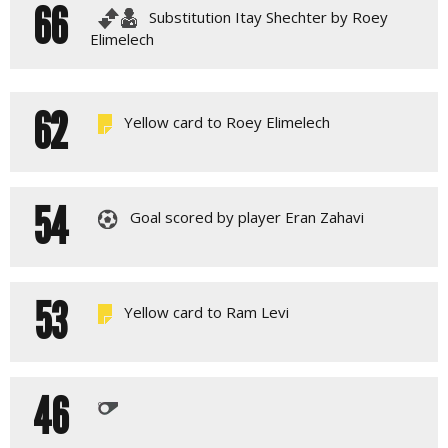
66
Substitution Itay Shechter by Roey
Elimelech
62
Yellow card to Roey Elimelech
54
Goal scored by player Eran Zahavi
53
Yellow card to Ram Levi
46