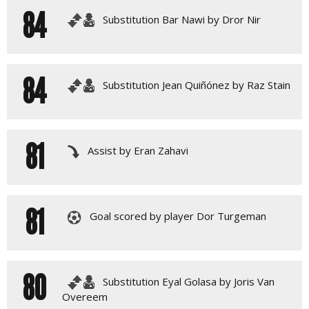
84
Substitution Bar Nawi by Dror Nir
84
Substitution Jean Quiñónez by Raz Stain
81
Assist by Eran Zahavi
81
Goal scored by player Dor Turgeman
80
Substitution Eyal Golasa by Joris Van
Overeem