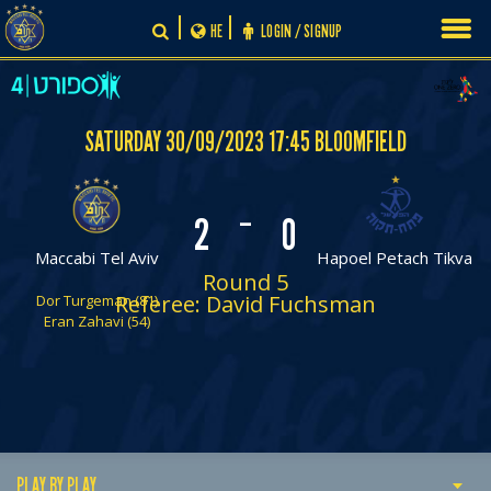
Skip
HE
LOGIN / SIGNUP
to
content
SATURDAY 30/09/2023 17:45 BLOOMFIELD
-
2
0
Maccabi Tel Aviv
Hapoel Petach Tikva
Round 5
Referee: David Fuchsman
Dor Turgeman (81)
Eran Zahavi (54)
PLAY BY PLAY