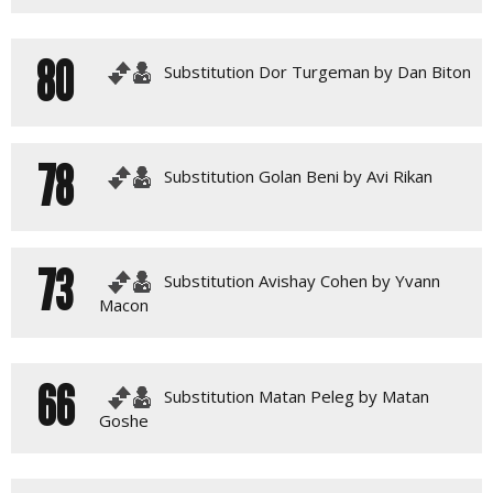
80
Substitution Dor Turgeman by Dan Biton
78
Substitution Golan Beni by Avi Rikan
73
Substitution Avishay Cohen by Yvann
Macon
66
Substitution Matan Peleg by Matan
Goshe