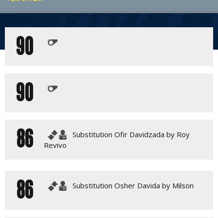
PLAY BY PLAY
90
MATCH SUMMARY
LINE-UPS
GALLERY
90
86
Substitution Ofir Davidzada by Roy
Revivo
86
Substitution Osher Davida by Milson