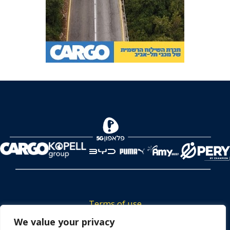
Terms of use
Tickets privacy policy
We value your privacy