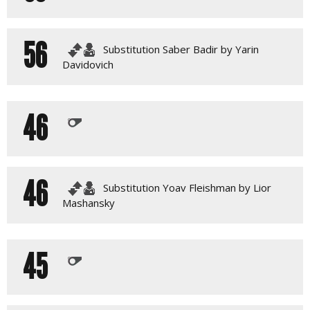
56
Substitution Saber Badir by Yarin
Davidovich
46
46
Substitution Yoav Fleishman by Lior
Mashansky
45