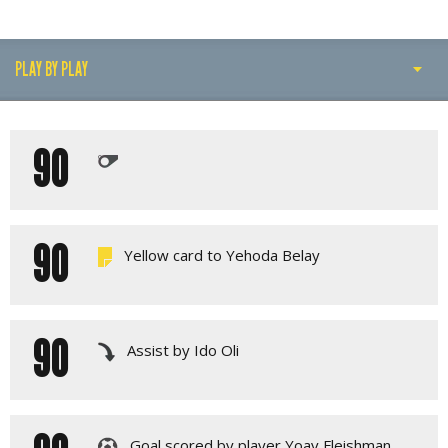
PLAY BY PLAY
PLAY BY PLAY
90
LINE-UPS
GALLERY
90
Yellow card to Yehoda Belay
90
Assist by Ido Oli
Goal scored by player Yoav Fleishman