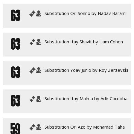
63
Substitution Ori Sonno by Nadav Barami
63
Substitution Itay Shavit by Liam Cohen
63
Substitution Yoav Junio by Roy Zerzevski
63
Substitution Itay Malma by Adir Cordoba
59
Substitution Ori Azo by Mohamad Taha