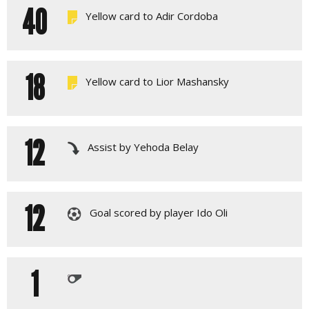
40
Yellow card to Adir Cordoba
18
Yellow card to Lior Mashansky
12
Assist by Yehoda Belay
12
Goal scored by player Ido Oli
1