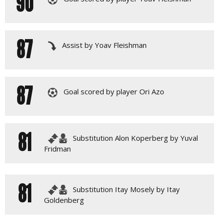
90
87
Assist by Yoav Fleishman
87
Goal scored by player Ori Azo
81
Substitution Alon Koperberg by Yuval
Fridman
81
Substitution Itay Mosely by Itay
Goldenberg