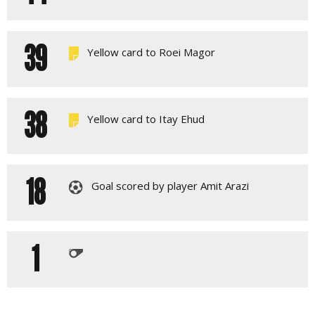
39
Yellow card to Roei Magor
38
Yellow card to Itay Ehud
18
Goal scored by player Amit Arazi
1