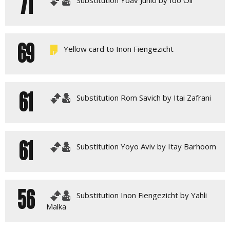
71
69
Yellow card to Inon Fiengezicht
61
Substitution Rom Savich by Itai Zafrani
61
Substitution Yoyo Aviv by Itay Barhoom
56
Substitution Inon Fiengezicht by Yahli
Malka