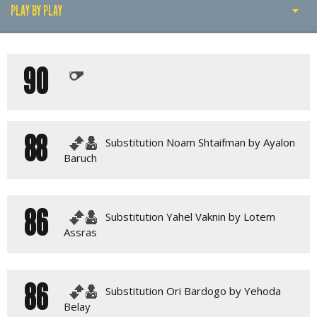
PLAY BY PLAY
PLAY BY PLAY
90
LINE-UPS
GALLERY
88
Substitution Noam Shtaifman by Ayalon
Baruch
86
Substitution Yahel Vaknin by Lotem
Assras
86
Substitution Ori Bardogo by Yehoda
Belay