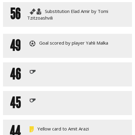
56
Substitution Elad Amir by Tomi
Tzitzoashvili
49
Goal scored by player Yahli Malka
46
45
44
Yellow card to Amit Arazi