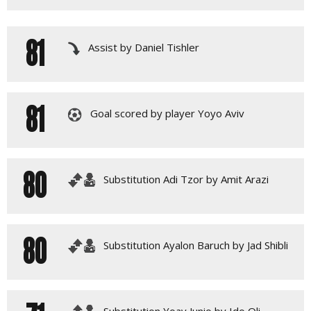
81
Assist by Daniel Tishler
81
Goal scored by player Yoyo Aviv
80
Substitution Adi Tzor by Amit Arazi
80
Substitution Ayalon Baruch by Jad Shibli
Substitution Yoav Junio by Ido Oli