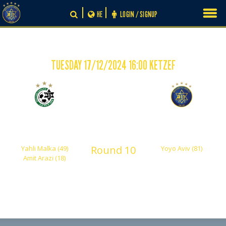
Skip
HE
LOGIN / SIGNUP
to
content
TUESDAY 17/12/2024 16:00 KETZEF
-
2
1
Maccabi Haifa 'Hardy'
Maccabi Tel Aviv
Shachar
Round 10
Yahli Malka (49)
Yoyo Aviv (81)
Amit Arazi (18)