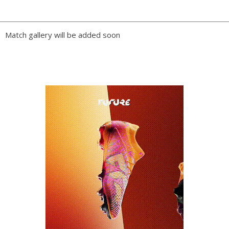
PLAY BY PLAY
Match gallery will be added soon
LINE-UPS
GALLERY