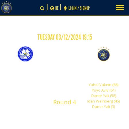
Skip
HE
LOGIN / SIGNUP
to
content
TUESDAY 03/12/2024 19:15
-
0
5
F.C. Kiryat Yam "Adi"
Maccabi Tel Aviv
Shachar
Yahel Vaknin (86)
Yoyo Aviv (61)
Danor Yali (58)
Round 4
Idan Weinberg (45)
Danor Yali (3)