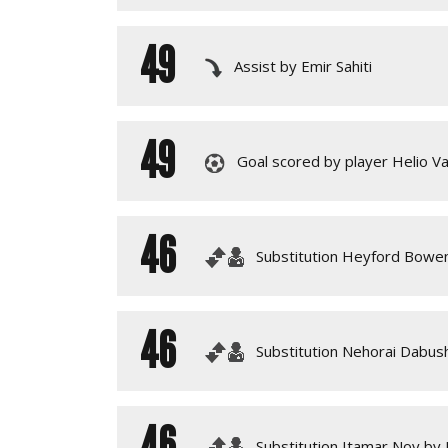
49
Assist by Emir Sahiti
49
Goal scored by player Helio Va
46
Substitution Heyford Bowen
46
Substitution Nehorai Dabu
46
Substitution Itamar Noy by