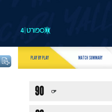
PLAY BY PLAY
MATCH SUMMARY
90