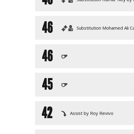
46
Substitution Mohamed Ali 
46
45
42
Assist by Roy Revivo