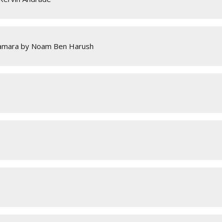
Camara by Noam Ben Harush