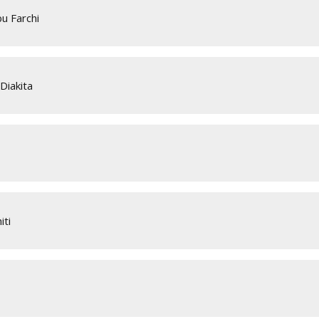
u Farchi
Diakita
iti