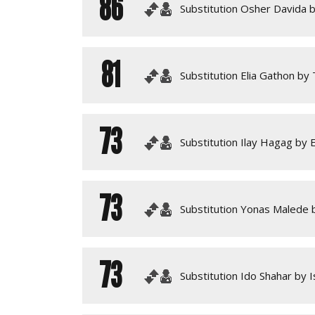
86
Substitution Osher Davida by
81
Substitution Elia Gathon by 
73
Substitution Ilay Hagag by 
73
Substitution Yonas Malede b
73
Substitution Ido Shahar by 