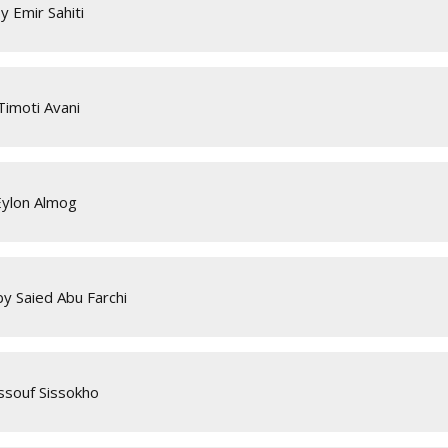
 Emir Sahiti
Timoti Avani
Eylon Almog
y Saied Abu Farchi
Issouf Sissokho