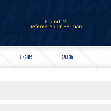
Round 24
Referee: Sapir Berman
LINE-UPS
GALLERY