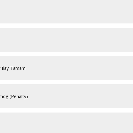
y Ilay Tamam
lmog (Penalty)