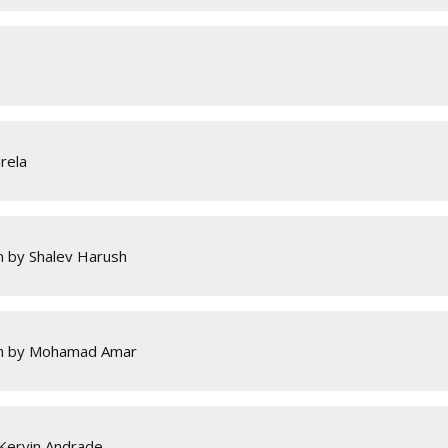
rela
 by Shalev Harush
sh by Mohamad Amar
 Kervin Andrade