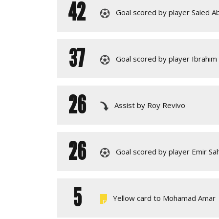
42
Goal scored by player Saied Ab
37
Goal scored by player Ibrahim 
26
Assist by Roy Revivo
26
Goal scored by player Emir Sah
5
Yellow card to Mohamad Amar