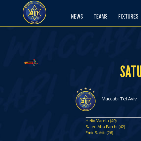
Skip
to
News
Teams
Fixtures
content
SATU
Maccabi Tel Aviv
Helio Varela (49)
Saied Abu Farchi (42)
Emir Sahiti (26)