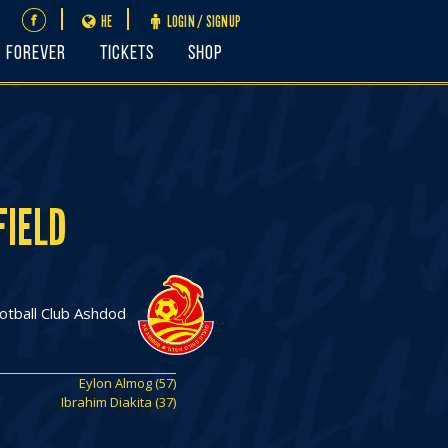
HE
LOGIN / SIGNUP
FOREVER
Tickets
Shop
FIELD
otball Club Ashdod
Eylon Almog (57)
Ibrahim Diakita (37)