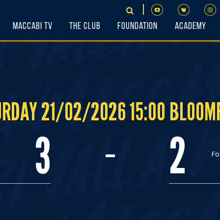
Maccabi TV
The Club
Foundation
Academy
RDAY 21/02/2026 15:00 BLOOM
-
3
2
Fo