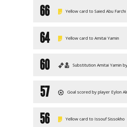
66
Yellow card to Saied Abu Farchi
64
Yellow card to Amitai Yamin
60
Substitution Amitai Yamin b
57
Goal scored by player Eylon A
56
Yellow card to Issouf Sissokho