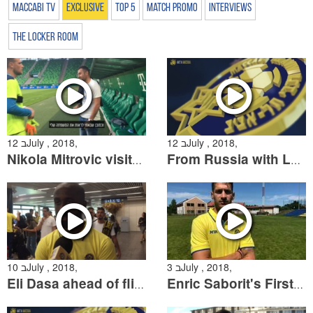
Maccabi TV
Exclusive
Top 5
Match Promo
Interviews
The Locker Room
12 בJuly , 2018,
12 בJuly , 2018,
Nikola Mitrovic visits Maccabi Tel Aviv in Hungary
From Russia with Love: The Fans who made their way from the World Cup
10 בJuly , 2018,
3 בJuly , 2018,
Eli Dasa ahead of flight to Hungary
Enric Saborit's First Interview