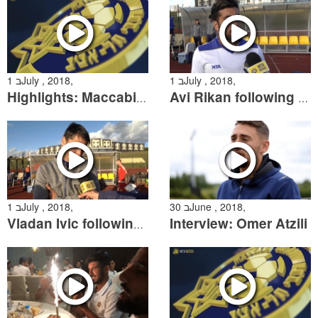
1 בJuly , 2018,
1 בJuly , 2018,
Highlights: Maccabi Tel Aviv 4:0 Bytovia Bytow Friendly
Avi Rikan following the friendly over Bytovia Bytow
1 בJuly , 2018,
30 בJune , 2018,
Interview: Omer Atzili
Vladan Ivic following the friendly win over Bytovia Bytow