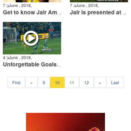
7 בJune , 2018,
7 בJune , 2018,
Get to know Jair Amador
Jair is presented at Maccabi Tel Aviv
4 בJune , 2018,
Unforgettable Goals: The Greatest Maccabi Bicycle Kick Goals
First
«
9
10
11
12
»
Last