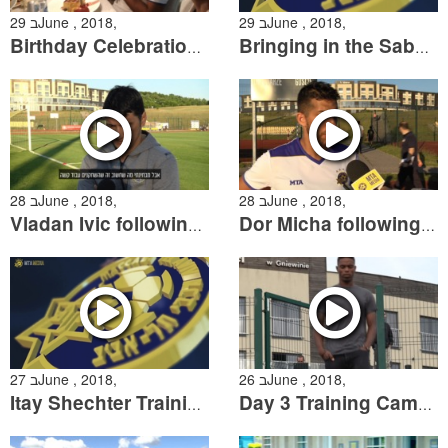
29 בJune , 2018,
29 בJune , 2018,
Birthday Celebration for Yonatan Cohen
Bringing in the Sabbath at Training Camp
28 בJune , 2018,
28 בJune , 2018,
Vladan Ivic following the friendly against APOEL Nicosia
Dor Micha following the Friendly against APOEL Nicosia
27 בJune , 2018,
26 בJune , 2018,
Itay Shechter Training Session
Day 3 Training Camp Summary