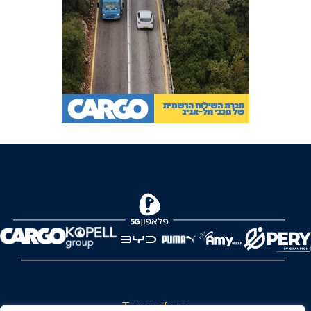
Terms of use