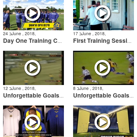
24 בJune , 2018,
17 בJune , 2018,
Day One Training Camp Summary
First Training Session of the 2018/19 Season
12 בJune , 2018,
8 בJune , 2018,
Unforgettable Goals: The Greatest Free Kicks
Unforgettable Goals: The Greatest Solo Efforts by Maccabi players