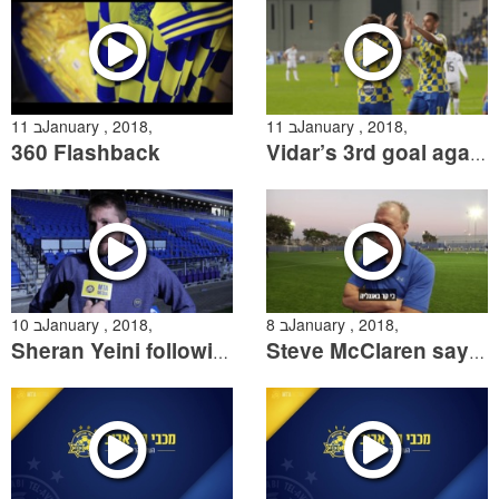
11 בJanuary , 2018,
11 בJanuary , 2018,
360 Flashback
Vidar’s 3rd goal against Netanya
10 בJanuary , 2018,
8 בJanuary , 2018,
Sheran Yeini following the win over Netanya
Steve McClaren says goodbye to Maccabi