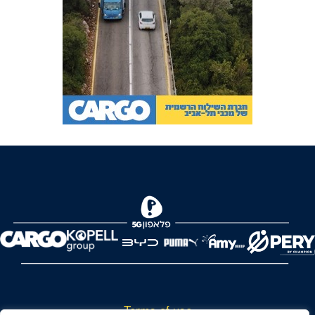
Terms of use