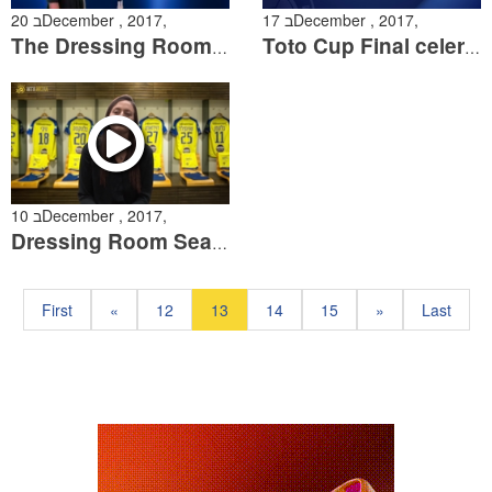
20 בDecember , 2017,
17 בDecember , 2017,
The Dressing Room Episode 7
Toto Cup Final celerations from the pitch
10 בDecember , 2017,
Dressing Room Season 2 Episode 6
First
«
12
13
14
15
»
Last