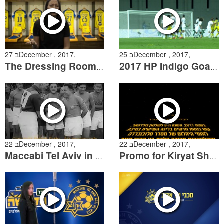
27 בDecember , 2017,
25 בDecember , 2017,
The Dressing Room Episode 8
2017 HP Indigo Goal of the Year Candidates
22 בDecember , 2017,
22 בDecember , 2017,
Maccabi Tel Aviv in Australia during the 1930’s
Promo for Kiryat Shemona