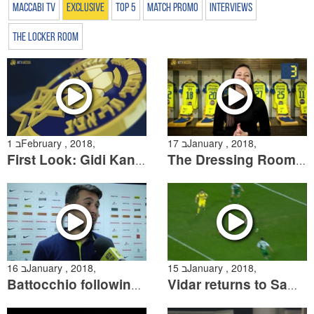
Maccabi TV
Exclusive
Top 5
Match Promo
Interviews
The Locker Room
1 בFebruary , 2018,
17 בJanuary , 2018,
First Look: Gidi Kanuk
The Dressing Room Season 2, Episode 10
16 בJanuary , 2018,
15 בJanuary , 2018,
Battocchio following the win over Maccabi Haifa
Vidar returns to Sammy Ofer