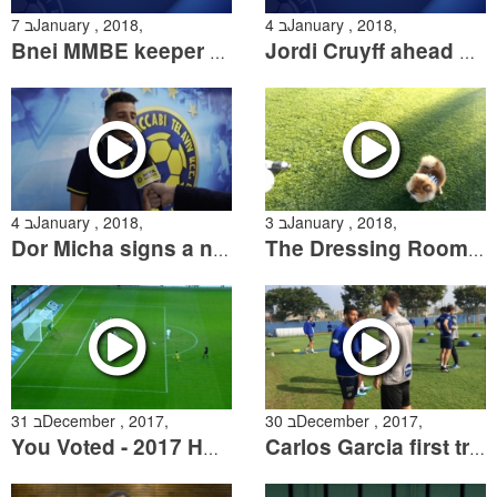
7 בJanuary , 2018,
4 בJanuary , 2018,
Bnei MMBE keeper Eyal Vakart following the State Cup Match
Jordi Cruyff ahead of the Cup match and on the signing of Micha
4 בJanuary , 2018,
3 בJanuary , 2018,
Dor Micha signs a new contract with the club
The Dressing Room Season 2 Episode 9
31 בDecember , 2017,
30 בDecember , 2017,
You Voted - 2017 HP Goal of the Year
Carlos Garcia first training session