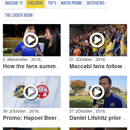
Maccabi TV
Exclusive
Top 5
Match Promo
Interviews
The Locker Room
2 בNovember , 2016,
31 בOctober , 2016,
How the fans summed up the first round of Europa League matches
Maccabi fans following the Hapoel Beer Sheva match
30 בOctober , 2016,
27 בOctober , 2016,
Promo: Hapoel Beer Sheva vs. Maccabi Tel Aviv
Daniel Lifshitz prior to the Toto Cup match against Kiryat Shemona