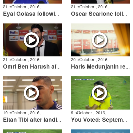
21 בOctober , 2016,
21 בOctober , 2016,
Eyal Golasa following the victory over Alkmaar
Oscar Scarione following the win against Alkmaar
21 בOctober , 2016,
20 בOctober , 2016,
Omri Ben Harush after the victory against Alkmaar
Haris Medunjanin returns to the stadium of his youth
19 בOctober , 2016,
9 בOctober , 2016,
Eitan Tibi after landing in Alkmaar
You Voted: September's Best Goals