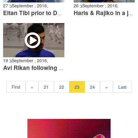
27 בSeptember , 2016,
26 בSeptember , 2016,
Eitan Tibi prior to Dundalk
Haris & Rajiko in a joint interview
19 בSeptember , 2016,
Avi Rikan following the win over Hapoel Raanana
First
«
21
22
23
24
»
Last