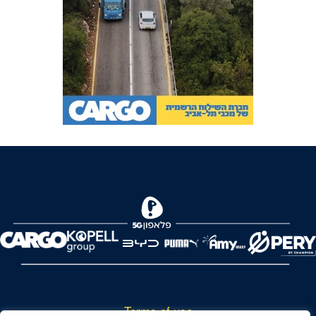
Terms of use