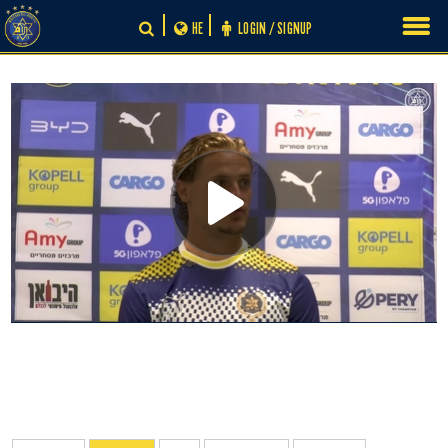
Skip
to
HE
LOGIN / SIGNUP
content