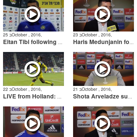
25 בOctober , 2016,
23 בOctober , 2016,
Eitan Tibi following the Maccabi Haifa match
Haris Medunjanin following the win over Alkmaar
22 בOctober , 2016,
21 בOctober , 2016,
LIVE from Holland: How the Alkmaar match sounded
Shota Arveladze sums up the win in Alkmaar