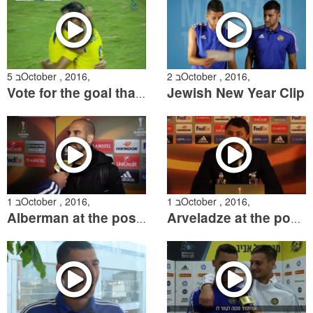
5 בOctober , 2016,
2 בOctober , 2016,
Jewish New Year Clip
Vote for the goal that made your September
1 בOctober , 2016,
1 בOctober , 2016,
Alberman at the post match against Dundolk
Arveladze at the post match press conference