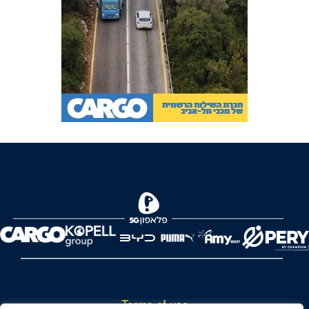
Terms of use