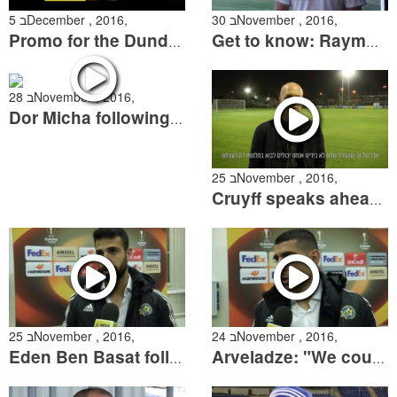
5 בDecember , 2016,
30 בNovember , 2016,
Promo for the Dundalk Match
Get to know: Raymond Atteveld
28 בNovember , 2016,
Dor Micha following the Bnei Yehuda match
25 בNovember , 2016,
Cruyff speaks ahead of crucial two weeks
25 בNovember , 2016,
24 בNovember , 2016,
Eden Ben Basat following the Zenit match
Arveladze: "We could've gotten more out of this match"