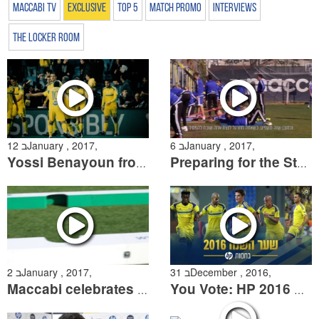
Maccabi TV
Exclusive
Top 5
Match Promo
Interviews
The Locker Room
12 בJanuary , 2017,
6 בJanuary , 2017,
Yossi Benayoun from a different angle
Preparing for the State Cup & saying goodbye to Shota Arveladze
2 בJanuary , 2017,
31 בDecember , 2016,
Maccabi celebrates Hanukah at the Community Day
You Vote: HP 2016 Goal of the Year