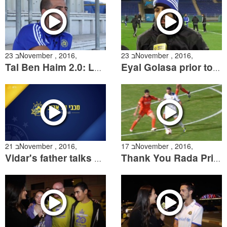
23 בNovember , 2016,
23 בNovember , 2016,
Tal Ben Haim 2.0: Looking back & going forward
Eyal Golasa prior to the Zenit match
21 בNovember , 2016,
17 בNovember , 2016,
Vidar's father talks about his son
Thank You Rada Prica