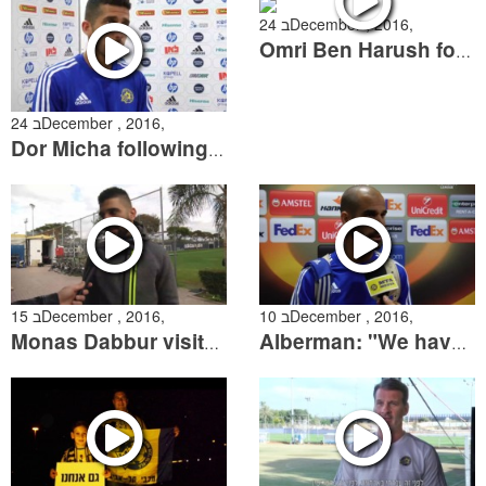
24 בDecember , 2016,
Omri Ben Harush following the win over Ashdod
24 בDecember , 2016,
Dor Micha following the win over Ashdod
15 בDecember , 2016,
10 בDecember , 2016,
Monas Dabbur visits Kiryat Shalom
Alberman: "We have to improve and start collecting points"