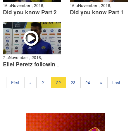
16 בNovember , 2016,
16 בNovember , 2016,
Did you know Part 2
Did you know Part 1
7 בNovember , 2016,
Eliel Peretz following the Maccabi Petach Tikva match
First
«
21
22
23
24
»
Last