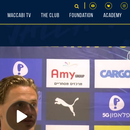
Maccabi TV
The Club
Foundation
Academy