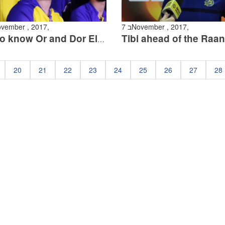
 בNovember , 2017,
7 בNovember , 2017,
Get to know Or and Dor Eligula
20
21
22
23
24
25
26
27
28