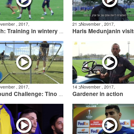
 בNovember , 2017,
21 בNovember , 2017,
Watch: Training in wintery weather
 בNovember , 2017,
14 בNovember , 2017,
Gardener in action
Rebound Challenge: Tino Susic