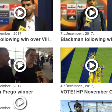
ecember , 2017,
7 בDecember , 2017,
Tibi following win over Villarreal
ecember , 2017,
4 בDecember , 2017,
a Prego winner
ecember , 2017,