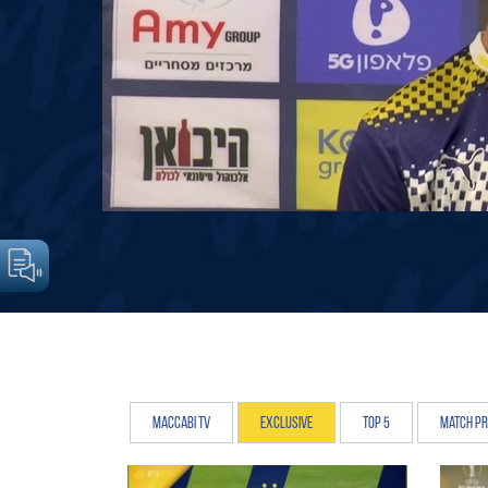
Maccabi TV
Exclusive
Top 5
Match P