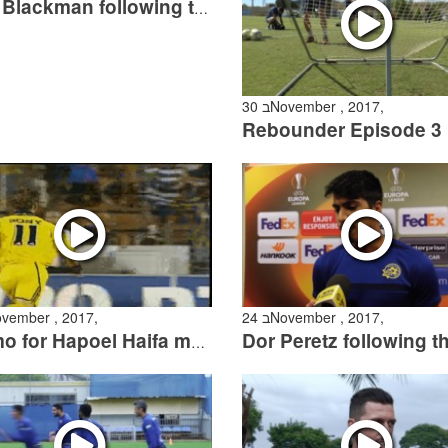
Nick Blackman following the Ashdod match
30 בNovember , 2017,
Rebounder Episode 3
 בNovember , 2017,
24 בNovember , 2017,
Promo for Hapoel Haifa match