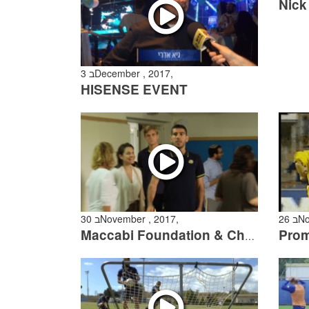
3 בDecember , 2017,
HISENSE EVENT
30 בNovember , 2017,
26
Maccabi Foundation & Chinuch L’Psagot