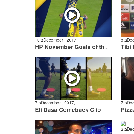
10 בDecember , 2017,
8 בD
HP November Goals of the Month
7 בDecember , 2017,
7 בD
Eli Dasa Comeback Clip
Pizz
2 בD