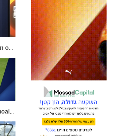
Blackman following win over Villarreal
VOTE! HP November Goal of the Month