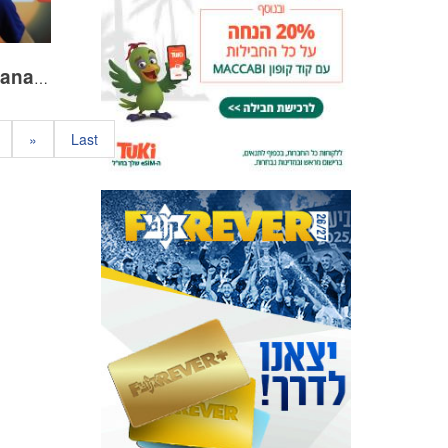
Tibi ahead of the Raanana match
»
Last