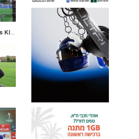
Haris Medunjanin visits Kiryat Shalom