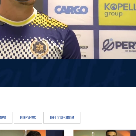
romo
Interviews
The Locker Room