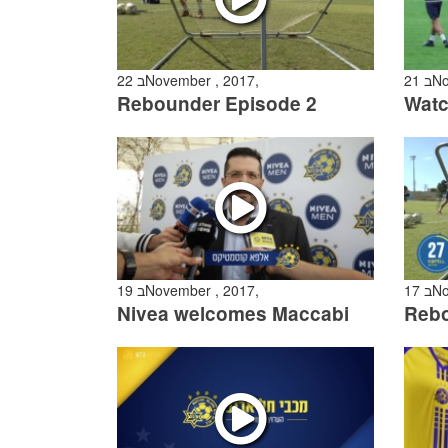
22 בNovember , 2017,
21
Rebounder Episode 2
19 בNovember , 2017,
17
Nivea welcomes Maccabi