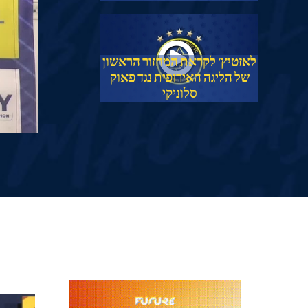
לאזטיץ׳ לקראת המחזור הראשון
של הליגה האירופית נגד פאוק
סלוניקי