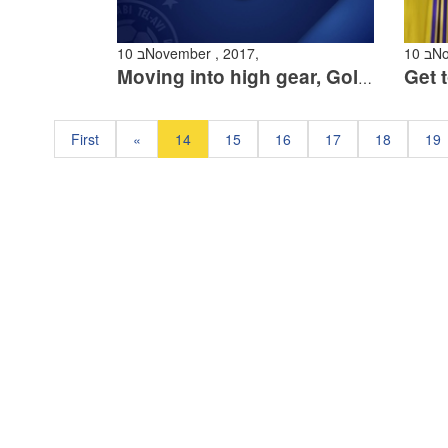
10 בNovember , 2017,
10
Moving into high gear, Golasa, Rodriguez and Itzhaki at training
First
«
14
15
16
17
18
19