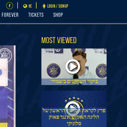
HE
LOGIN / SIGNUP
FOREVER
Tickets
Shop
Most Viewed
ביקור השחקנים ב׳שמיר׳
פרץ לקראת המחזור הראשון של
הליגה האירופית נגד פאוק
סלוניקי