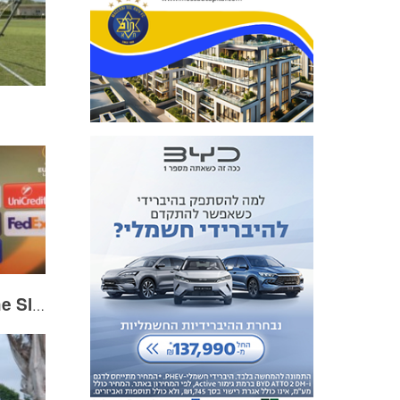
Dor Peretz following the Slavia Prague match