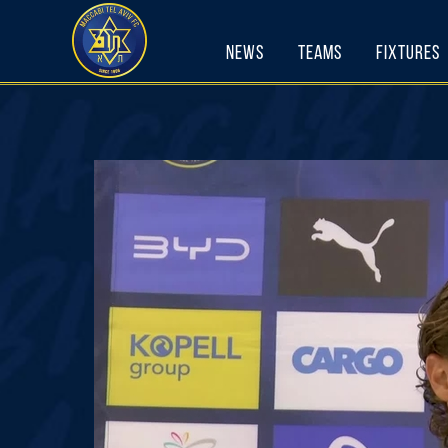
Skip
to
content
News
Teams
Fixtures