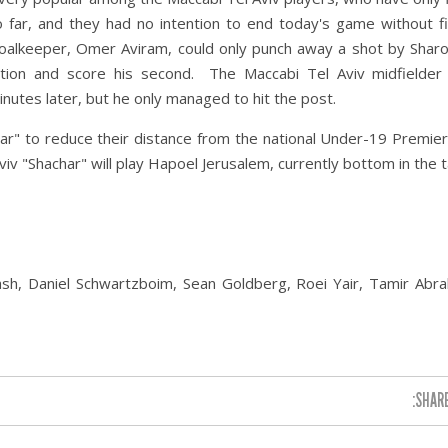
 far, and they had no intention to end today's game without f
alkeeper, Omer Aviram, could only punch away a shot by Sharo
tion and score his second. The Maccabi Tel Aviv midfielder
inutes later, but he only managed to hit the post.
ar" to reduce their distance from the national Under-19 Premie
iv "Shachar" will play Hapoel Jerusalem, currently bottom in the t
sh, Daniel Schwartzboim, Sean Goldberg, Roei Yair, Tamir Abra
SHARE