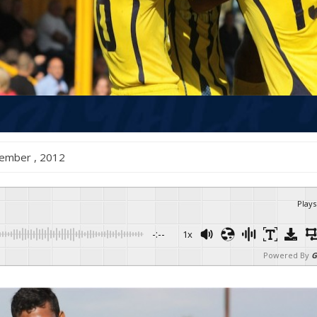
December , 2012
Plays
-:--
1x
Powered By
G