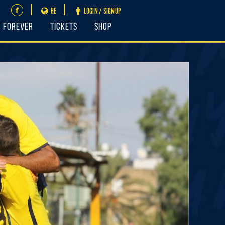
HE
LOGIN / SIGNUP
FOREVER
Tickets
Shop