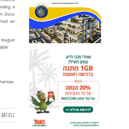
inding a
n Zisso
 had an
r league
able.
hamian,
 ARTICLE: