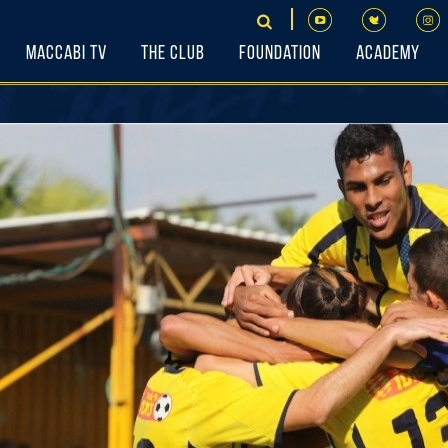
Maccabi TV
The Club
Foundation
Academy