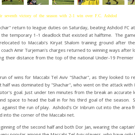
r seventh victory of the season with 2-1 win over F.C. Ashdod
achar" return to league duties on Saturday, beating Ashdod FC 
e the temporary 1-1 deadlock that existed at halftime. The gam
elocated to Maccabi's Kiryat Shalom training ground after th
coach Amir Turjeman's charges returned to winning ways after l
ng their distance from the top of the national Under-19 Premie
n of wins for Maccabi Tel Aviv "Shachar", as they looked to r
t half was dominated by "Shachar", who went on the attack with 
tor's goal. Just under ten minutes from the break an accurate l
 space to head the ball in for his third goal of the season. 
r, against the run of play. Ashdod's Or Inbrum cut into the area 
ed into the corner of the Maccabi net.
ginning of the second half and both Dor Jan, wearing the captain
very popular among the Maccabi Tel Aviv players, who have only 