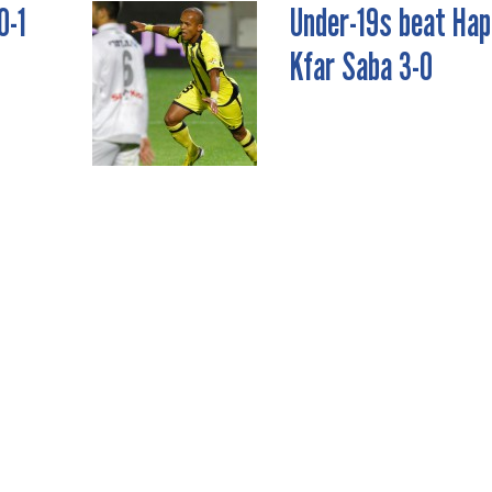
0-1
Under-19s beat Hap
Kfar Saba 3-0