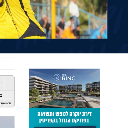
:
-
Speech