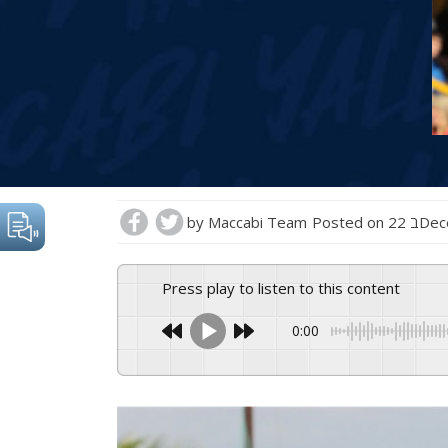
by
Maccabi Team
Posted on
22 ב
Press play to listen to this content
0:00