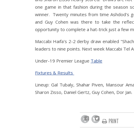
one game in that fashion during the season so
winner. Twenty minutes from time Ashdod's go
and Guy Cohen was there to take the reflec
opportunity to complete a hat-trick just a few m
Maccabi Haifa's 2-2 derby draw enabled "Shach
leaders to nine points. Next week Maccabi Tel Av
Under-19 Premier League
Table
Fixtures & Results
Lineup: Gal Tubaly, Shahar Piven, Mansour Ama
Sharon Zisso, Daniel Gertz, Guy Cohen, Dor Jan.
PRINT