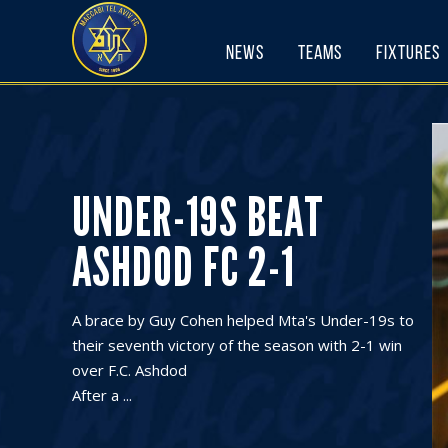
Skip
to
News
Teams
Fixtures
content
UNDER-19S BEAT
ASHDOD FC 2-1
A brace by Guy Cohen helped Mta's Under-19s to
their seventh victory of the season with 2-1 win
over F.C. Ashdod
After a ...