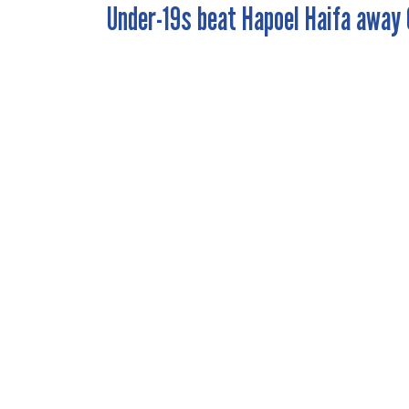
Under-19s beat Hapoel Haifa away 
POST
NAVIGATION