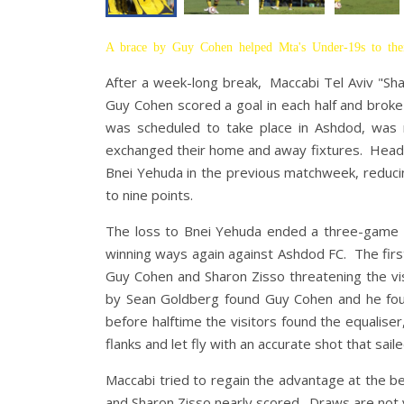
A brace by Guy Cohen helped Mta's Under-19s to thei
After a week-long break, Maccabi Tel Aviv "Sh
Guy Cohen scored a goal in each half and brok
was scheduled to take place in Ashdod, was r
exchanged their home and away fixtures. Head 
Bnei Yehuda in the previous matchweek, reduci
to nine points.
The loss to Bnei Yehuda ended a three-game ru
winning ways again against Ashdod FC. The firs
Guy Cohen and Sharon Zisso threatening the visi
by Sean Goldberg found Guy Cohen and he found
before halftime the visitors found the equalise
flanks and let fly with an accurate shot that sail
Maccabi tried to regain the advantage at the be
and Sharon Zisso nearly scored. Draws are not 