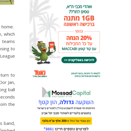
at home.
e, which
e teams
osing to
r League
eturn to
Dor Jan,
ong ball
Seconds
from the
's band,
finished