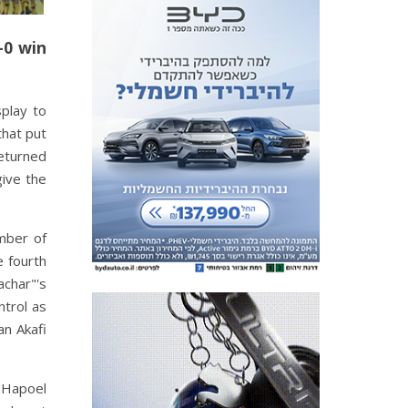
-0 win
play to
that put
eturned
give the
umber of
e fourth
achar"'s
ntrol as
an Akafi
e Hapoel