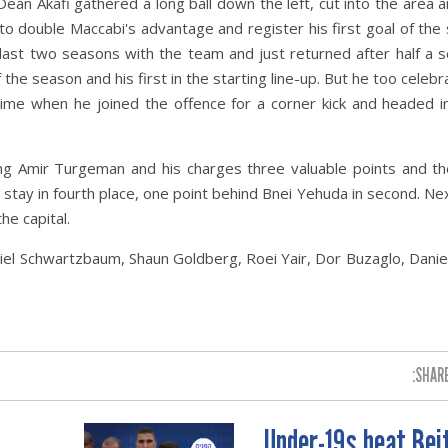
Dean Akafi gathered a long ball down the left, cut into the area 
t to double Maccabi's advantage and register his first goal of the
ast two seasons with the team and just returned after half a 
the season and his first in the starting line-up. But he too celebr
time when he joined the offence for a corner kick and headed i
iving Amir Turgeman and his charges three valuable points and the
 stay in fourth place, one point behind Bnei Yehuda in second. N
the capital
.
niel Schwartzbaum, Shaun Goldberg, Roei Yair, Dor Buzaglo, Danie
SHARE
Under-19s beat Bei