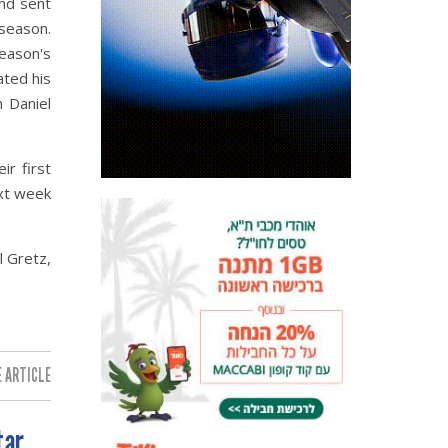
and sent
 season.
season's
ated his
n Daniel
ir first
ext week
l Gretz,
 ARTICLE:
tar