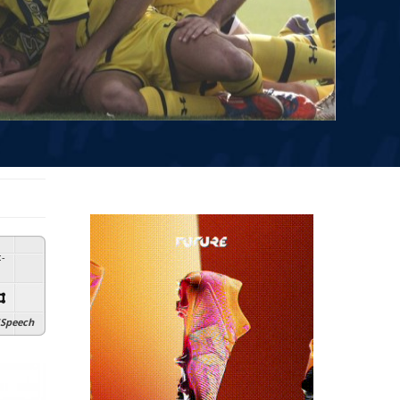
:
-
Speech