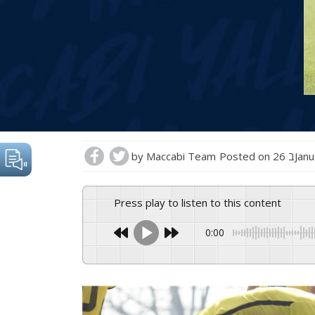
by
Maccabi Team
Posted on
26 בJ
Press play to listen to this content
0:00