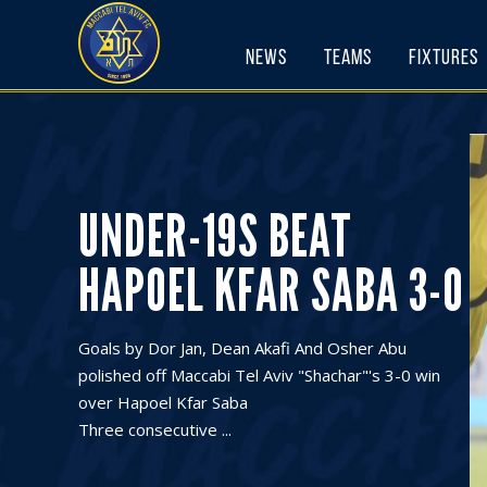
Skip
to
News
Teams
Fixtures
content
UNDER-19S BEAT
HAPOEL KFAR SABA 3-0
Goals by Dor Jan, Dean Akafi And Osher Abu
polished off Maccabi Tel Aviv "Shachar"'s 3-0 win
over Hapoel Kfar Saba
Three consecutive ...