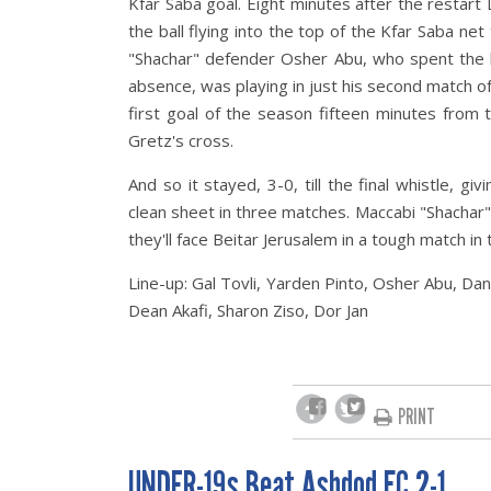
Kfar Saba goal. Eight minutes after the restart 
the ball flying into the top of the Kfar Saba ne
"Shachar" defender Osher Abu, who spent the l
absence, was playing in just his second match of 
first goal of the season fifteen minutes from 
Gretz's cross
.
And so it stayed, 3-0, till the final whistle, g
clean sheet in three matches. Maccabi "Shachar"
they'll face Beitar Jerusalem in a tough match in 
Line-up: Gal Tovli, Yarden Pinto, Osher Abu, Da
Dean Akafi, Sharon Ziso, Dor Jan
PRINT
UNDER-19s Beat Ashdod FC 2-1