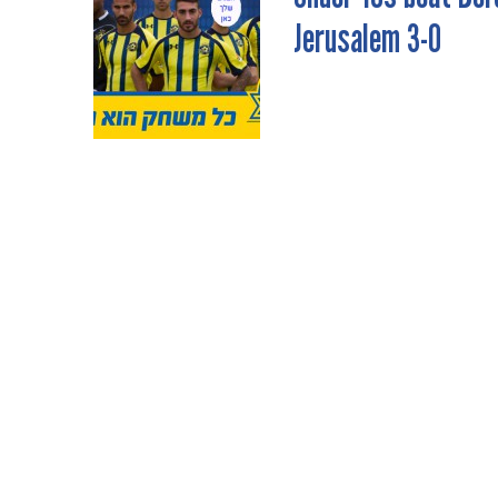
Jerusalem 3-0