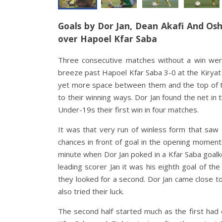
Goals by Dor Jan, Dean Akafi And Osh
over Hapoel Kfar Saba
Three consecutive matches without a win were
breeze past Hapoel Kfar Saba 3-0 at the Kiryat 
yet more space between them and the top of t
to their winning ways. Dor Jan found the net in 
Under-19s their first win in four matches
.
It was that very run of winless form that saw
chances in front of goal in the opening momen
minute when Dor Jan poked in a Kfar Saba goalke
leading scorer Jan it was his eighth goal of th
they looked for a second. Dor Jan came close to
also tried their luck
.
The second half started much as the first had e