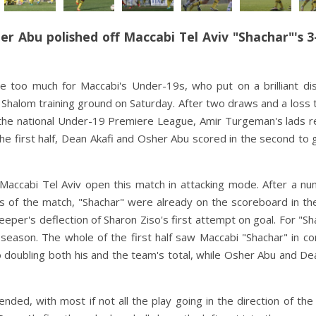
er Abu polished off Maccabi Tel Aviv "Shachar"'s 3
 too much for Maccabi's Under-19s, who put on a brilliant dis
Shalom training ground on Saturday. After two draws and a loss 
he national Under-19 Premiere League, Amir Turgeman's lads r
the first half, Dean Akafi and Osher Abu scored in the second to 
 Maccabi Tel Aviv open this match in attacking mode. After a n
ts of the match,
"
Shachar" were already on the scoreboard in th
eper's deflection of Sharon Ziso's first attempt on goal. For "Sh
e season. The whole of the first half saw Maccabi "Shachar" in co
 doubling both his and the team's total, while Osher Abu and De
nded, with most if not all the play going in the direction of th