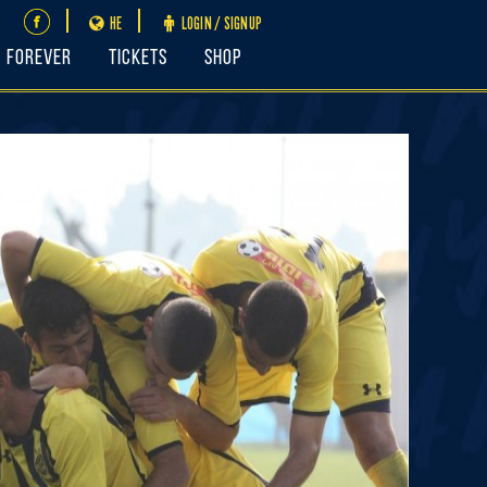
HE
LOGIN / SIGNUP
FOREVER
Tickets
Shop