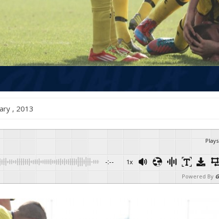
anuary , 2013
Plays
-:--
1x
Powered By
G