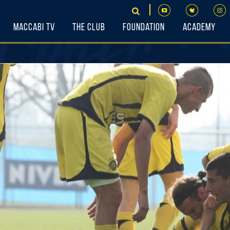
Maccabi TV
The Club
Foundation
Academy