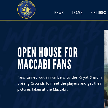
Skip
to
News
Teams
Fixtures
content
OPEN HOUSE FOR
MACCABI FANS
Fans turned out in numbers to the Kiryat Shalom
training Grounds to meet the players and get their
pictures taken at the Maccabi ...