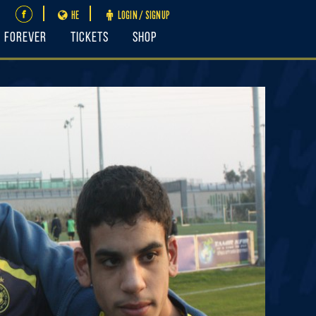
HE
LOGIN / SIGNUP
FOREVER
Tickets
Shop