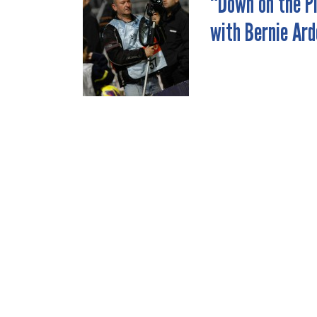
“Down on the P
POST
with Bernie Ard
NAVIGATION