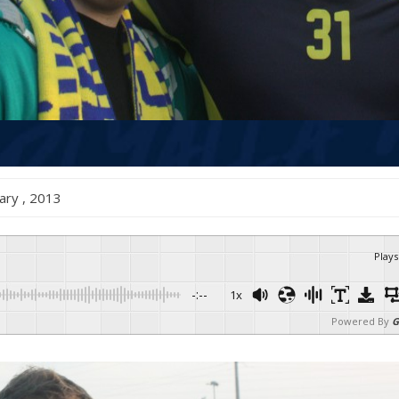
anuary , 2013
Plays
-:--
1x
Powered By
G