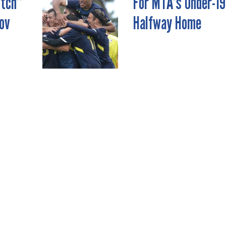
itch”
For MTA’s Under-19
ov
Halfway Home