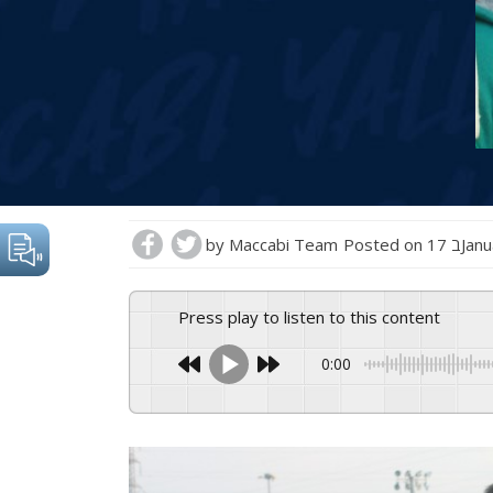
by
Maccabi Team
Posted on
17 בJ
Press play to listen to this content
0:00