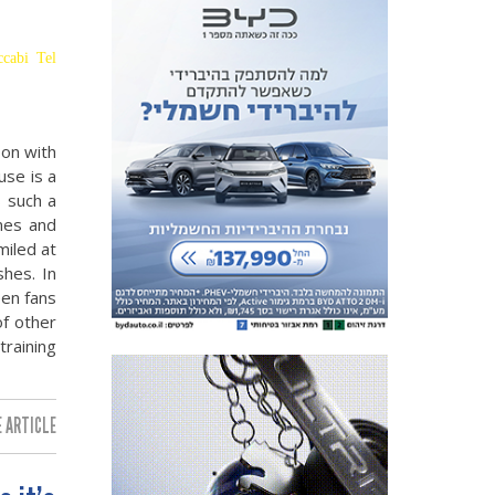
ccabi Tel
oon with
use is a
s such a
nes and
miled at
hes. In
een fans
of other
training
 ARTICLE: