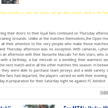
ning Grounds to meet the players and get their pictures taken at the Ma
ening their doors to their loyal fans continued on Thursday aftern
raining Grounds. Unlike at the matches themselves,the Open Ho
e all their attention to the very people who make those matche
 and Thursday afternoon was no exception. With cameras, i-pho
an afternoon with their favourite Maccabi Tel Aviv stars, who s
with a birthday, a bar mitzvah or a wedding their warmest wis
 the next match and in all the other matches this season. In betw
re they were able to purchase team jerseys and a wide variety 
r the fans had departed, the players carried on with their evening 
y in preparation for their Saturday night tie against FC Ashdod.
SHARE