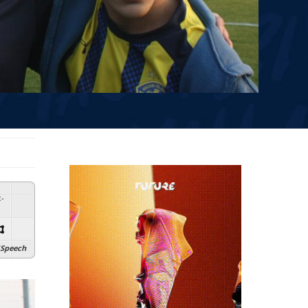
:
-
Speech