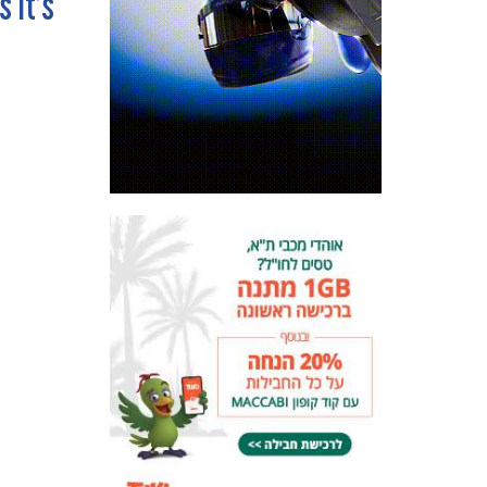
s it’s