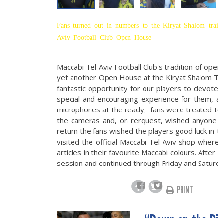
Fans turned out in numbers to the Kiryat Shalom trai
Aviv Football Club Open House
Maccabi Tel Aviv Football Club's tradition of op
yet another Open House at the Kiryat Shalom T
fantastic opportunity for our players to devot
special and encouraging experience for them,
microphones at the ready, fans were treated to 
the cameras and, on rerquest, wished anyone 
return the fans wished the players good luck in
visited the official Maccabi Tel Aviv shop whe
articles in their favourite Maccabi colours. Afte
session and continued through Friday and Saturda
PRINT