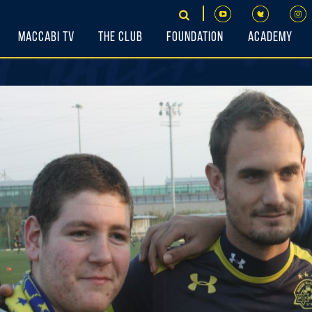
Maccabi TV
The Club
Foundation
Academy