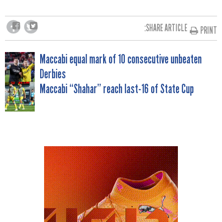
SHARE ARTICLE:
PRINT
POST
Maccabi equal mark of 10 consecutive unbeaten
Derbies
NAVIGATION
Maccabi “Shahar” reach last-16 of State Cup