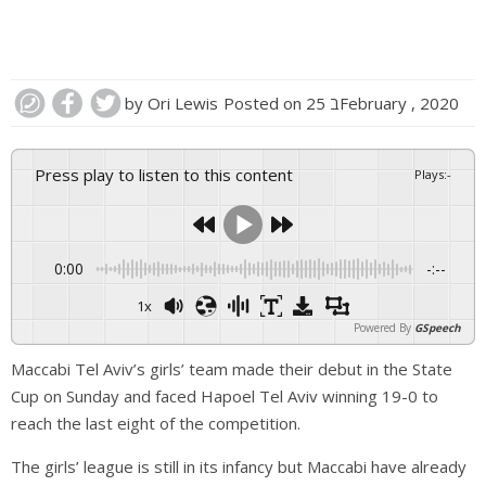
by
Ori Lewis
Posted on
25 בFebruary , 2020
Press play to listen to this content
Plays
:
-
0:00
-:--
1x
Powered By
GSpeech
Maccabi Tel Aviv’s girls’ team made their debut in the State
Cup on Sunday and faced Hapoel Tel Aviv winning 19-0 to
reach the last eight of the competition.
The girls’ league is still in its infancy but Maccabi have already