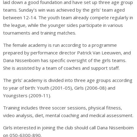
laid down a good foundation and have set up three age group
teams. Sunday’s win was achieved by the girls’ team aged
between 12-14. The youth team already compete regularly in
the league, while the younger sides participate in various
tournaments and training matches.
The female academy is run according to a programme
prepared by performance director Patrick Van Leeuwen, and
Dana Nissenboim has specific oversight of the girls teams.
She is assisted by a team of coaches and support staff.
The girls’ academy is divided into three age groups according
to year of birth: Youth (2001-05), Girls (2006-08) and
Youngsters (2009-11).
Training includes three soccer sessions, physical fitness,
video analysis, diet, mental coaching and medical assessment.
Girls interested in joining the club should call Dana Nissenboim
on 050-6300-890.