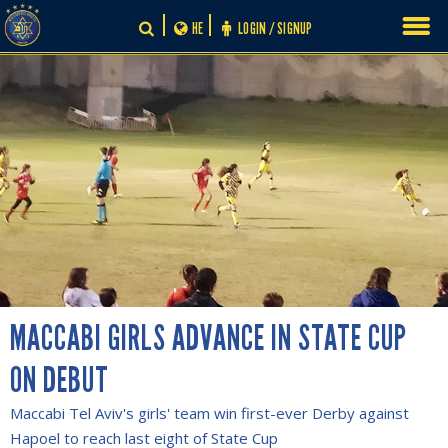
Skip
HE
LOGIN / SIGNUP
to
content
MACCABI GIRLS ADVANCE IN STATE CUP
ON DEBUT
Maccabi Tel Aviv's girls' team win first-ever Derby against
Hapoel to reach last eight of State Cup