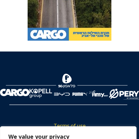
Terms of use
Tickets privacy policy
We value your privacy