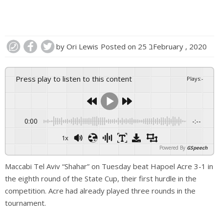
by
Ori Lewis
Posted on
25 בFebruary , 2020
Press play to listen to this content
Plays
:
-
0:00
-:--
1x
Powered By
GSpeech
Maccabi Tel Aviv “Shahar” on Tuesday beat Hapoel Acre 3-1 in
the eighth round of the State Cup, their first hurdle in the
competition. Acre had already played three rounds in the
tournament.