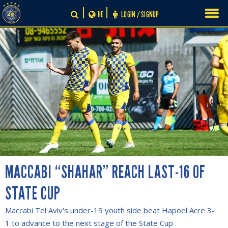
Skip
HE
LOGIN / SIGNUP
to
content
MACCABI “SHAHAR” REACH LAST-16 OF
STATE CUP
Maccabi Tel Aviv's under-19 youth side beat Hapoel Acre 3-
1 to advance to the next stage of the State Cup