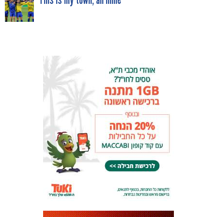
NAVIGATION