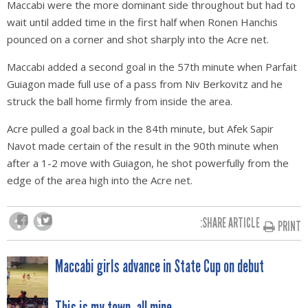
Maccabi were the more dominant side throughout but had to
wait until added time in the first half when Ronen Hanchis
pounced on a corner and shot sharply into the Acre net.
Maccabi added a second goal in the 57th minute when Parfait
Guiagon made full use of a pass from Niv Berkovitz and he
struck the ball home firmly from inside the area.
Acre pulled a goal back in the 84th minute, but Afek Sapir
Navot made certain of the result in the 90th minute when
after a 1-2 move with Guiagon, he shot powerfully from the
edge of the area high into the Acre net.
SHARE ARTICLE:
PRINT
POST
Maccabi girls advance in State Cup on debut
This is my town, all mine