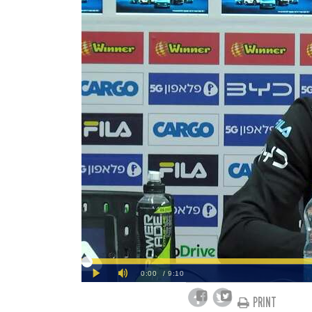
PRINT