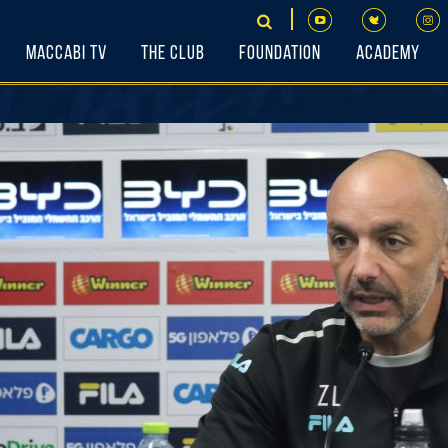
Maccabi TV
The Club
Foundation
Academy