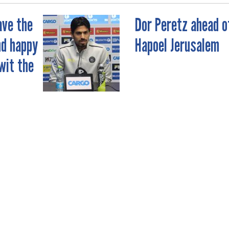
ave the
Dor Peretz ahead o
nd happy
Hapoel Jerusalem
wit the