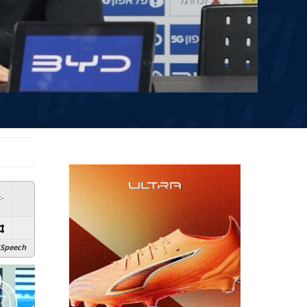
:
-
Speech