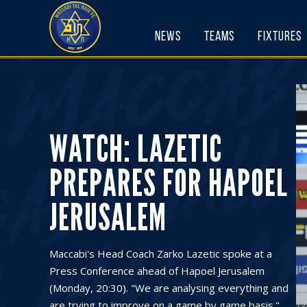
Skip
to
News
Teams
Fixtures
content
WATCH: LAZETIC
PREPARES FOR HAPOEL
JERUSALEM
Maccabi's Head Coach Zarko Lazetic spoke at a
Press Conference ahead of Hapoel Jerusalem
(Monday, 20:30). "We are analysing everything and
are trying to improve on a game by game basis."