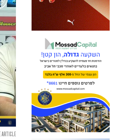
 ARTICLE: