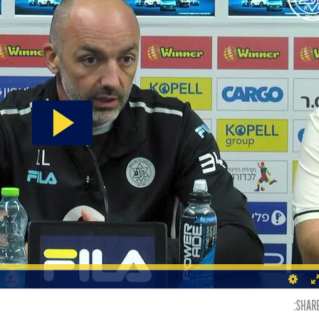
SHARE