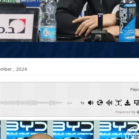
ecember , 2024
Plays
-:--
1x
Powered By
G