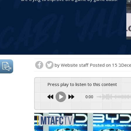
by
Website staff
Posted on
15 בD
Press play to listen to this content
0:00