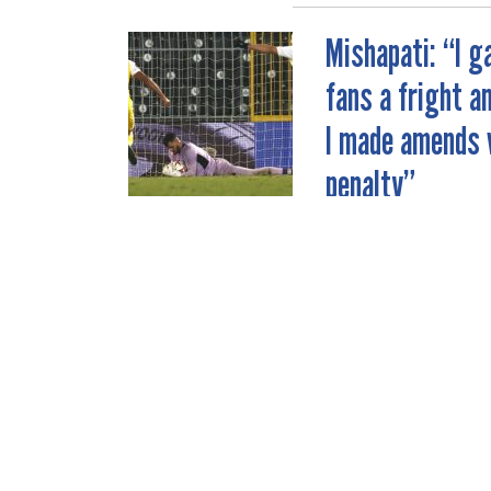
Mishapati: “I g
POST
fans a fright a
NAVIGATION
I made amends 
penalty”