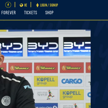
HE
LOGIN / SIGNUP
FOREVER
Tickets
Shop