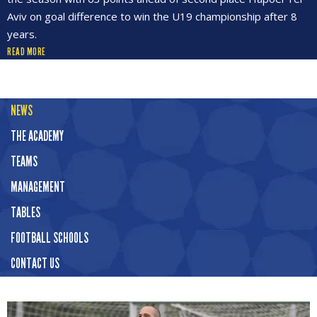
Aviv on goal difference to win the U19 championship after 8
years.
READ MORE
NEWS
THE ACADEMY
TEAMS
MANAGEMENT
TABLES
FOOTBALL SCHOOLS
CONTACT US