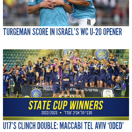
TURGEMAN SCORE IN ISRAEL’S WC U-20 OPENER
U17’S CLINCH DOUBLE: MACCABI TEL AVIV ‘ODED’