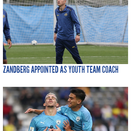
ZANDBERG APPOINTED AS YOUTH TEAM COACH