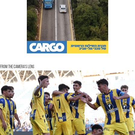
From the Camera's Lens