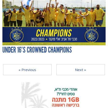
UNDER 16’S CROWNED CHAMPIONS
« Previous
Next »