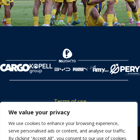
Terms of use
Tickets privacy policy
We value your privacy
Career
We use cookies to enhance your browsing experience,
serve personalised ads or content, and analyse our traffic.
Contact us
We use cookies to ensure that we give you the best
By clicking "Accept All", you consent to our use of cookies.