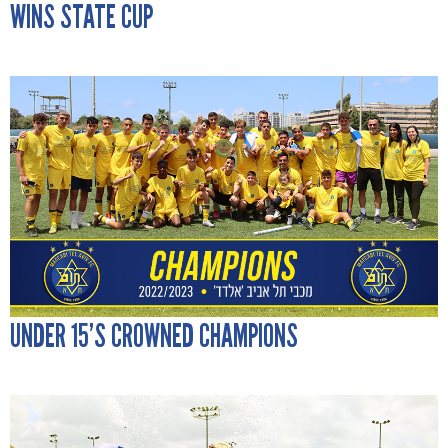
WINS STATE CUP
UNDER 15’S CROWNED CHAMPIONS