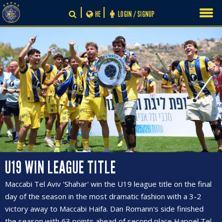
Skip
HE
LOGIN / SIGNUP
to
content
U19 WIN LEAGUE TITLE
Maccabi Tel Aviv 'Shahar' win the U19 league title on the final
day of the season in the most dramatic fashion with a 3-2
victory away to Maccabi Haifa. Dan Romann's side finished
the season with 63 points ahead of second place Hapoel Tel