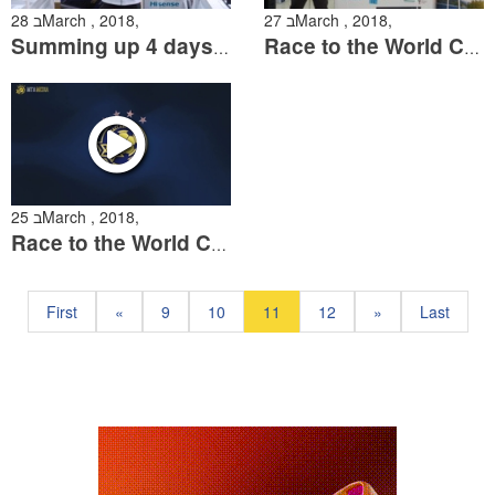
28 בMarch , 2018,
27 בMarch , 2018,
Summing up 4 days of the Race to the World Cup
Race to the World Cup 3
25 בMarch , 2018,
Race to the World Cup Day One
First
«
9
10
11
12
»
Last