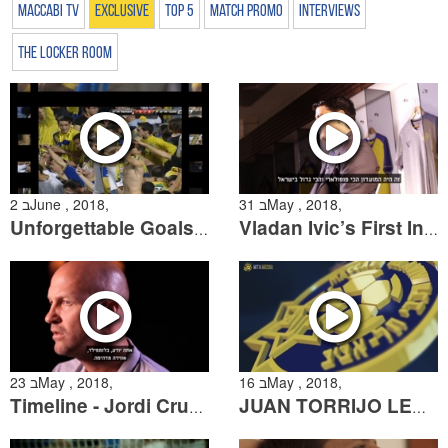
Maccabi TV
Exclusive
Top 5
Match Promo
Interviews
The Locker Room
2 בJune , 2018,
31 בMay , 2018,
Unforgettable Goals: Goals "At the Buzzer"
Vladan Ivic’s First Interview
23 בMay , 2018,
16 בMay , 2018,
Timeline - Jordi Cruyff
JUAN TORRIJO LEAVING MACCABI TEL AVIV