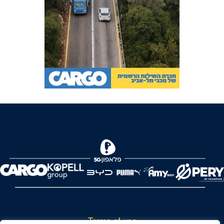
Terms of use