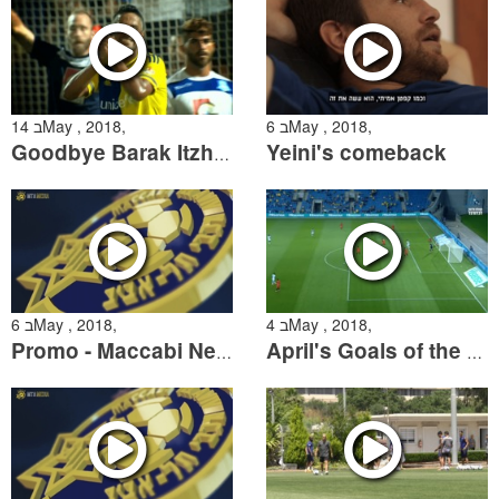
14 בMay , 2018,
6 בMay , 2018,
Yeini's comeback
Goodbye Barak Itzhaki
6 בMay , 2018,
4 בMay , 2018,
Promo - Maccabi Netanya Championship Playoff Match
April's Goals of the Month