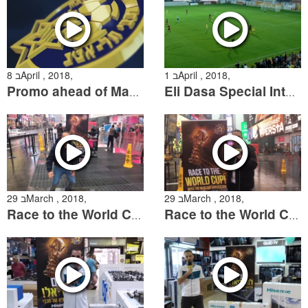
8 בApril , 2018,
1 בApril , 2018,
Promo ahead of Maccabi Tel Aviv vs Hapoel Beer Sheva
Eli Dasa Special Interview
29 בMarch , 2018,
29 בMarch , 2018,
Race to the World Cup In New York
Race to the World Cup comes to New York