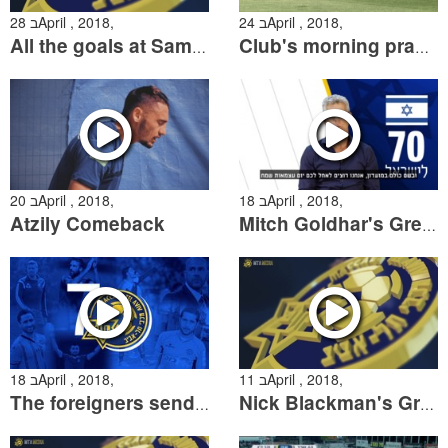
28 בApril , 2018,
24 בApril , 2018,
All the goals at Sammy Ofer
Club's morning practice
20 בApril , 2018,
18 בApril , 2018,
Atzily Comeback
Mitch Goldhar's Greeting for Israel's 70th Anniversary
18 בApril , 2018,
11 בApril , 2018,
The foreigners send Independence Day wishes
Nick Blackman's Grandfather's Holocaust Story