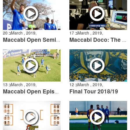
20 בMarch , 2019,
17 בMarch , 2019,
Maccabi Open Semifinals
Maccabi Doco: The Story of the 2013/14 Derby
13 בMarch , 2019,
12 בMarch , 2019,
Final Tour 2018/19
Maccabi Open Episode 2