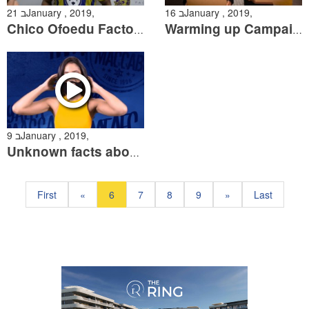
21 בJanuary , 2019,
16 בJanuary , 2019,
Chico Ofoedu Factory 54 Man of the Match
Warming up Campaign
9 בJanuary , 2019,
Unknown facts about Nikolic
First
«
6
7
8
9
»
Last