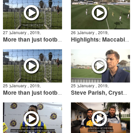
27 בJanuary , 2019,
26 בJanuary , 2019,
More than just football-meeting the Ilan team "HaKatlanim"
Highlights: Maccabi "Shachar" Tel Aviv- Crystal Palace
25 בJanuary , 2019,
25 בJanuary , 2019,
More than just football
Steve Parish, Crystal Palace owner