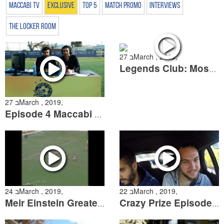
Maccabi TV
Exclusive
Top 5
Match Promo
Interviews
The Locker Room
27 בMarch , 2019,
Legends Club: Moshe Schweitzer
27 בMarch , 2019,
Episode 4 Maccabi Open: The Grand Finale
24 בMarch , 2019,
22 בMarch , 2019,
Meir Einstein Greatest Calls
Crazy Prize Episode 2