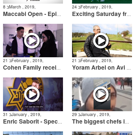
8 בMarch , 2019,
24 בFebruary , 2019,
Maccabi Open - Episode 1
Exciting Saturday from the pitch
21 בFebruary , 2019,
21 בFebruary , 2019,
Cohen Family receives the Retro Collection
Yoram Arbel on Avi Cohen
31 בJanuary , 2019,
29 בJanuary , 2019,
Enric Saborit - Special Interview
The biggest chefs in Israel talk about Dor Micha