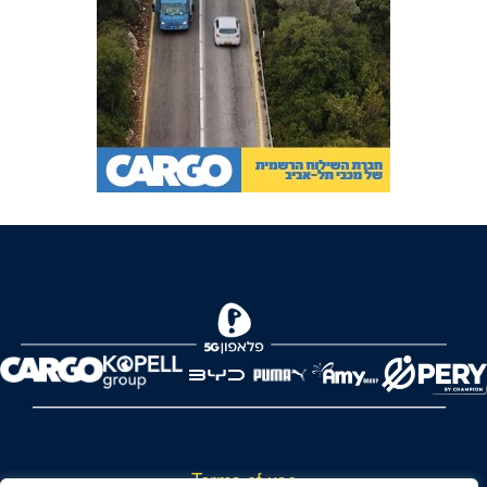
Terms of use