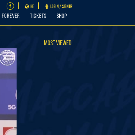
HE
LOGIN / SIGNUP
FOREVER
Tickets
Shop
Most Viewed