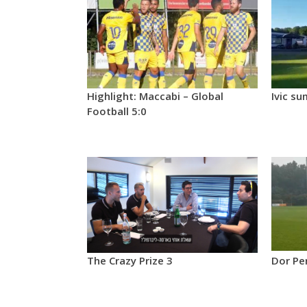
Highlight: Maccabi – Global
Ivic su
Football 5:0
The Crazy Prize 3
Dor Pe