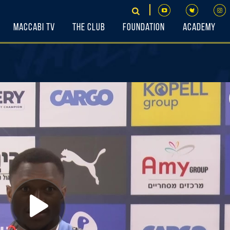
Maccabi TV
The Club
Foundation
Academy