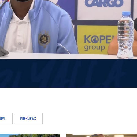
romo
Interviews