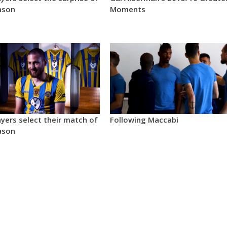
ason
Moments
yers select their match of
Following Maccabi
ason