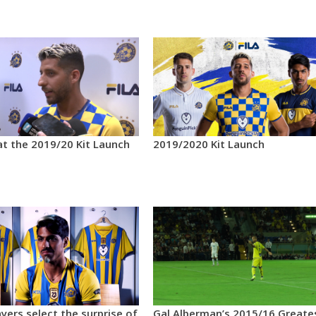
at the 2019/20 Kit Launch
2019/2020 Kit Launch
yers select the surprise of
Gal Alberman’s 2015/16 Greate