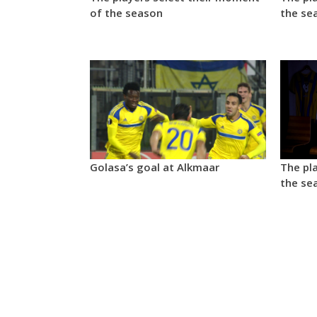
of the season
the se
Golasa’s goal at Alkmaar
The pla
the se