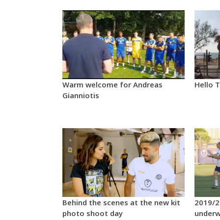
Warm welcome for Andreas
Hello T
Gianniotis
Behind the scenes at the new kit
2019/2
photo shoot day
under