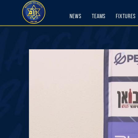
Skip
to
News
Teams
Fixtures
content