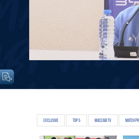
Exclusive
Top 5
Maccabi TV
Match P