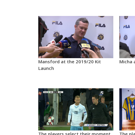
Mansford at the 2019/20 Kit
Micha 
Launch
The players select their moment
The pla