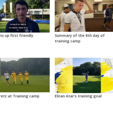
ms up first friendly
Summary of the 8th day of
training camp
retz at Training camp
Eliran Atar’s training goal