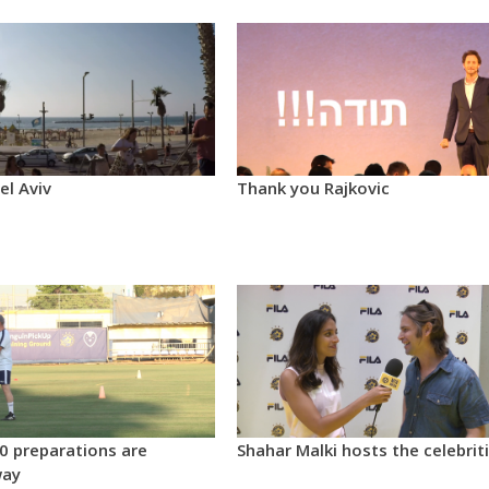
el Aviv
Thank you Rajkovic
0 preparations are
Shahar Malki hosts the celebrit
way