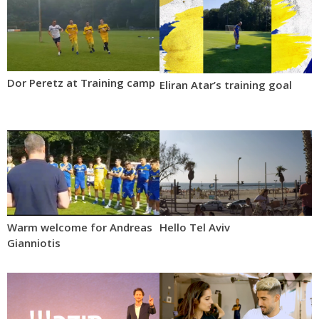
Dor Peretz at Training camp
Eliran Atar’s training goal
Warm welcome for Andreas
Hello Tel Aviv
Gianniotis