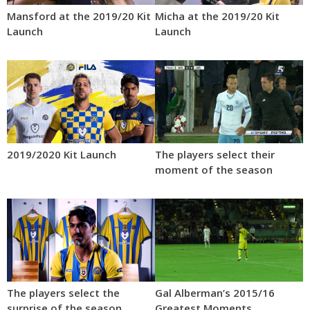
Mansford at the 2019/20 Kit
Micha at the 2019/20 Kit
Launch
Launch
2019/2020 Kit Launch
The players select their
moment of the season
The players select the
Gal Alberman’s 2015/16
surprise of the season
Greatest Moments