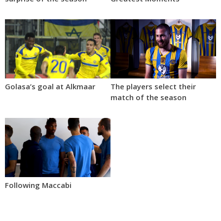
Golasa’s goal at Alkmaar
The players select their
match of the season
Following Maccabi