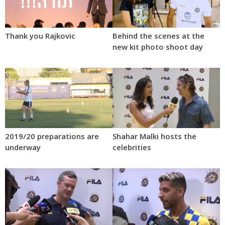
Thank you Rajkovic
Behind the scenes at the
new kit photo shoot day
2019/20 preparations are
Shahar Malki hosts the
underway
celebrities