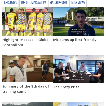
Exclusive
Top 5
Maccabi TV
Match Promo
Interviews
Highlight: Maccabi – Global
Ivic sums up first friendly
Football 5:0
Summary of the 8th day of
The Crazy Prize 3
training camp