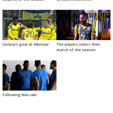
Golasa’s goal at Alkmaar
The players select their
match of the season
Following Maccabi