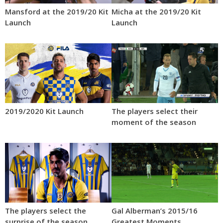
Mansford at the 2019/20 Kit
Micha at the 2019/20 Kit
Launch
Launch
2019/2020 Kit Launch
The players select their
moment of the season
The players select the
Gal Alberman’s 2015/16
surprise of the season
Greatest Moments