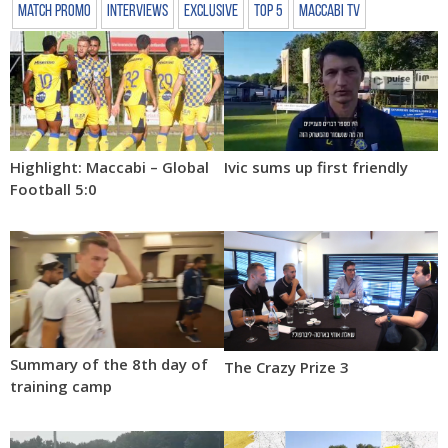
Match Promo
Interviews
Exclusive
Top 5
Maccabi TV
Highlight: Maccabi – Global
Ivic sums up first friendly
Football 5:0
Summary of the 8th day of
The Crazy Prize 3
training camp