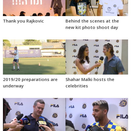
Thank you Rajkovic
Behind the scenes at the
new kit photo shoot day
2019/20 preparations are
Shahar Malki hosts the
underway
celebrities