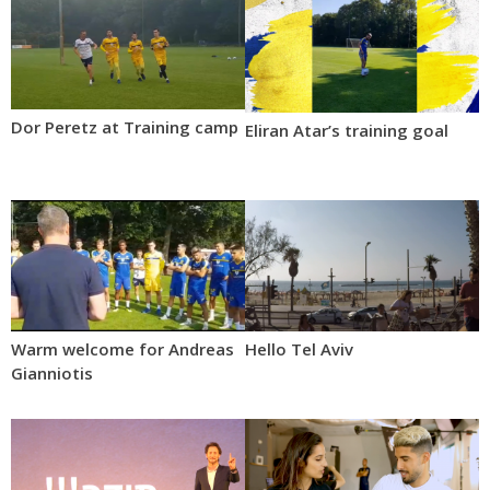
Dor Peretz at Training camp
Eliran Atar’s training goal
Warm welcome for Andreas
Hello Tel Aviv
Gianniotis