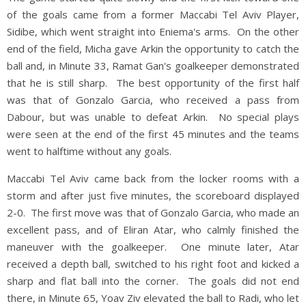
of the goals came from a former Maccabi Tel Aviv Player,
Sidibe, which went straight into Eniema's arms. On the other
end of the field, Micha gave Arkin the opportunity to catch the
ball and, in Minute 33, Ramat Gan's goalkeeper demonstrated
that he is still sharp. The best opportunity of the first half
was that of Gonzalo Garcia, who received a pass from
Dabour, but was unable to defeat Arkin. No special plays
were seen at the end of the first 45 minutes and the teams
went to halftime without any goals.
Maccabi Tel Aviv came back from the locker rooms with a
storm and after just five minutes, the scoreboard displayed
2-0. The first move was that of Gonzalo Garcia, who made an
excellent pass, and of Eliran Atar, who calmly finished the
maneuver with the goalkeeper. One minute later, Atar
received a depth ball, switched to his right foot and kicked a
sharp and flat ball into the corner. The goals did not end
there, in Minute 65, Yoav Ziv elevated the ball to Radi, who let