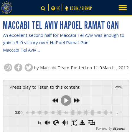
Skip
HE
LOGIN / SIGNUP
to
content
MACCABI TEL AVIV HAPOEL RAMAT GAN
An excellent second half for Maccabi Tel Aviv was enough to
gain a 3-0 victory over HaPoel Ramat Gan
Maccabi Tel Aviv ...
by
Maccabi Team
Posted on
11 בMarch , 2012
Press play to listen to this content
Plays
:
-
0:00
-:--
1x
Powered By
GSpeech