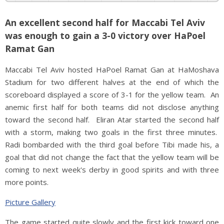
An excellent second half for Maccabi Tel Aviv
was enough to gain a 3-0 victory over HaPoel
Ramat Gan
Maccabi Tel Aviv hosted HaPoel Ramat Gan at HaMoshava
Stadium for two different halves at the end of which the
scoreboard displayed a score of 3-1 for the yellow team. An
anemic first half for both teams did not disclose anything
toward the second half. Eliran Atar started the second half
with a storm, making two goals in the first three minutes.
Radi bombarded with the third goal before Tibi made his, a
goal that did not change the fact that the yellow team will be
coming to next week's derby in good spirits and with three
more points.
Picture Gallery
The game started quite slowly and the first kick toward one