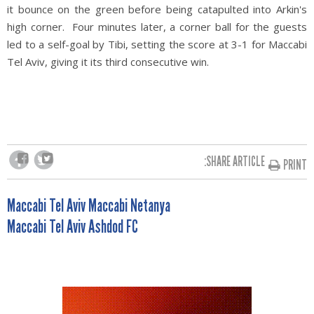
it bounce on the green before being catapulted into Arkin's
high corner. Four minutes later, a corner ball for the guests
led to a self-goal by Tibi, setting the score at 3-1 for Maccabi
Tel Aviv, giving it its third consecutive win.
SHARE ARTICLE:
PRINT
POST
Maccabi Tel Aviv Maccabi Netanya
Maccabi Tel Aviv Ashdod FC
NAVIGATION