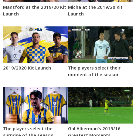
Mansford at the 2019/20 Kit
Micha at the 2019/20 Kit
Launch
Launch
2019/2020 Kit Launch
The players select their
moment of the season
The players select the
Gal Alberman’s 2015/16
surprise of the season
Greatest Moments