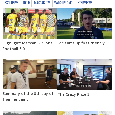
Exclusive
Top 5
Maccabi TV
Match Promo
Interviews
Highlight: Maccabi – Global
Ivic sums up first friendly
Football 5:0
Summary of the 8th day of
The Crazy Prize 3
training camp