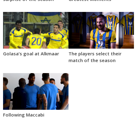
Golasa’s goal at Alkmaar
The players select their
match of the season
Following Maccabi