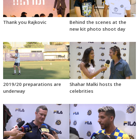
Thank you Rajkovic
Behind the scenes at the
new kit photo shoot day
2019/20 preparations are
Shahar Malki hosts the
underway
celebrities