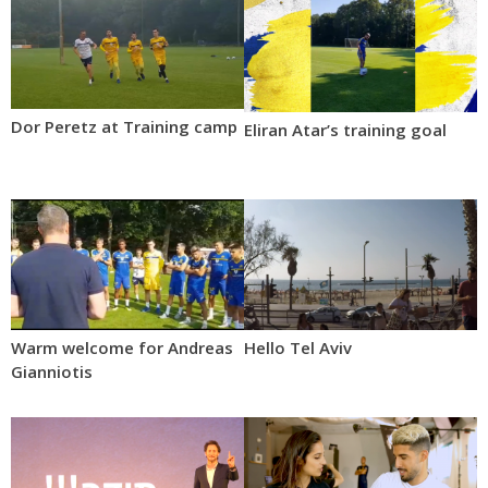
Dor Peretz at Training camp
Eliran Atar’s training goal
Warm welcome for Andreas
Hello Tel Aviv
Gianniotis