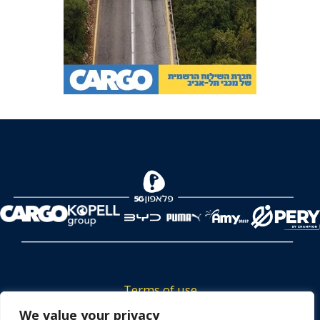
Terms of use
Tickets privacy policy
We value your privacy