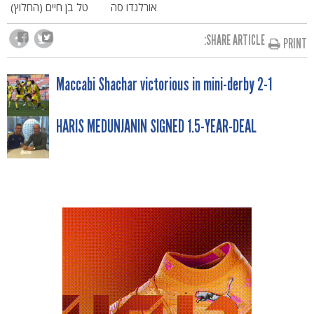
טל בן חיים (החלוץ)
אורלנדו סה
SHARE ARTICLE:
PRINT
POST
Maccabi Shachar victorious in mini-derby 2-1
NAVIGATION
HARIS MEDUNJANIN SIGNED 1.5-YEAR-DEAL