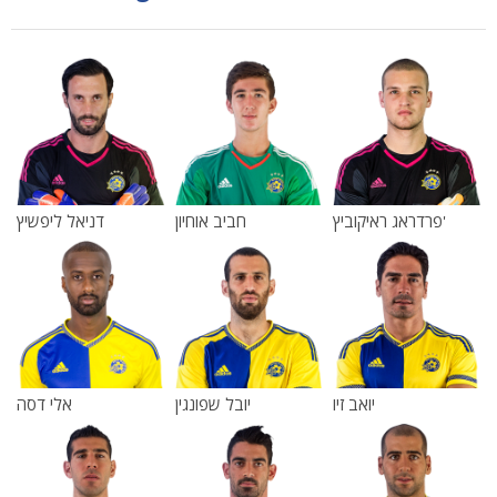
דניאל ליפשיץ
חביב אוחיון
פרדראג ראיקוביץ'
אלי דסה
יובל שפונגין
יואב זיו