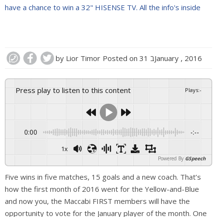
have a chance to win a 32" HISENSE TV. All the info's inside
by
Lior Timor
Posted on
31 בJanuary , 2016
Press play to listen to this content
Plays
:
-
0:00
-:--
1x
Powered By
GSpeech
Five wins in five matches, 15 goals and a new coach. That’s
how the first month of 2016 went for the Yellow-and-Blue
and now you, the Maccabi FIRST members will have the
opportunity to vote for the January player of the month. One