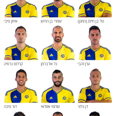
איתן טיבי
עומרי בן הרוש
טל בן חיים (המגן)
קרלוס גרסיה
גל אלברמן
ערן זהבי
דור מיכה
שלומי אזולאי
דן גלזר