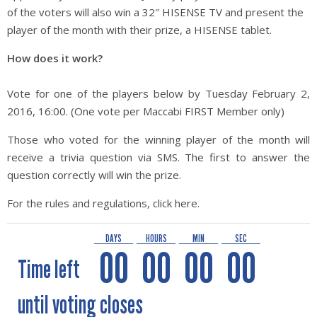
of the voters will also win a 32″ HISENSE TV and present the
player of the month with their prize, a HISENSE tablet.
How does it work?
Vote for one of the players below by Tuesday February 2,
2016, 16:00. (One vote per Maccabi FIRST Member only)
Those who voted for the winning player of the month will
receive a trivia question via SMS. The first to answer the
question correctly will win the prize.
For the rules and regulations, click here.
DAYS
HOURS
MIN
SEC
00
00
00
00
Time left
until voting closes