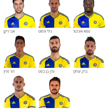
אבי ריקן
גילי ורמוט
נוסא איגיבור
דור פרץ
עדן בן בסט
ברק יצחקי