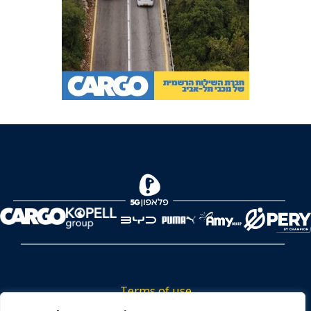
Terms of use