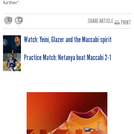
further”.
SHARE ARTICLE:
PRINT
POST
Watch: Yeini, Glazer and the Maccabi spirit
NAVIGATION
Practice Match: Netanya beat Maccabi 2-1