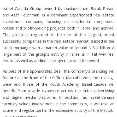
Israel–Canada Group owned by businessmen Barak Rosen
and Asaf Touchmair, is a dominant experienced real estate
investment company, focusing on residential complexes,
hotels and profit-yielding projects both in Israel and abroad.
The group is regarded to be one of the largest, most
successful companies in the real estate market, traded in the
stock exchange with a market value of around NIS 4 billion. A
large part of the group’s activity in Israel is in Tel Aviv real
estate as well as additional projects across the world.
As part of the sponsorship deal, the company’s branding will
feature at the front of the Official Maccabi shirt, the training-
wear and those of the Youth Academy. Israel-Canada will
benefit from a wide exposure across the club’s advertising
and digital media platforms. In addition, as Israel-Canada
strongly values involvement in the community, it will take an
active and regular part in the extensive activity of the Maccabi
Tel Aviv Foundation.