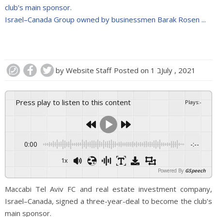
club’s main sponsor.
Israel–Canada Group owned by businessmen Barak Rosen ...
by
Website Staff
Posted on
1 בJuly , 2021
Press play to listen to this content
Plays
:
-
0:00
-:--
1x
Powered By
GSpeech
Maccabi Tel Aviv FC and real estate investment company,
Israel–Canada, signed a three-year-deal to become the club’s
main sponsor.