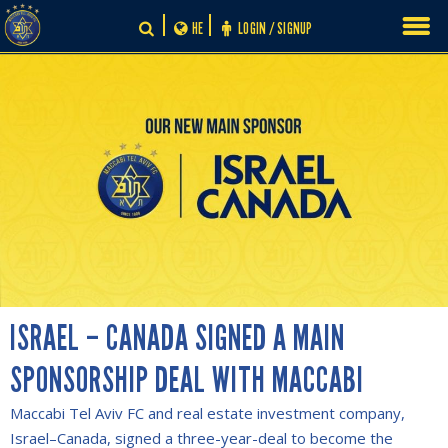
Skip
HE
LOGIN / SIGNUP
to
content
ISRAEL – CANADA SIGNED A MAIN
SPONSORSHIP DEAL WITH MACCABI
Maccabi Tel Aviv FC and real estate investment company,
Israel–Canada, signed a three-year-deal to become the