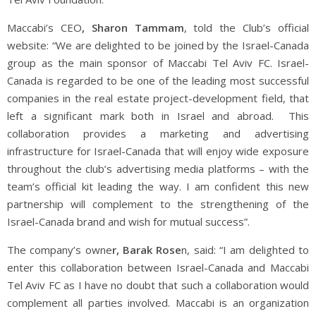
Maccabi’s CEO
, Sharon Tammam
, told the Club’s official
website: “We are delighted to be joined by the Israel-Canada
group as the main sponsor of Maccabi Tel Aviv FC. Israel-
Canada is regarded to be one of the leading most successful
companies in the real estate project-development field, that
left a significant mark both in Israel and abroad.
This
collaboration provides a marketing and advertising
infrastructure for Israel-Canada that will enjoy wide exposure
throughout the club’s advertising media platforms – with the
team’s official kit leading the way. I am confident this new
partnership will complement to the strengthening of the
Israel-Canada brand and wish for mutual success”.
The company’s owne
r, Barak Rose
n, said: “
I am delighted to
enter this collaboration between Israel-Canada and Maccabi
Tel Aviv FC as I have no doubt that such a collaboration would
complement all parties involved. Maccabi is an organization