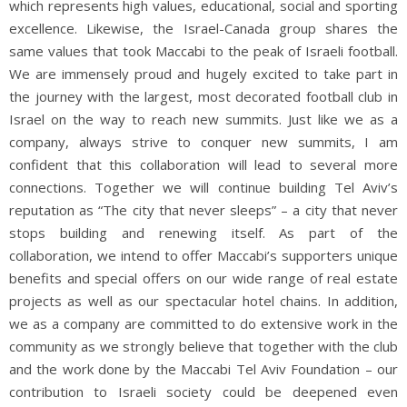
which represents high values, educational, social and sporting
excellence. Likewise, the Israel-Canada group shares the
same values that took Maccabi to the peak of Israeli football.
We are immensely proud and hugely excited to take part in
the journey with the largest, most decorated football club in
Israel on the way to reach new summits. Just like we as a
company, always strive to conquer new summits, I am
confident that this collaboration will lead to several more
connections. Together we will continue building Tel Aviv’s
reputation as “The city that never sleeps” – a city that never
stops building and renewing
itself. As part of the
collaboration, we intend to offer Maccabi’s supporters unique
benefits and special offers on our wide range of real estate
projects as well as our spectacular hotel chains. In addition,
we as a company are committed to do extensive work in the
community as we strongly believe that together with the club
and the work done by the Maccabi Tel Aviv Foundation – our
contribution to Israeli society could be deepened even