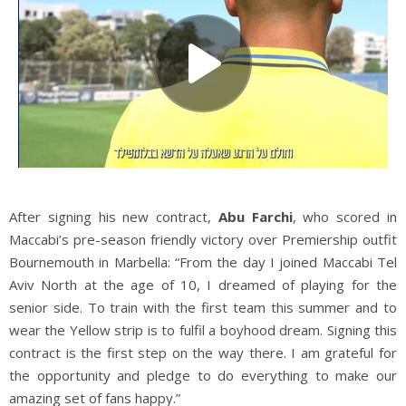
After signing his new contract,
Abu Farchi
, who scored in
Maccabi’s pre-season friendly victory over Premiership outfit
Bournemouth in Marbella: “From the day I joined Maccabi Tel
Aviv North at the age of 10, I dreamed of playing for the
senior side. To train with the first team this summer and to
wear the Yellow strip is to fulfil a boyhood dream. Signing this
contract is the first step on the way there. I am grateful for
the opportunity and pledge to do everything to make our
amazing set of fans happy.”