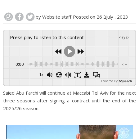
by
Website staff
Posted on
26 בJuly , 2023
Press play to listen to this content
Plays
:
-
0:00
-:--
1x
Powered By
GSpeech
Saied Abu Farchi will continue at Maccabi Tel Aviv for the next
three seasons after signing a contract until the end of the
2025/26 season.