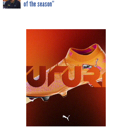
of the season”