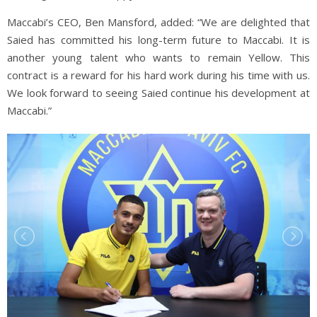
Maccabi’s CEO, Ben Mansford, added: “We are delighted that
Saied has committed his long-term future to Maccabi. It is
another young talent who wants to remain Yellow. This
contract is a reward for his hard work during his time with us.
We look forward to seeing Saied continue his development at
Maccabi.”