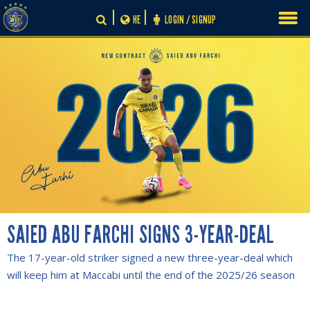
Skip
HE
LOGIN / SIGNUP
to
content
SAIED ABU FARCHI SIGNS 3-YEAR-DEAL
The 17-year-old striker signed a new three-year-deal which
will keep him at Maccabi until the end of the 2025/26 season