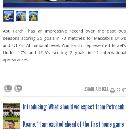
Abu Farchi, has an impressive record over the past two
seasons scoring 35 goals in 73 matches for Maccabi’s U16’s
and U17’s. At national level, Abu Farchi represented Israel’s
Under 17’s and U16’s scoring 2 goals in 11 international
appearances.
SHARE ARTICLE:
PRINT
POST
Introducing: What should we expect from Petrocub
NAVIGATION
Keane: “I am excited ahead of the first home game