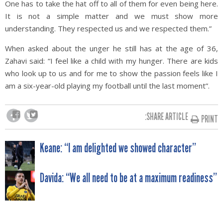
One has to take the hat off to all of them for even being here.
It is not a simple matter and we must show more
understanding. They respected us and we respected them.”
When asked about the unger he still has at the age of 36,
Zahavi said: “I feel like a child with my hunger. There are kids
who look up to us and for me to show the passion feels like I
am a six-year-old playing my football until the last moment”.
SHARE ARTICLE:
PRINT
POST
Keane: “I am delighted we showed character”
NAVIGATION
Davida: “We all need to be at a maximum readiness”