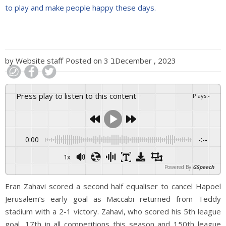
to play and make people happy these days.
by
Website staff
Posted on
3 בDecember , 2023
Press play to listen to this content
Plays
:
-
0:00
-:--
1x
Powered By
GSpeech
Eran Zahavi scored a second half equaliser to cancel Hapoel
Jerusalem’s early goal as Maccabi returned from Teddy
stadium with a 2-1 victory. Zahavi, who scored his 5th league
goal, 17th in all competitions this season and 150th league