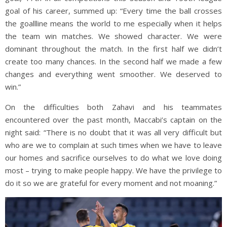
goal of his career, summed up: “Every time the ball crosses
the goallline means the world to me especially when it helps
the team win matches. We showed character. We were
dominant throughout the match. In the first half we didn’t
create too many chances. In the second half we made a few
changes and everything went smoother. We deserved to
win.”
On the difficulties both Zahavi and his teammates
encountered over the past month, Maccabi’s captain on the
night said: “There is no doubt that it was all very difficult but
who are we to complain at such times when we have to leave
our homes and sacrifice ourselves to do what we love doing
most – trying to make people happy. We have the privilege to
do it so we are grateful for every moment and not moaning.”