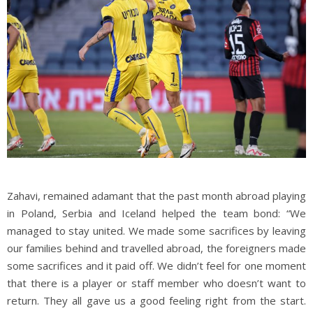
Zahavi, remained adamant that the past month abroad playing
in Poland, Serbia and Iceland helped the team bond: “We
managed to stay united. We made some sacrifices by leaving
our families behind and travelled abroad, the foreigners made
some sacrifices and it paid off. We didn’t feel for one moment
that there is a player or staff member who doesn’t want to
return. They all gave us a good feeling right from the start.