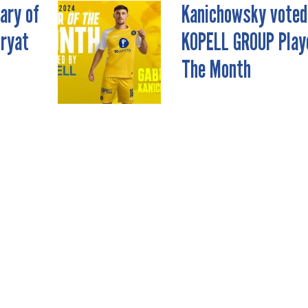
ary of
Kanichowsky voted
iryat
KOPELL GROUP Play
The Month