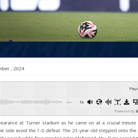
ember , 2024
Plays
-:--
1x
Powered By
G
earance at Turner stadium as he came on at a crucial minute 
e side avoid the 1-0 defeat. The 23-year-old stepped onto the 