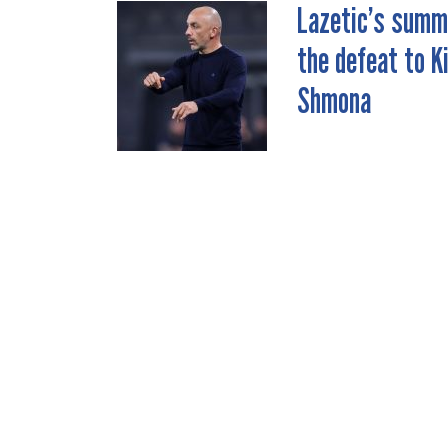
Lazetic’s summ
POST
the defeat to K
NAVIGATION
Shmona