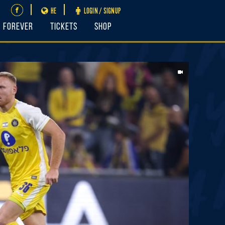
HE
LOGIN / SIGNUP
FOREVER
Tickets
Shop