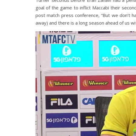
Turner seconds before Eran Zahavi had a pena
goal of the game to inflict Maccabi their secon
post match press conference, “But we don’t h
away) and there is a long season ahead of us wi