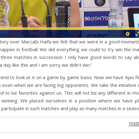
victory over Maccabi Haifa we felt that we were in a good mome
t happen in football. We did everything we could to try win the m
 three matches in succession. I only have good words to say a
 day like this and I am sorry we didn’t win.”
end to look at it on a game by game basis. Now we have Ajax fi
even when we are facing big opponents. We take the initiative 
o be favorites against us. This will not be any different in Ho
of winning. We placed ourselves in a position where we have p
o participate in such matches and play as many matches in a seaso
SHARE