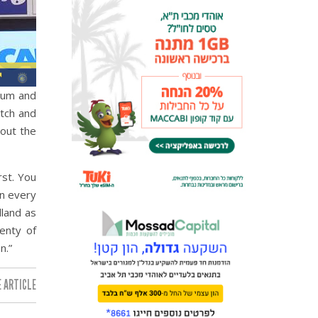
ntum and
atch and
bout the
rst. You
in every
lland as
lenty of
n.”
 ARTICLE: