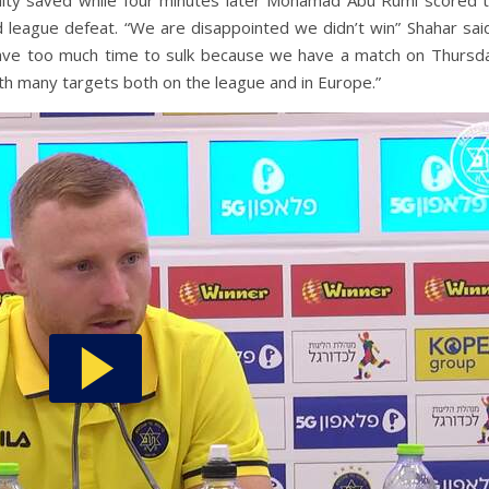
lty saved while four minutes later Mohamad Abu Rumi scored t
d league defeat. “We are disappointed we didn’t win” Shahar sai
ave too much time to sulk because we have a match on Thursda
th many targets both on the league and in Europe.”