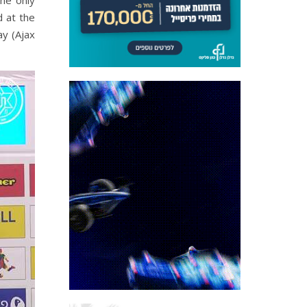
he only
d at the
y (Ajax