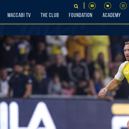
Maccabi TV
The Club
Foundation
Academy