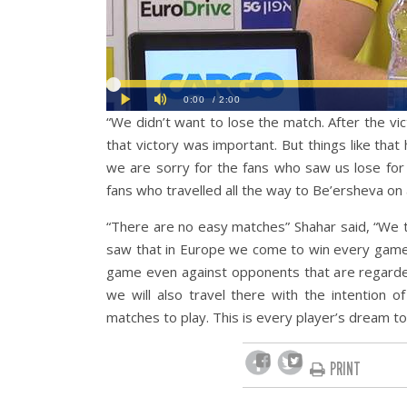
“We didn’t want to lose the match. After the 
that victory was important. But things like tha
we are sorry for the fans who saw us lose for
fans who travelled all the way to Be’ersheva on a
“There are no easy matches” Shahar said, “We t
saw that in Europe we come to win every game 
game even against opponents that are regarded t
we will also travel there with the intention 
matches to play. This is every player’s dream t
PRINT