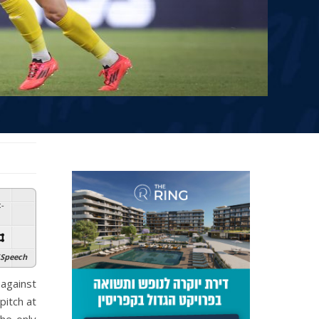
:
-
Speech
against
pitch at