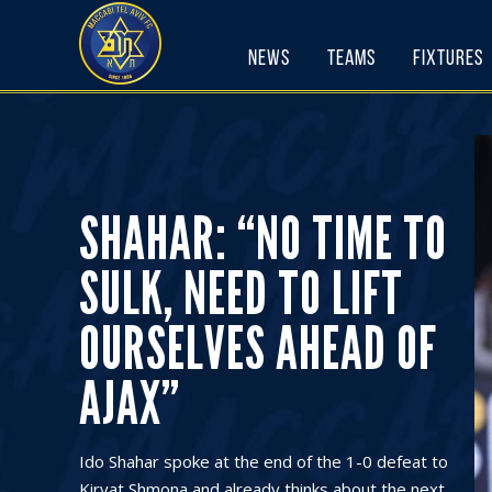
Skip
to
News
Teams
Fixtures
content
SHAHAR: “NO TIME TO
SULK, NEED TO LIFT
OURSELVES AHEAD OF
AJAX”
Ido Shahar spoke at the end of the 1-0 defeat to
Kiryat Shmona and already thinks about the next