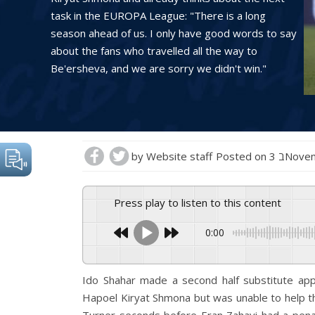
task in the EUROPA League: "There is a long
season ahead of us. I only have good words to say
about the fans who travelled all the way to
Be'ersheva, and we are sorry we didn't win."
by
Website staff
Posted on
3 בNov
Press play to listen to this content
0:00
Ido Shahar made a second half substitute app
Hapoel Kiryat Shmona but was unable to help th