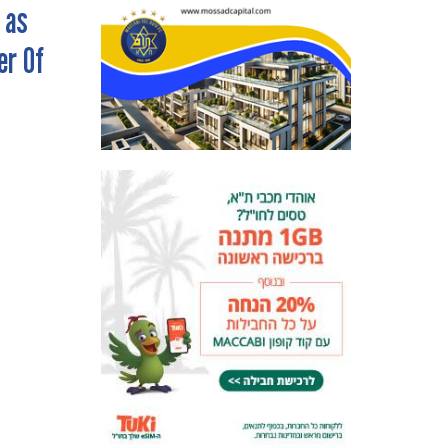
 as
er Of