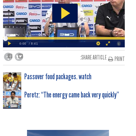
SHARE ARTICLE:
PRINT
POST
Passover food packages. watch
NAVIGATION
Peretz: “The energy came back very quickly”