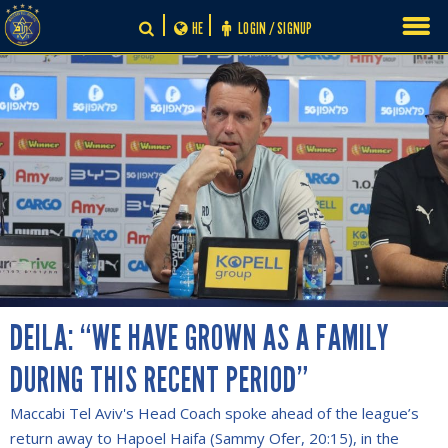
Skip
HE
LOGIN / SIGNUP
to
content
DEILA: “WE HAVE GROWN AS A FAMILY
DURING THIS RECENT PERIOD”
Maccabi Tel Aviv's Head Coach spoke ahead of the league’s
return away to Hapoel Haifa (Sammy Ofer, 20:15), in the