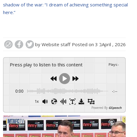
shadow of the war: “I dream of achieving something special
here.”
by
Website staff
Posted on
3 בApril , 2026
Press play to listen to this content
Plays
:
-
0:00
-:--
1x
Powered By
GSpeech