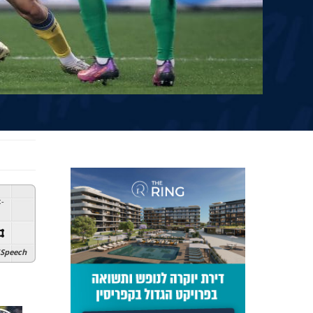
:
-
Speech