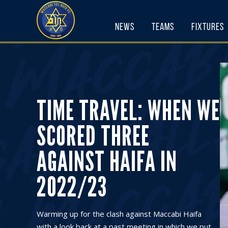
Skip
to
News
Teams
Fixtures
content
TIME TRAVEL: WHEN WE
SCORED THREE
AGAINST HAIFA IN
2022/23
Warming up for the clash against Maccabi Haifa
with a look back at a past meeting in which we put