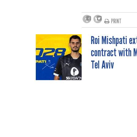
PRINT
Roi Mishpati e
POST
contract with 
NAVIGATION
Tel Aviv