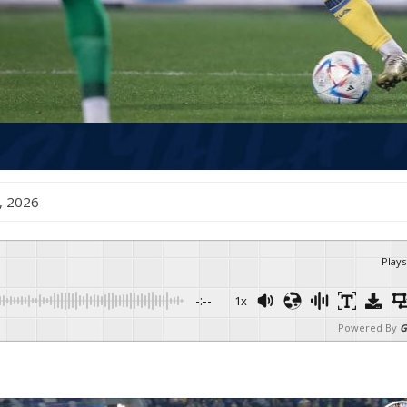
y , 2026
Plays
-:--
1x
Powered By
G