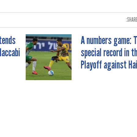
SHARE
xtends
A numbers game: 
Maccabi
special record in t
Playoff against Ha