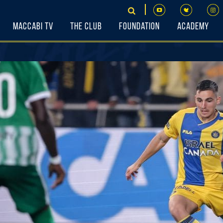
Maccabi TV
The Club
Foundation
Academy