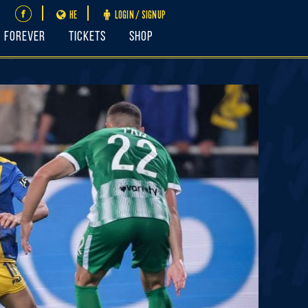
HE
LOGIN / SIGNUP
FOREVER
Tickets
Shop