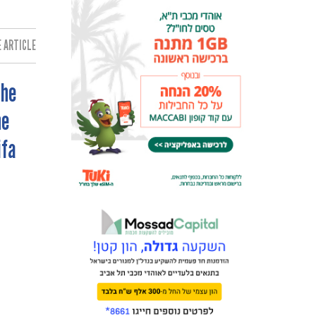
 ARTICLE:
The
he
ifa