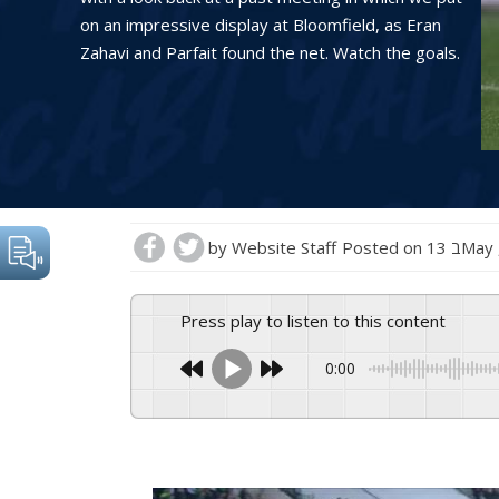
on an impressive display at Bloomfield, as Eran
Zahavi and Parfait found the net. Watch the goals.
by
Website Staff
Posted on
13 בMa
Press play to listen to this content
0:00